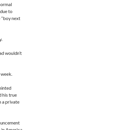
normal
 due to
e “boy next
y.
zad wouldn’t
s week.
minted
his true
n a private
enouncement
e in America.