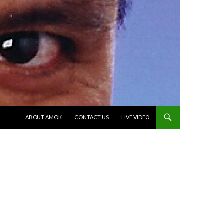
SKIP TO CONTENT
ABOUT AMOK
CONTACT US
LIVE VIDEO