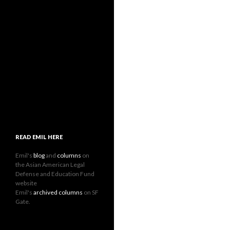
READ EMIL HERE
Emil's
blog
and
columns
on
the Asian American Legal
Defense and Education Fund
website
Emil's
archived columns
on SF
Gate.