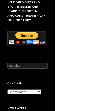
HELP OUR VOICES AND
STORIES BE SEEN AND
HEARD! SUPPORT EMIL
AMOK AND THE AMERICAN
FILIPINO STORY.!
Search
for:
ARCHIVES
Archives
NEW TWEETS