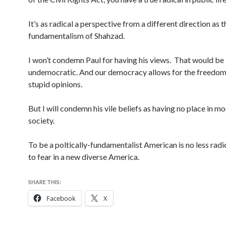
It’s as radical a perspective from a different direction as t
fundamentalism of Shahzad.
I won’t condemn Paul for having his views. That would be
undemocratic. And our democracy allows for the freedom
stupid opinions.
But I will condemn his vile beliefs as having no place in m
society.
To be a poltically-fundamentalist American is no less radic
to fear in a new diverse America.
SHARE THIS:
Facebook
X