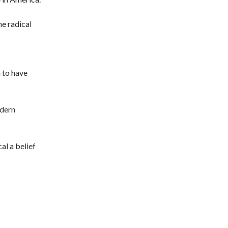
he radical
 to have
odern
al a belief