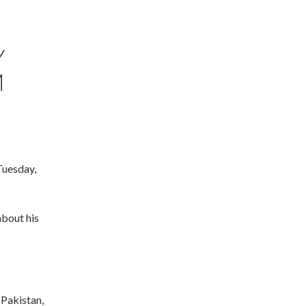
Y
M
Tuesday,
bout his
 Pakistan,