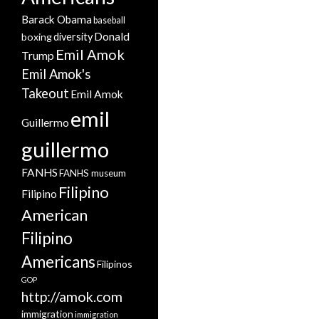
Barack Obama
baseball
Donald
boxing
diversity
Emil Amok
Trump
Emil Amok's
Takeout
Emil Amok
emil
Guillermo
guillermo
FANHS
FANHS museum
Filipino
Filipino
American
Filipino
Americans
Filipinos
GOP
http://amok.com
immigration
immigration