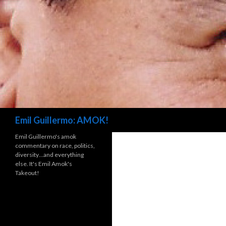
Search
Emil Guillermo: AMOK!
Emil Guillermo's amok
commentary on race, politics,
diversity…and everything
else. It's Emil Amok's
Takeout!