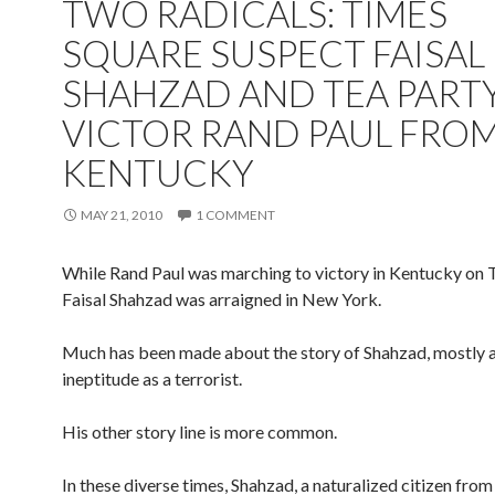
TWO RADICALS: TIMES
SQUARE SUSPECT FAISAL
SHAHZAD AND TEA PART
VICTOR RAND PAUL FRO
KENTUCKY
MAY 21, 2010
1 COMMENT
While Rand Paul was marching to victory in Kentucky on 
Faisal Shahzad was arraigned in New York.
Much has been made about the story of Shahzad, mostly a
ineptitude as a terrorist.
His other story line is more common.
In these diverse times, Shahzad, a naturalized citizen from