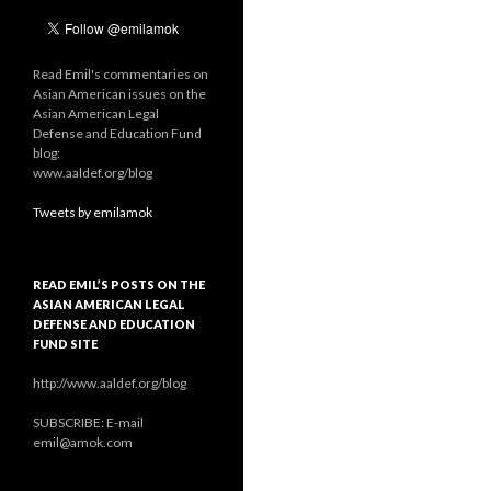
Read Emil's commentaries on
Asian American issues on the
Asian American Legal
Defense and Education Fund
blog:
www.aaldef.org/blog
Tweets by emilamok
READ EMIL’S POSTS ON THE
ASIAN AMERICAN LEGAL
DEFENSE AND EDUCATION
FUND SITE
http://www.aaldef.org/blog
SUBSCRIBE: E-mail
emil@amok.com