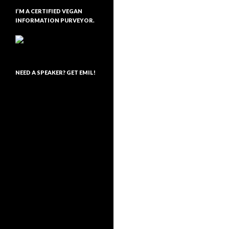
I’M A CERTIFIED VEGAN
INFORMATION PURVEYOR.
NEED A SPEAKER? GET EMIL!