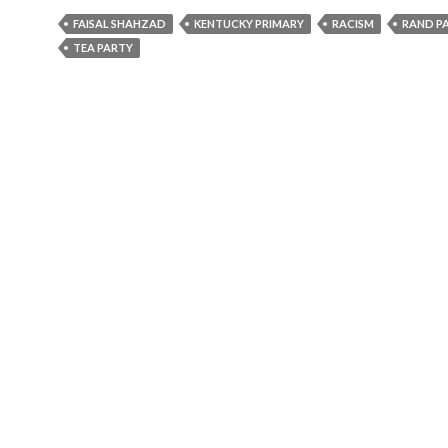
FAISAL SHAHZAD
KENTUCKY PRIMARY
RACISM
RAND P
TEA PARTY