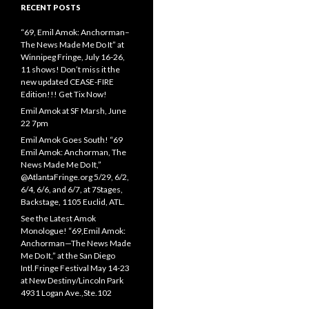
RECENT POSTS
“69, Emil Amok: Anchorman–
The News Made Me Do It” at
Winnipeg Fringe, July 16-26,
11 shows! Don’t miss it the
new updated CEASE-FIRE
Edition!!! Get Tix Now!
Emil Amok at SF Marsh, June
22 7pm
Emil Amok Goes South! “69
Emil Amok: Anchorman, The
News Made Me Do It,”
@AtlantaFringe.org 5/29, 6/2,
6/4, 6/6, and 6/7, at 7Stages,
Backstage, 1105 Euclid, ATL.
See the Latest Amok
Monologue! “69,Emil Amok:
Anchorman—The News Made
Me Do It,” at the San Diego
Intl.Fringe Festival May 14-23
at New Destiny/Lincoln Park
4931 Logan Ave.,Ste.102