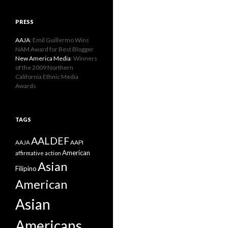
PRESS
AAJA
: Emil Guillermo Wins
NAM Award for Best Blogger
New America Media
: Winners
of the 2009 Northern
California Ethnic Media
Awards
TAGS
AALDEF
AAPI
AAJA
American
affirmative action
Asian
Filipino
American
Asian
Americans