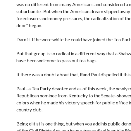
was no different from many Americans and considered a 
suburbanite . But when the American dream slipped away
foreclosure and money pressures, the radicalization of th
door” began.
Darn it. If he were white, he could have joined the Tea Part
But that group is so radical in a different way that a Shah
have been welcome to pass out tea bags.
If there was a doubt about that, Rand Paul dispelled it thi
Paul –a Tea Party devotee and as of this week, the newly 
Republican nominee from Kentucky to the Senate–showed 
colors when he made his victory speech for public office i
country club.
Being elitist is one thing, but when you add his public d
of the Civil Rights Act, you have a true radical in public lif