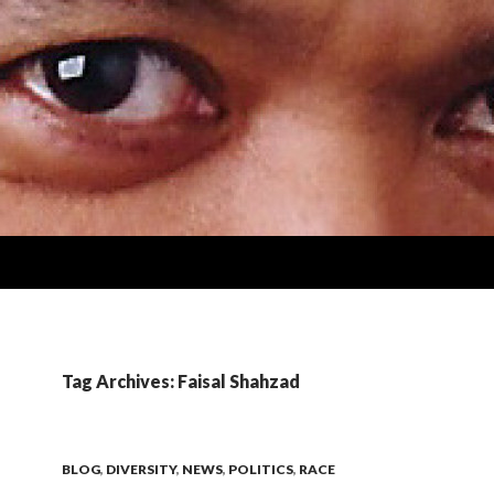
Tag Archives: Faisal Shahzad
BLOG
,
DIVERSITY
,
NEWS
,
POLITICS
,
RACE