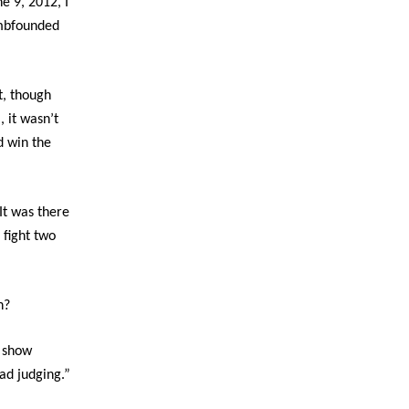
ne 9, 2012, I
umbfounded
t, though
, it wasn’t
d win the
t was there
 fight two
n?
o show
ad judging.”