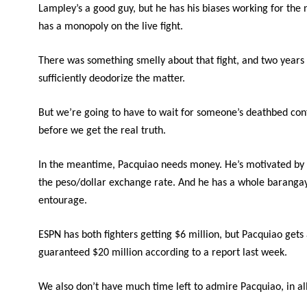
Lampley’s a good guy, but he has his biases working for the 
has a monopoly on the live fight.
There was something smelly about that fight, and two years
sufficiently deodorize the matter.
But we’re going to have to wait for someone’s deathbed con
before we get the real truth.
In the meantime, Pacquiao needs money. He’s motivated by 
the peso/dollar exchange rate. And he has a whole barangay
entourage.
ESPN has both fighters getting $6 million, but Pacquiao gets
guaranteed $20 million according to a report last week.
We also don’t have much time left to admire Pacquiao, in al