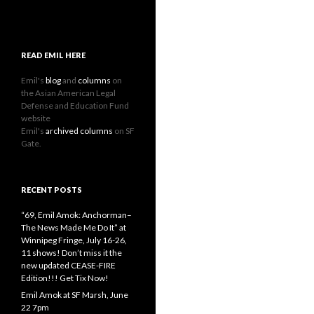
READ EMIL HERE
Emil's
blog
and
columns
on
the Asian American Legal
Defense and Education Fund
website
Emil's
archived columns
on SF
Gate.
RECENT POSTS
“69, Emil Amok: Anchorman–
The News Made Me Do It” at
Winnipeg Fringe, July 16-26,
11 shows! Don’t miss it the
new updated CEASE-FIRE
Edition!!! Get Tix Now!
Emil Amok at SF Marsh, June
22 7pm