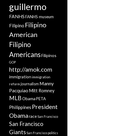
guillermo
FANHS
FANHS museum
Filipino
Filipino
American
Filipino
Americans
Filipinos
GOP
http://amok.com
immigration
immigration
Manny
journalism
reform
Pacquiao
Mitt Romney
MLB
Obama
PETA
President
Philippines
Obama
race
San Francisco
San Francisco
Giants
San Francisco politics