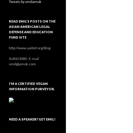
Tweets by emilamok
READ EMIL’S POSTS ON THE
ASIAN AMERICAN LEGAL
DEFENSE AND EDUCATION
FUND SITE
http://www.aaldef.org/blog
SUBSCRIBE: E-mail
emil@amok.com
I’M A CERTIFIED VEGAN
INFORMATION PURVEYOR.
NEED A SPEAKER? GET EMIL!