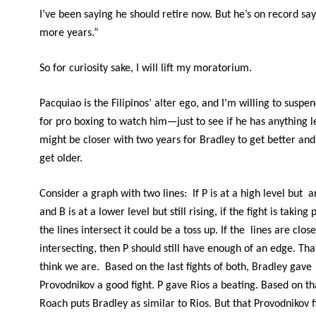
I’ve been saying he should retire now. But he’s on record sa
more years.”
So for curiosity sake, I will lift my moratorium.
Pacquiao is the Filipinos’ alter ego, and I’m willing to suspe
for pro boxing to watch him—just to see if he has anything le
might be closer with two years for Bradley to get better an
get older.
Consider a graph with two lines: If P is at a high level but 
and B is at a lower level but still rising, if the fight is takin
the lines intersect it could be a toss up. If the lines are clos
intersecting, then P should still have enough of an edge. Tha
think we are. Based on the last fights of both, Bradley gave
Provodnikov a good fight. P gave Rios a beating. Based on th
Roach puts Bradley as similar to Rios. But that Provodnikov f