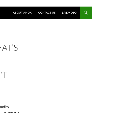
SKIP TO CONTENT
ABOUT AMOK
CONTACT US
LIVE VIDEO
HAT’S
’T
mothy