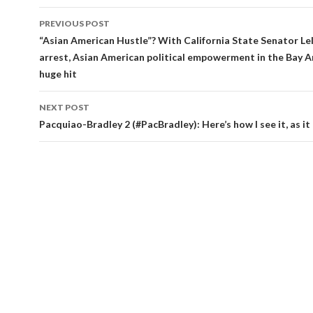
Post
PREVIOUS POST
navigation
“Asian American Hustle”? With California State Senator Le
arrest, Asian American political empowerment in the Bay A
huge hit
NEXT POST
Pacquiao-Bradley 2 (#PacBradley): Here’s how I see it, as i