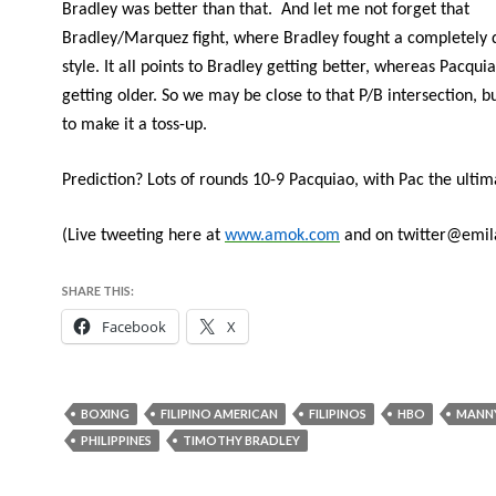
Bradley was better than that. And let me not forget that
Bradley/Marquez fight, where Bradley fought a completely d
style. It all points to Bradley getting better, whereas Pacquia
getting older. So we may be close to that P/B intersection, b
to make it a toss-up.
Prediction? Lots of rounds 10-9 Pacquiao, with Pac the ultim
(Live tweeting here at
www.amok.com
and on twitter@emi
SHARE THIS:
Facebook
X
BOXING
FILIPINO AMERICAN
FILIPINOS
HBO
MANN
PHILIPPINES
TIMOTHY BRADLEY