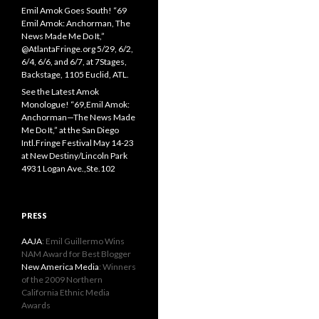
Emil Amok Goes South! “69
Emil Amok: Anchorman, The
News Made Me Do It,”
@AtlantaFringe.org 5/29, 6/2,
6/4, 6/6, and 6/7, at 7Stages,
Backstage, 1105 Euclid, ATL.
See the Latest Amok
Monologue! “69,Emil Amok:
Anchorman—The News Made
Me Do It,” at the San Diego
Intl.Fringe Festival May 14-23
at New Destiny/Lincoln Park
4931 Logan Ave.,Ste.102
PRESS
AAJA
: Emil Guillermo Wins
NAM Award for Best Blogger
New America Media
: Winners
of the 2009 Northern
California Ethnic Media
Awards