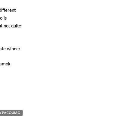
ifferent
o is
ut not quite
ate winner.
lamok
Y PACQUIAO