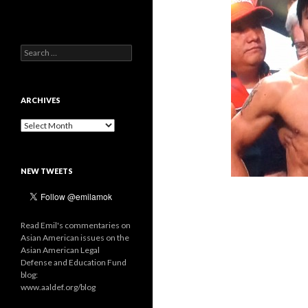
Search
for:
ARCHIVES
Archives
NEW TWEETS
Read Emil's commentaries on
Asian American issues on the
Asian American Legal
Defense and Education Fund
blog:
www.aaldef.org/blog