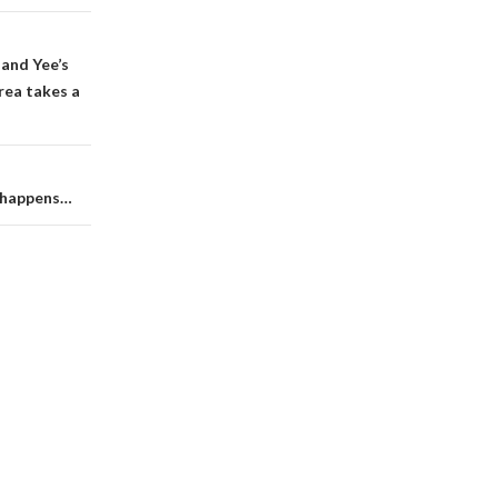
land Yee’s
rea takes a
t happens…