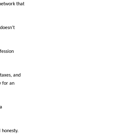
network that
 doesn’t
fession
taxes, and
 for an
 a
l honesty.