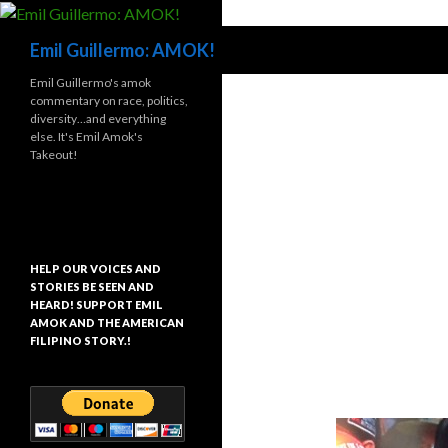
Search
Emil Guillermo: AMOK!
Emil Guillermo's amok
commentary on race, politics,
diversity…and everything
else. It's Emil Amok's
Takeout!
HELP OUR VOICES AND
STORIES BE SEEN AND
HEARD! SUPPORT EMIL
AMOK AND THE AMERICAN
FILIPINO STORY.!