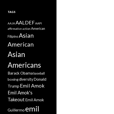
TAGS
AALDEF
AAPI
AAJA
American
affirmative action
Asian
Filipino
American
Asian
Americans
Barack Obama
baseball
Donald
boxing
diversity
Emil Amok
Trump
Emil Amok's
Takeout
Emil Amok
emil
Guillermo