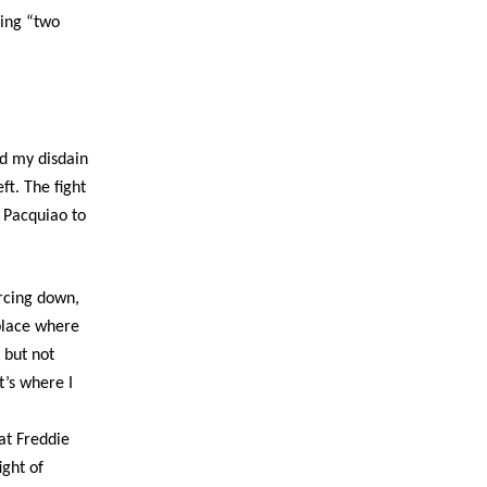
ying “two
nd my disdain
ft. The fight
d Pacquiao to
arcing down,
g place where
e but not
t’s where I
at Freddie
ight of