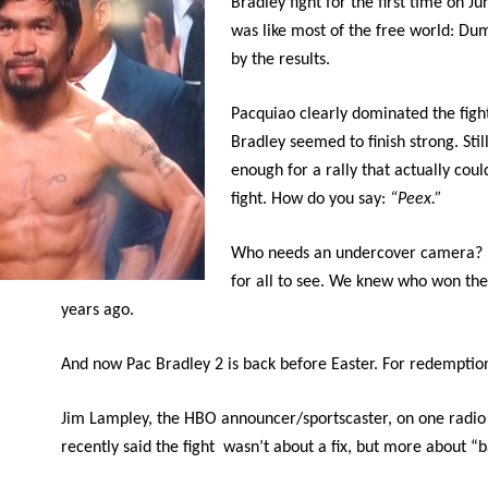
Bradley fight for the first time on Ju
was like most of the free world: D
by the results.
Pacquiao clearly dominated the figh
Bradley seemed to finish strong. Still
enough for a rally that actually coul
fight. How do you say:
“Peex.”
Who needs an undercover camera? I
for all to see. We knew who won the
years ago.
And now Pac Bradley 2 is back before Easter. For redemptio
Jim Lampley, the HBO announcer/sportscaster, on one radi
recently said the fight wasn’t about a fix, but more about “b