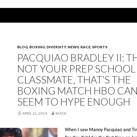
BLOG
,
BOXING
,
DIVERSITY
,
NEWS
,
RACE
,
SPORTS
PACQUIAO BRADLEY II: T
NOT YOUR PREP SCHOOL
CLASSMATE, THAT’S THE
BOXING MATCH HBO CAN
SEEM TO HYPE ENOUGH
APRIL 12, 2014
AMOK
When I saw Manny Pacquiao and Ti