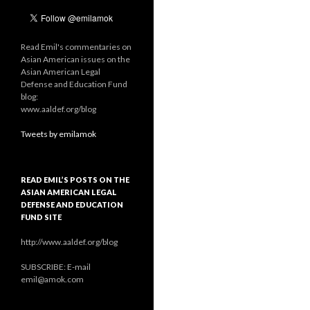
Read Emil's commentaries on
Asian American issues on the
Asian American Legal
Defense and Education Fund
blog:
www.aaldef.org/blog
Tweets by emilamok
READ EMIL’S POSTS ON THE
ASIAN AMERICAN LEGAL
DEFENSE AND EDUCATION
FUND SITE
http://www.aaldef.org/blog
SUBSCRIBE: E-mail
emil@amok.com