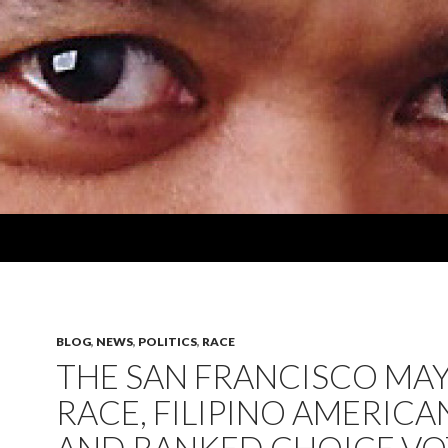
BLOG
,
NEWS
,
POLITICS
,
RACE
THE SAN FRANCISCO MAY
RACE, FILIPINO AMERICA