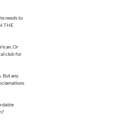
ate needs to
 IN THE
erican. Or
cal club for
. But any
roclamations
ordable
m?