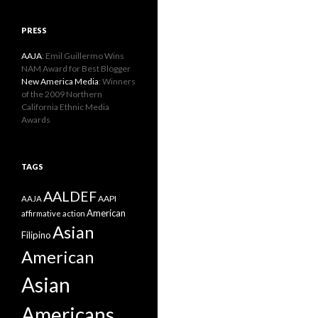
PRESS
AAJA
: Emil Guillermo Wins
NAM Award for Best Blogger
New America Media
: Winners
of the 2009 Northern
California Ethnic Media
Awards
TAGS
AALDEF
AAPI
AAJA
American
affirmative action
Asian
Filipino
American
Asian
Americans