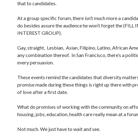
that to candidates.
At a group specific forum, there isn’t much more a candid
do besides assure the audience he won’t forget the (FILL
INTEREST GROUP).
Gay, straight, Lesbian, Asian, Filipino, Latino, African Am
any combination thereof. In San Francisco, there’s a politi
every persuasion.
These events remind the candidates that diversity matters
promise made during these things is right up there with p
of love after a first date.
What do promises of working with the community on aff
housing, jobs, education, health care really mean at a foru
Not much. We just have to wait and see.