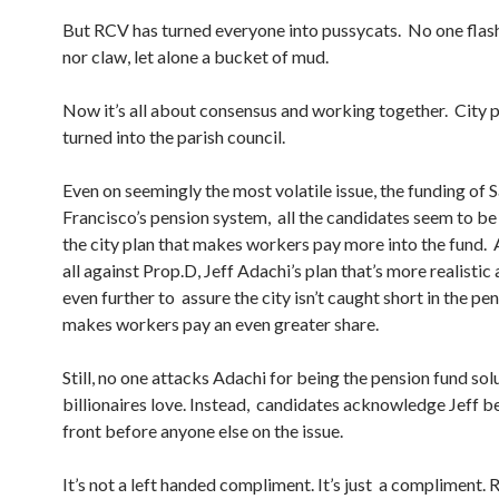
But RCV has turned everyone into pussycats. No one flas
nor claw, let alone a bucket of mud.
Now it’s all about consensus and working together. City p
turned into the parish council.
Even on seemingly the most volatile issue, the funding of 
Francisco’s pension system, all the candidates seem to be 
the city plan that makes workers pay more into the fund. 
all against Prop.D, Jeff Adachi’s plan that’s more realistic
even further to assure the city isn’t caught short in the pen
makes workers pay an even greater share.
Still, no one attacks Adachi for being the pension fund sol
billionaires love. Instead, candidates acknowledge Jeff b
front before anyone else on the issue.
It’s not a left handed compliment. It’s just a compliment.