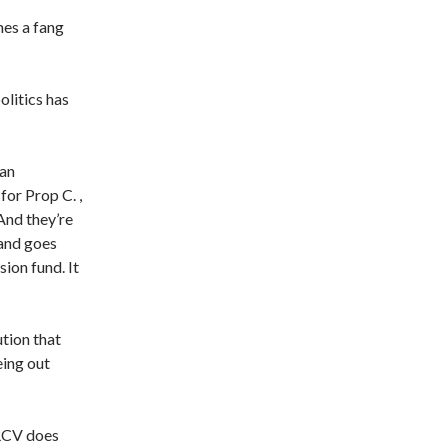
hes a fang
olitics has
San
for Prop C. ,
And they’re
 and goes
sion fund. It
ution that
eing out
 RCV does