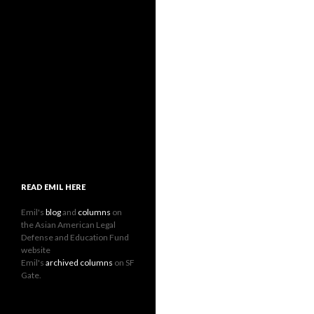
READ EMIL HERE
Emil's
blog
and
columns
on
the Asian American Legal
Defense and Education Fund
website
Emil's
archived columns
on SF
Gate.