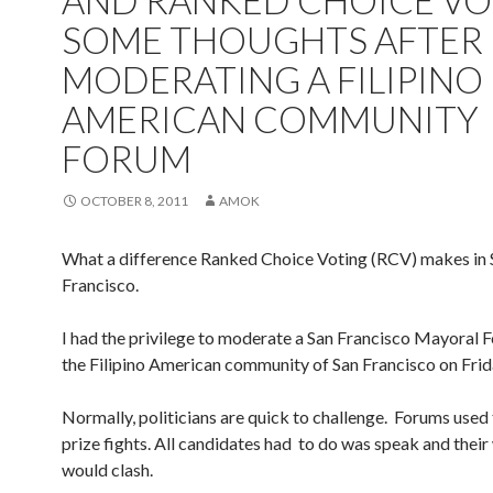
AND RANKED CHOICE VO
SOME THOUGHTS AFTER
MODERATING A FILIPINO
AMERICAN COMMUNITY
FORUM
OCTOBER 8, 2011
AMOK
What a difference Ranked Choice Voting (RCV) makes in 
Francisco.
I had the privilege to moderate a San Francisco Mayoral 
the Filipino American community of San Francisco on Frid
Normally, politicians are quick to challenge. Forums used 
prize fights. All candidates had to do was speak and thei
would clash.