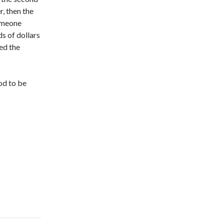
r, then the
someone
ds of dollars
ed the
od to be