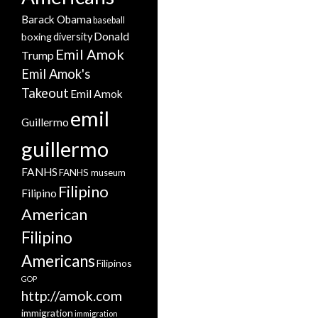
Barack Obama
baseball
Donald
boxing
diversity
Emil Amok
Trump
Emil Amok's
Takeout
Emil Amok
emil
Guillermo
guillermo
FANHS
FANHS museum
Filipino
Filipino
American
Filipino
Americans
Filipinos
GOP
http://amok.com
immigration
immigration