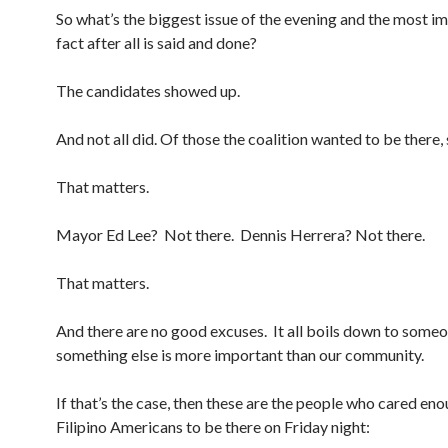
So what’s the biggest issue of the evening and the most i
fact after all is said and done?
The candidates showed up.
And not all did. Of those the coalition wanted to be there
That matters.
Mayor Ed Lee? Not there. Dennis Herrera? Not there.
That matters.
And there are no good excuses. It all boils down to someo
something else is more important than our community.
If that’s the case, then these are the people who cared en
Filipino Americans to be there on Friday night: