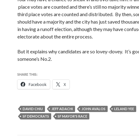
place votes are counted and there’s still no majority winne
third place votes are counted and distributed. By then, 
should have a majority and the city has just saved thousan
in having a runoff election, although they may have confus
electorate about the entire process.
But it explains why candidates are so lovey-dovey. It’s go
someone’s No.2.
SHARE THIS:
Facebook
X
DAVID CHIU
JEFF ADACHI
JOHN AVALOS
LELAND YEE
SF DEMOCRATS
SF MAYOR'S RACE