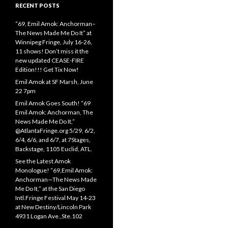
RECENT POSTS
“69, Emil Amok: Anchorman–
The News Made Me Do It” at
Winnipeg Fringe, July 16-26,
11 shows! Don’t miss it the
new updated CEASE-FIRE
Edition!!! Get Tix Now!
Emil Amok at SF Marsh, June
22 7pm
Emil Amok Goes South! “69
Emil Amok: Anchorman, The
News Made Me Do It,”
@AtlantaFringe.org 5/29, 6/2,
6/4, 6/6, and 6/7, at 7Stages,
Backstage, 1105 Euclid, ATL.
See the Latest Amok
Monologue! “69,Emil Amok:
Anchorman—The News Made
Me Do It,” at the San Diego
Intl.Fringe Festival May 14-23
at New Destiny/Lincoln Park
4931 Logan Ave.,Ste.102