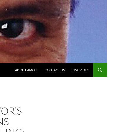
SKIP TO CONTENT
ABOUT AMOK
CONTACT US
LIVE VIDEO
OR’S
NS