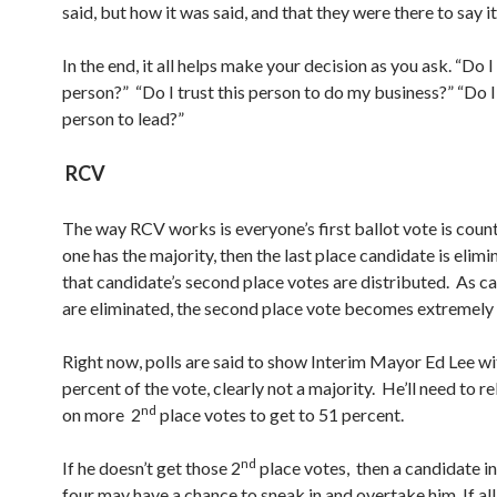
said, but how it was said, and that they were there to say it
In the end, it all helps make your decision as you ask. “Do I 
person?” “Do I trust this person to do my business?” “Do I 
person to lead?”
RCV
The way RCV works is everyone’s first ballot vote is count
one has the majority, then the last place candidate is elim
that candidate’s second place votes are distributed. As c
are eliminated, the second place vote becomes extremely
Right now, polls are said to show Interim Mayor Ed Lee w
percent of the vote, clearly not a majority. He’ll need to r
nd
on more 2
place votes to get to 51 percent.
nd
If he doesn’t get those 2
place votes, then a candidate in
four may have a chance to sneak in and overtake him. If al