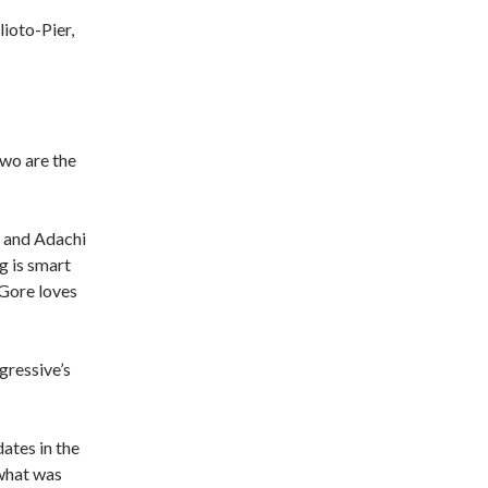
lioto-Pier,
two are the
os and Adachi
ng is smart
 Gore loves
gressive’s
ates in the
 what was