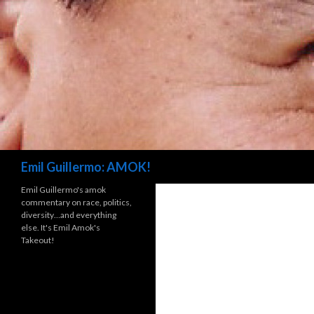
Search
Emil Guillermo: AMOK!
Emil Guillermo's amok
commentary on race, politics,
diversity…and everything
else. It's Emil Amok's
Takeout!