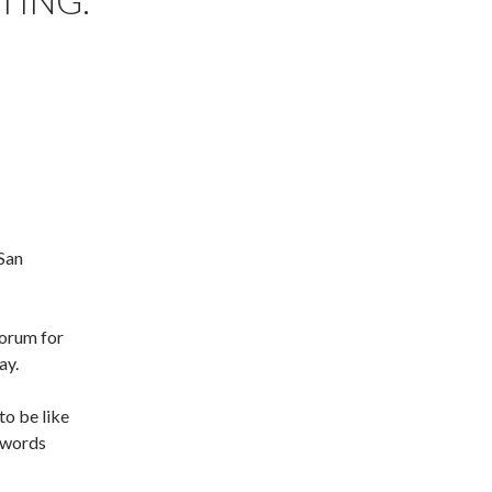
TING:
San
Forum for
ay.
to be like
r words