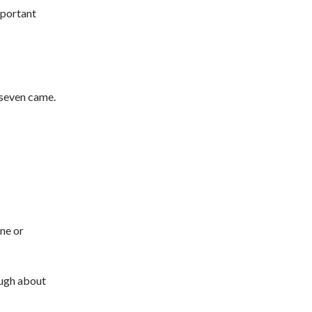
mportant
, seven came.
ne or
ough about