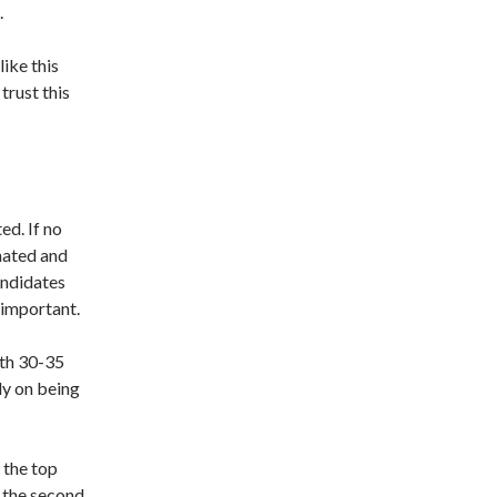
.
like this
trust this
ed. If no
inated and
andidates
 important.
ith 30-35
ely on being
 the top
l the second