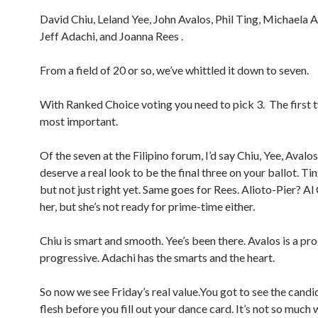
David Chiu, Leland Yee, John Avalos, Phil Ting, Michaela A
Jeff Adachi, and Joanna Rees .
From a field of 20 or so, we’ve whittled it down to seven.
With Ranked Choice voting you need to pick 3. The first 
most important.
Of the seven at the Filipino forum, I’d say Chiu, Yee, Aval
deserve a real look to be the final three on your ballot. Ti
but not just right yet. Same goes for Rees. Alioto-Pier? Al
her, but she’s not ready for prime-time either.
Chiu is smart and smooth. Yee’s been there. Avalos is a pro
progressive. Adachi has the smarts and the heart.
So now we see Friday’s real value.You got to see the candid
flesh before you fill out your dance card. It’s not so much