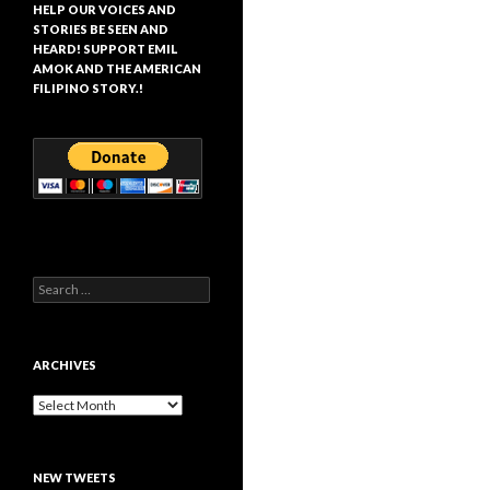
HELP OUR VOICES AND
STORIES BE SEEN AND
HEARD! SUPPORT EMIL
AMOK AND THE AMERICAN
FILIPINO STORY.!
Search
for:
ARCHIVES
Archives
NEW TWEETS