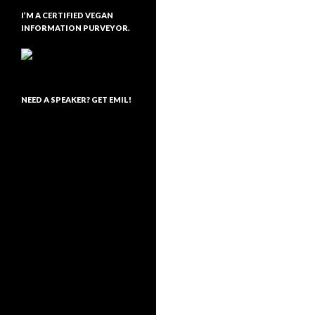
I’M A CERTIFIED VEGAN
INFORMATION PURVEYOR.
NEED A SPEAKER? GET EMIL!