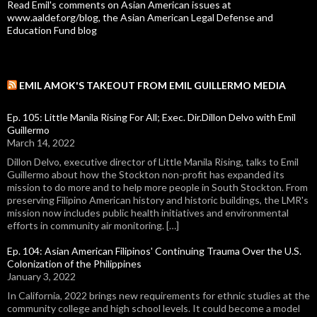
Read Emil's comments on Asian American issues at
www.aaldef.org/blog, the Asian American Legal Defense and
Education Fund blog
EMIL AMOK'S TAKEOUT FROM EMIL GUILLERMO MEDIA
Ep. 105: Little Manila Rising For All; Exec. Dir.Dillon Delvo with Emil
Guillermo
March 14, 2022
Dillon Delvo, executive director of Little Manila Rising, talks to Emil
Guillermo about how the Stockton non-profit has expanded its
mission to do more and to help more people in South Stockton. From
preserving Filipino American history and historic buildings, the LMR's
mission now includes public health initiatives and environmental
efforts in community air monitoring. […]
Ep. 104: Asian American Filipinos' Continuing Trauma Over the U.S.
Colonization of the Philippines
January 3, 2022
In California, 2022 brings new requirements for ethnic studies at the
community college and high school levels. It could become a model