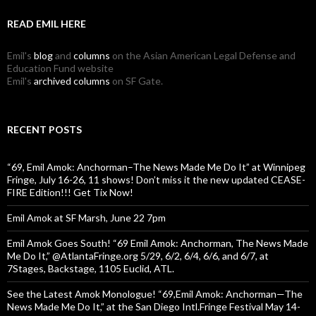
READ EMIL HERE
Emil's
blog
and
columns
on the Asian American Legal Defense and
Education Fund website
Emil's
archived columns
on SF Gate.
RECENT POSTS
“69, Emil Amok: Anchorman–The News Made Me Do It” at Winnipeg
Fringe, July 16-26, 11 shows! Don’t miss it the new updated CEASE-
FIRE Edition!!! Get Tix Now!
Emil Amok at SF Marsh, June 22 7pm
Emil Amok Goes South! “69 Emil Amok: Anchorman, The News Made
Me Do It,” @AtlantaFringe.org 5/29, 6/2, 6/4, 6/6, and 6/7, at
7Stages, Backstage, 1105 Euclid, ATL.
See the Latest Amok Monologue! “69,Emil Amok: Anchorman—The
News Made Me Do It,” at the San Diego Intl.Fringe Festival May 14-