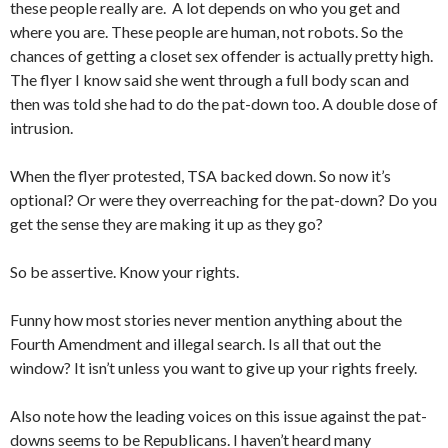
these people really are. A lot depends on who you get and
where you are. These people are human, not robots. So the
chances of getting a closet sex offender is actually pretty high.
The flyer I know said she went through a full body scan and
then was told she had to do the pat-down too. A double dose of
intrusion.
When the flyer protested, TSA backed down. So now it’s
optional? Or were they overreaching for the pat-down? Do you
get the sense they are making it up as they go?
So be assertive. Know your rights.
Funny how most stories never mention anything about the
Fourth Amendment and illegal search. Is all that out the
window? It isn’t unless you want to give up your rights freely.
Also note how the leading voices on this issue against the pat-
downs seems to be Republicans. I haven’t heard many