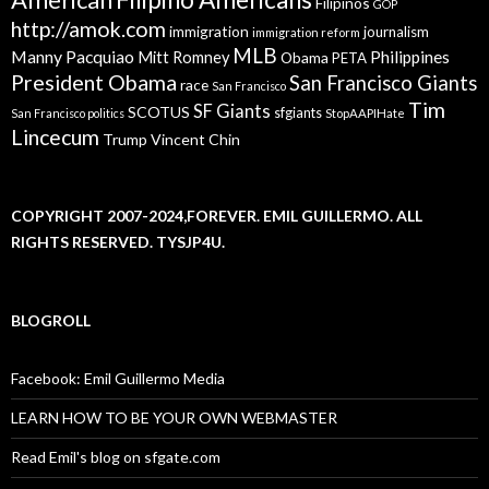
Filipinos
GOP
http://amok.com
immigration
journalism
immigration reform
MLB
Manny Pacquiao
Philippines
Mitt Romney
Obama
PETA
President Obama
San Francisco Giants
race
San Francisco
Tim
SF Giants
SCOTUS
sfgiants
San Francisco politics
StopAAPIHate
Lincecum
Trump
Vincent Chin
COPYRIGHT 2007-2024,FOREVER. EMIL GUILLERMO. ALL
RIGHTS RESERVED. TYSJP4U.
BLOGROLL
Facebook: Emil Guillermo Media
LEARN HOW TO BE YOUR OWN WEBMASTER
Read Emil's blog on sfgate.com