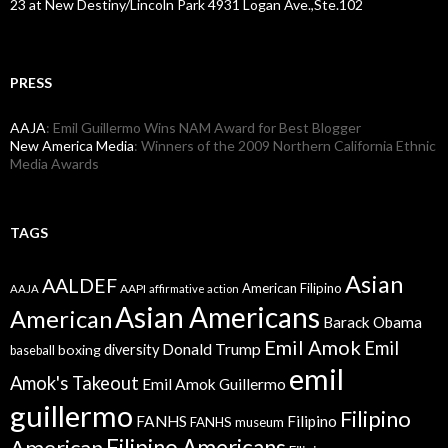
23 at New Destiny/Lincoln Park 4931 Logan Ave.,Ste.102
PRESS
AAJA
: Emil Guillermo Wins NAM Award for Best Blogger
New America Media
: Winners of the 2009 Northern California Ethnic
Media Awards
TAGS
Asian
AALDEF
American Filipino
AAPI
AAJA
affirmative action
Asian Americans
American
Barack Obama
Emil Amok
Emil
Donald Trump
boxing
diversity
baseball
emil
Amok's Takeout
Emil Amok Guillermo
guillermo
Filipino
FANHS
Filipino
FANHS museum
American
Filipino Americans