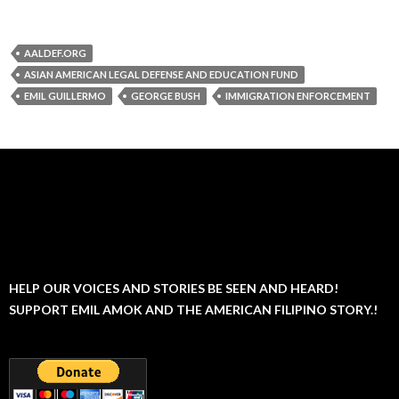
AALDEF.ORG
ASIAN AMERICAN LEGAL DEFENSE AND EDUCATION FUND
EMIL GUILLERMO
GEORGE BUSH
IMMIGRATION ENFORCEMENT
HELP OUR VOICES AND STORIES BE SEEN AND HEARD!
SUPPORT EMIL AMOK AND THE AMERICAN FILIPINO STORY.!