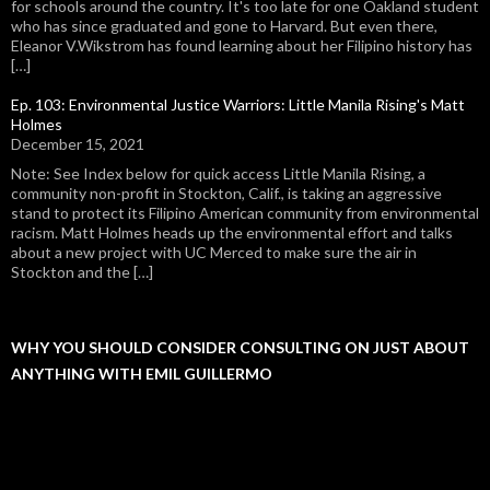
for schools around the country. It's too late for one Oakland student
who has since graduated and gone to Harvard. But even there,
Eleanor V.Wikstrom has found learning about her Filipino history has
[…]
Ep. 103: Environmental Justice Warriors: Little Manila Rising's Matt
Holmes
December 15, 2021
Note: See Index below for quick access Little Manila Rising, a
community non-profit in Stockton, Calif., is taking an aggressive
stand to protect its Filipino American community from environmental
racism. Matt Holmes heads up the environmental effort and talks
about a new project with UC Merced to make sure the air in
Stockton and the […]
WHY YOU SHOULD CONSIDER CONSULTING ON JUST ABOUT
ANYTHING WITH EMIL GUILLERMO