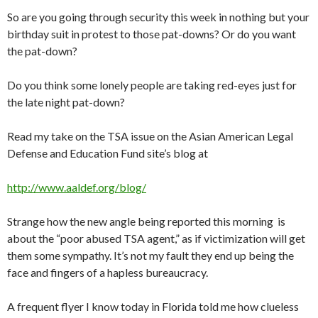
So are you going through security this week in nothing but your
birthday suit in protest to those pat-downs? Or do you want
the pat-down?
Do you think some lonely people are taking red-eyes just for
the late night pat-down?
Read my take on the TSA issue on the Asian American Legal
Defense and Education Fund site’s blog at
http://www.aaldef.org/blog/
Strange how the new angle being reported this morning is
about the “poor abused TSA agent,” as if victimization will get
them some sympathy. It’s not my fault they end up being the
face and fingers of a hapless bureaucracy.
A frequent flyer I know today in Florida told me how clueless