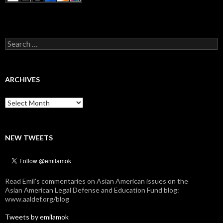
Search
for:
ARCHIVES
Archives
NEW TWEETS
Read Emil's commentaries on Asian American issues on the
Asian American Legal Defense and Education Fund blog:
www.aaldef.org/blog
Tweets by emilamok