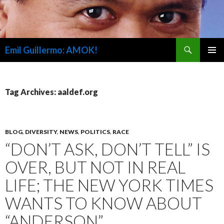
Search
Emil Guillermo: AMOK!
SKIP
PRIMAR
TO
MENU
CONTENT
Tag Archives: aaldef.org
BLOG
,
DIVERSITY
,
NEWS
,
POLITICS
,
RACE
“DON’T ASK, DON’T TELL” IS
OVER, BUT NOT IN REAL
LIFE; THE NEW YORK TIMES
WANTS TO KNOW ABOUT
“ANDERSON”