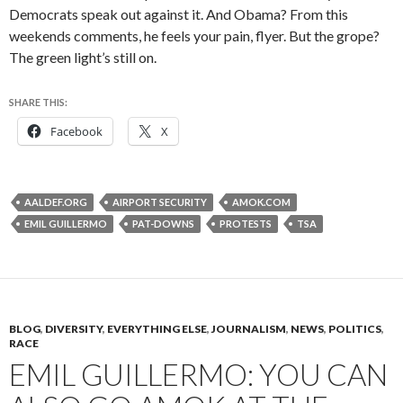
Democrats speak out against it. And Obama? From this
weekends comments, he feels your pain, flyer. But the grope?
The green light’s still on.
SHARE THIS:
Facebook
X
AALDEF.ORG
AIRPORT SECURITY
AMOK.COM
EMIL GUILLERMO
PAT-DOWNS
PROTESTS
TSA
BLOG
,
DIVERSITY
,
EVERYTHING ELSE
,
JOURNALISM
,
NEWS
,
POLITICS
,
RACE
EMIL GUILLERMO: YOU CAN