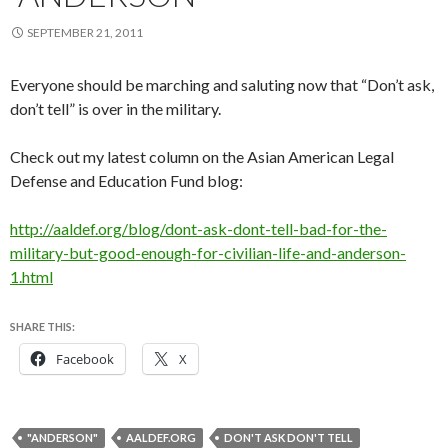
SEPTEMBER 21, 2011
Everyone should be marching and saluting now that “Don’t ask,
don’t tell” is over in the military.
Check out my latest column on the Asian American Legal
Defense and Education Fund blog:
http://aaldef.org/blog/dont-ask-dont-tell-bad-for-the-
military-but-good-enough-for-civilian-life-and-anderson-
1.html
SHARE THIS:
Facebook
X
"ANDERSON"
AALDEF.ORG
DON'T ASK DON'T TELL