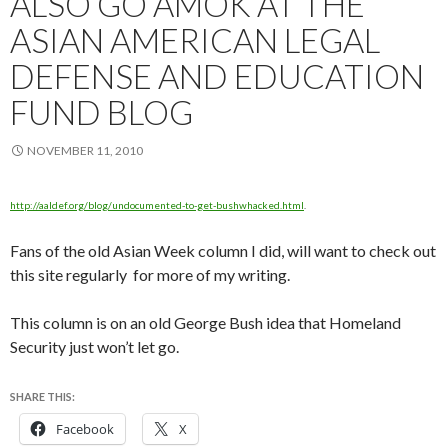
ALSO GO AMOK AT THE
ASIAN AMERICAN LEGAL
DEFENSE AND EDUCATION
FUND BLOG
NOVEMBER 11, 2010
http://aaldef.org/blog/undocumented-to-get-bushwhacked.html
.
Fans of the old Asian Week column I did, will want to check out
this site regularly for more of my writing.
This column is on an old George Bush idea that Homeland
Security just won’t let go.
SHARE THIS:
Facebook
X