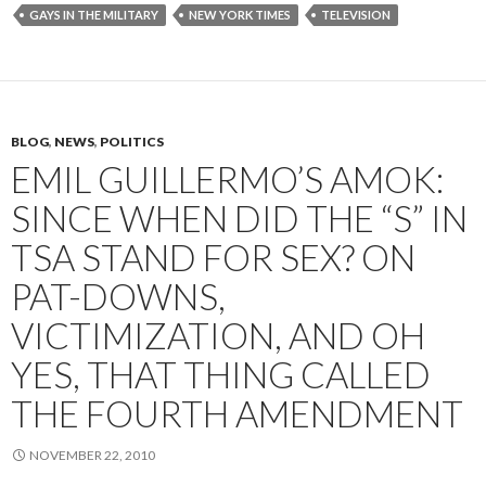
GAYS IN THE MILITARY
NEW YORK TIMES
TELEVISION
BLOG
,
NEWS
,
POLITICS
EMIL GUILLERMO’S AMOK:
SINCE WHEN DID THE “S” IN
TSA STAND FOR SEX? ON
PAT-DOWNS,
VICTIMIZATION, AND OH
YES, THAT THING CALLED
THE FOURTH AMENDMENT
NOVEMBER 22, 2010