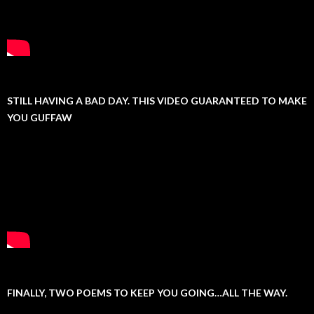
STILL HAVING A BAD DAY. THIS VIDEO GUARANTEED TO MAKE
YOU GUFFAW
FINALLY, TWO POEMS TO KEEP YOU GOING…ALL THE WAY.