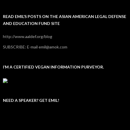
READ EMIL’S POSTS ON THE ASIAN AMERICAN LEGAL DEFENSE
AND EDUCATION FUND SITE
http://www.aaldef.org/blog
SUBSCRIBE: E-mail emil@amok.com
I’M A CERTIFIED VEGAN INFORMATION PURVEYOR.
NEED A SPEAKER? GET EMIL!