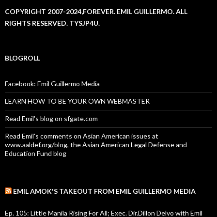
COPYRIGHT 2007-2024,FOREVER. EMIL GUILLERMO. ALL
RIGHTS RESERVED. TYSJP4U.
BLOGROLL
Facebook: Emil Guillermo Media
LEARN HOW TO BE YOUR OWN WEBMASTER
Read Emil's blog on sfgate.com
Read Emil's comments on Asian American issues at
www.aaldef.org/blog, the Asian American Legal Defense and
Education Fund blog
EMIL AMOK'S TAKEOUT FROM EMIL GUILLERMO MEDIA
Ep. 105: Little Manila Rising For All; Exec. Dir.Dillon Delvo with Emil