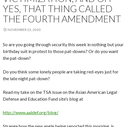
YES, THAT THING CALLED
THE FOURTH AMENDMENT
NOVEMBER 22, 2010
So are you going through security this week in nothing but your
birthday suit in protest to those pat-downs? Or do you want
the pat-down?
Do you think some lonely people are taking red-eyes just for
the late night pat-down?
Read my take on the TSA issue on the Asian American Legal
Defense and Education Fund site’s blog at
http://www.aaldef.org/blog/
Strange how the new angle being reported this morning is