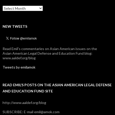
Archives
NEW TWEETS
Read Emil's commentaries on Asian American issues on the
Asian American Legal Defense and Education Fund blog:
www.aaldef.org/blog
Tweets by emilamok
READ EMIL’S POSTS ON THE ASIAN AMERICAN LEGAL DEFENSE
AND EDUCATION FUND SITE
http://www.aaldef.org/blog
SUBSCRIBE: E-mail emil@amok.com