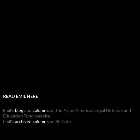
READ EMIL HERE
Emil's
blog
and
columns
on the Asian American Legal Defense and
Education Fund website
Emil's
archived columns
on SF Gate.