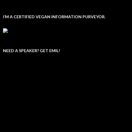
I’M A CERTIFIED VEGAN INFORMATION PURVEYOR.
NEED A SPEAKER? GET EMIL!