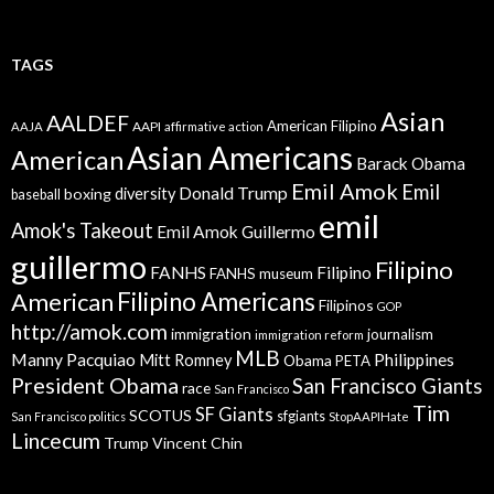
TAGS
Asian
AALDEF
American Filipino
AAPI
AAJA
affirmative action
Asian Americans
American
Barack Obama
Emil Amok
Emil
Donald Trump
boxing
diversity
baseball
emil
Amok's Takeout
Emil Amok Guillermo
guillermo
Filipino
FANHS
Filipino
FANHS museum
American
Filipino Americans
Filipinos
GOP
http://amok.com
immigration
journalism
immigration reform
MLB
Manny Pacquiao
Philippines
Mitt Romney
Obama
PETA
President Obama
San Francisco Giants
race
San Francisco
Tim
SF Giants
SCOTUS
sfgiants
San Francisco politics
StopAAPIHate
Lincecum
Trump
Vincent Chin