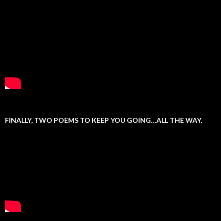
FINALLY, TWO POEMS TO KEEP YOU GOING…ALL THE WAY.