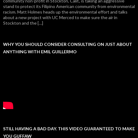
community non-profit in Stockton, Calif., is taking an aggressive
stand to protect its Filipino American community from environmental
racism. Matt Holmes heads up the environmental effort and talks
about a new project with UC Merced to make sure the air in
Stockton and the […]
WHY YOU SHOULD CONSIDER CONSULTING ON JUST ABOUT
ANYTHING WITH EMIL GUILLERMO
STILL HAVING A BAD DAY. THIS VIDEO GUARANTEED TO MAKE
YOU GUFFAW