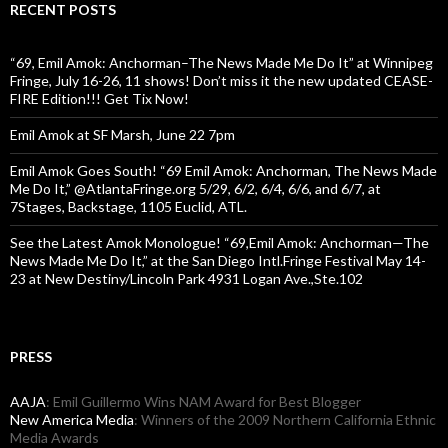
RECENT POSTS
“69, Emil Amok: Anchorman–The News Made Me Do It” at Winnipeg
Fringe, July 16-26, 11 shows! Don’t miss it the new updated CEASE-
FIRE Edition!!! Get Tix Now!
Emil Amok at SF Marsh, June 22 7pm
Emil Amok Goes South! “69 Emil Amok: Anchorman, The News Made
Me Do It,” @AtlantaFringe.org 5/29, 6/2, 6/4, 6/6, and 6/7, at
7Stages, Backstage, 1105 Euclid, ATL.
See the Latest Amok Monologue! “69,Emil Amok: Anchorman—The
News Made Me Do It,” at the San Diego Intl.Fringe Festival May 14-
23 at New Destiny/Lincoln Park 4931 Logan Ave.,Ste.102
PRESS
AAJA
: Emil Guillermo Wins NAM Award for Best Blogger
New America Media
: Winners of the 2009 Northern California Ethnic
Media Awards