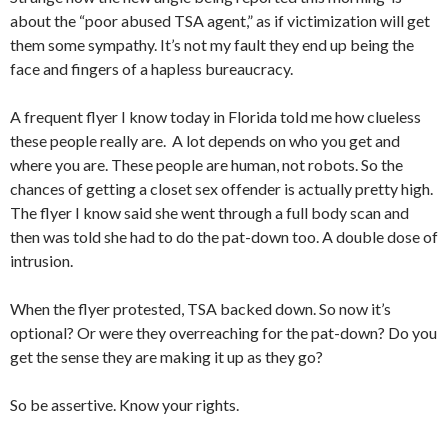
about the “poor abused TSA agent,” as if victimization will get
them some sympathy. It’s not my fault they end up being the
face and fingers of a hapless bureaucracy.
A frequent flyer I know today in Florida told me how clueless
these people really are. A lot depends on who you get and
where you are. These people are human, not robots. So the
chances of getting a closet sex offender is actually pretty high.
The flyer I know said she went through a full body scan and
then was told she had to do the pat-down too. A double dose of
intrusion.
When the flyer protested, TSA backed down. So now it’s
optional? Or were they overreaching for the pat-down? Do you
get the sense they are making it up as they go?
So be assertive. Know your rights.