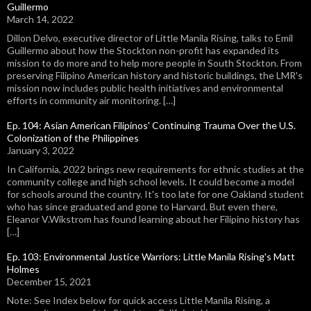
Guillermo
March 14, 2022
Dillon Delvo, executive director of Little Manila Rising, talks to Emil
Guillermo about how the Stockton non-profit has expanded its
mission to do more and to help more people in South Stockton. From
preserving Filipino American history and historic buildings, the LMR's
mission now includes public health initiatives and environmental
efforts in community air monitoring. […]
Ep. 104: Asian American Filipinos' Continuing Trauma Over the U.S.
Colonization of the Philippines
January 3, 2022
In California, 2022 brings new requirements for ethnic studies at the
community college and high school levels. It could become a model
for schools around the country. It's too late for one Oakland student
who has since graduated and gone to Harvard. But even there,
Eleanor V.Wikstrom has found learning about her Filipino history has
[…]
Ep. 103: Environmental Justice Warriors: Little Manila Rising's Matt
Holmes
December 15, 2021
Note: See Index below for quick access Little Manila Rising, a