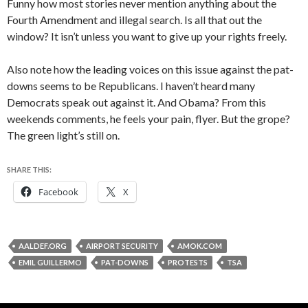
Funny how most stories never mention anything about the
Fourth Amendment and illegal search. Is all that out the
window? It isn’t unless you want to give up your rights freely.
Also note how the leading voices on this issue against the pat-
downs seems to be Republicans. I haven’t heard many
Democrats speak out against it. And Obama? From this
weekends comments, he feels your pain, flyer. But the grope?
The green light’s still on.
SHARE THIS:
Facebook
X
AALDEF.ORG
AIRPORT SECURITY
AMOK.COM
EMIL GUILLERMO
PAT-DOWNS
PROTESTS
TSA