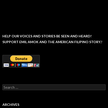
HELP OUR VOICES AND STORIES BE SEEN AND HEARD!
SUPPORT EMIL AMOK AND THE AMERICAN FILIPINO STORY.!
Search
for:
ARCHIVES