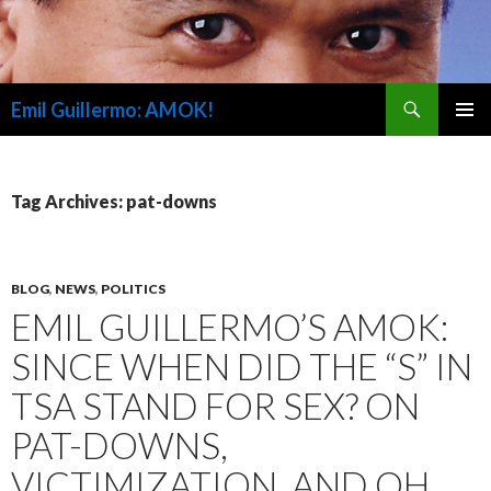
Search
Emil Guillermo: AMOK!
SKIP
PRIMAR
TO
MENU
CONTENT
Tag Archives: pat-downs
BLOG
,
NEWS
,
POLITICS
EMIL GUILLERMO’S AMOK:
SINCE WHEN DID THE “S” IN
TSA STAND FOR SEX? ON
PAT-DOWNS,
VICTIMIZATION, AND OH