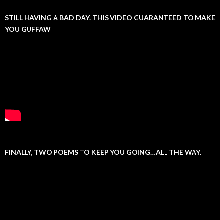
STILL HAVING A BAD DAY. THIS VIDEO GUARANTEED TO MAKE
YOU GUFFAW
FINALLY, TWO POEMS TO KEEP YOU GOING…ALL THE WAY.