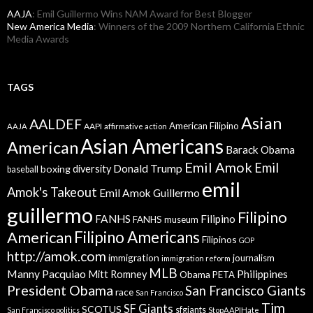
AAJA
: Emil Guillermo Wins NAM Award for Best Blogger
New America Media
: Winners of the 2009 Northern California Ethnic
Media Awards
TAGS
Asian
AALDEF
American Filipino
AAPI
AAJA
affirmative action
Asian Americans
American
Barack Obama
Emil Amok
Emil
Donald Trump
boxing
diversity
baseball
emil
Amok's Takeout
Emil Amok Guillermo
guillermo
Filipino
FANHS
Filipino
FANHS museum
American
Filipino Americans
Filipinos
GOP
http://amok.com
immigration
journalism
immigration reform
MLB
Manny Pacquiao
Philippines
Mitt Romney
Obama
PETA
President Obama
San Francisco Giants
race
San Francisco
Tim
SF Giants
SCOTUS
sfgiants
San Francisco politics
StopAAPIHate