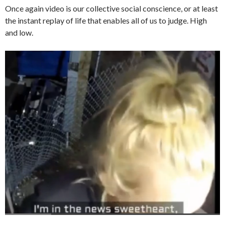
Once again video is our collective social conscience, or at least
the instant replay of life that enables all of us to judge. High
and low.