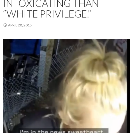
INTOXICATING THAN
“WHITE PRIVILEGE.”
APRIL 20, 2015