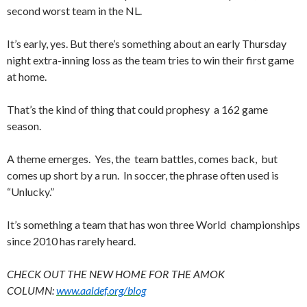
second worst team in the NL.
It’s early, yes. But there’s something about an early Thursday
night extra-inning loss as the team tries to win their first game
at home.
That’s the kind of thing that could prophesy a 162 game
season.
A theme emerges. Yes, the team battles, comes back, but
comes up short by a run. In soccer, the phrase often used is
“Unlucky.”
It’s something a team that has won three World championships
since 2010 has rarely heard.
CHECK OUT THE NEW HOME FOR THE AMOK
COLUMN:
www.aaldef.org/blog