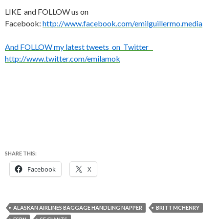
LIKE and FOLLOW us on
Facebook:
http://www.facebook.com/emilguillermo.media
And FOLLOW my latest tweets on Twitter
http://www.twitter.com/emilamok
SHARE THIS:
Facebook
X
ALASKAN AIRLINES BAGGAGE HANDLING NAPPER
BRITT MCHENRY