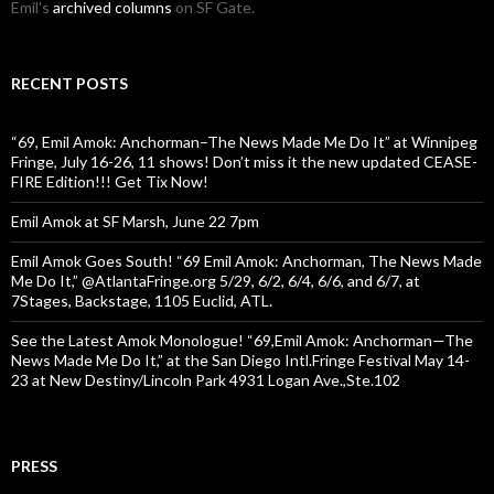
Emil's
archived columns
on SF Gate.
RECENT POSTS
“69, Emil Amok: Anchorman–The News Made Me Do It” at Winnipeg
Fringe, July 16-26, 11 shows! Don’t miss it the new updated CEASE-
FIRE Edition!!! Get Tix Now!
Emil Amok at SF Marsh, June 22 7pm
Emil Amok Goes South! “69 Emil Amok: Anchorman, The News Made
Me Do It,” @AtlantaFringe.org 5/29, 6/2, 6/4, 6/6, and 6/7, at
7Stages, Backstage, 1105 Euclid, ATL.
See the Latest Amok Monologue! “69,Emil Amok: Anchorman—The
News Made Me Do It,” at the San Diego Intl.Fringe Festival May 14-
23 at New Destiny/Lincoln Park 4931 Logan Ave.,Ste.102
PRESS