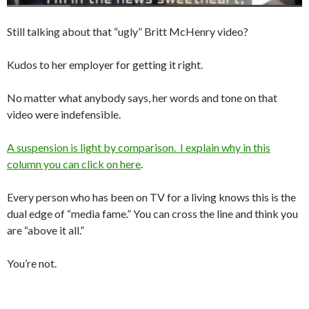
Still talking about that “ugly” Britt McHenry video?
Kudos to her employer for getting it right.
No matter what anybody says, her words and tone on that
video were indefensible.
A suspension is light by comparison. I explain why in this
column you can click on here
.
Every person who has been on TV for a living knows this is the
dual edge of “media fame.” You can cross the line and think you
are “above it all.”
You’re not.