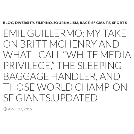
BLOG
,
DIVERSITY
,
FILIPINO
,
JOURNALISM
,
RACE
,
SF GIANTS
,
SPORTS
EMIL GUILLERMO: MY TAKE
ON BRITT MCHENRY AND
WHAT I CALL “WHITE MEDIA
PRIVILEGE,” THE SLEEPING
BAGGAGE HANDLER, AND
THOSE WORLD CHAMPION
SF GIANTS.UPDATED
APRIL 17, 2015