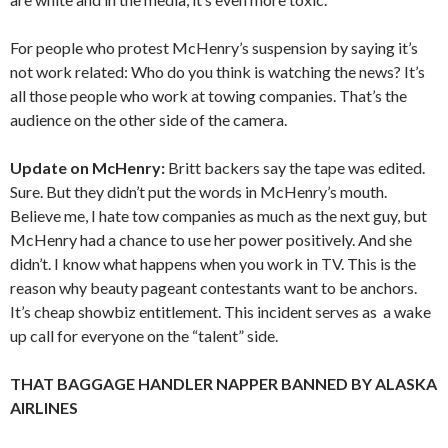
For people who protest McHenry’s suspension by saying it’s
not work related: Who do you think is watching the news? It’s
all those people who work at towing companies. That’s the
audience on the other side of the camera.
Update on McHenry:
Britt backers say the tape was edited.
Sure. But they didn’t put the words in McHenry’s mouth.
Believe me, I hate tow companies as much as the next guy, but
McHenry had a chance to use her power positively. And she
didn’t. I know what happens when you work in TV. This is the
reason why beauty pageant contestants want to be anchors.
It’s cheap showbiz entitlement. This incident serves as a wake
up call for everyone on the “talent” side.
THAT BAGGAGE HANDLER NAPPER BANNED BY ALASKA
AIRLINES