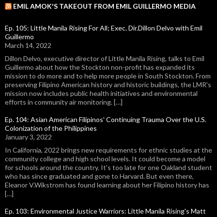
EMIL AMOK'S TAKEOUT FROM EMIL GUILLERMO MEDIA
Ep. 105: Little Manila Rising For All; Exec. Dir.Dillon Delvo with Emil
Guillermo
March 14, 2022
Dillon Delvo, executive director of Little Manila Rising, talks to Emil
Guillermo about how the Stockton non-profit has expanded its
mission to do more and to help more people in South Stockton. From
preserving Filipino American history and historic buildings, the LMR's
mission now includes public health initiatives and environmental
efforts in community air monitoring. […]
Ep. 104: Asian American Filipinos' Continuing Trauma Over the U.S.
Colonization of the Philippines
January 3, 2022
In California, 2022 brings new requirements for ethnic studies at the
community college and high school levels. It could become a model
for schools around the country. It's too late for one Oakland student
who has since graduated and gone to Harvard. But even there,
Eleanor V.Wikstrom has found learning about her Filipino history has
[…]
Ep. 103: Environmental Justice Warriors: Little Manila Rising's Matt