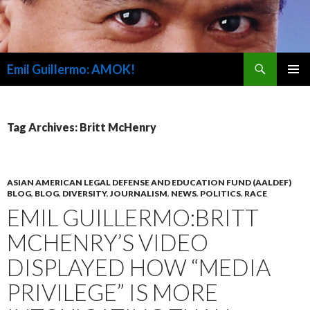
Search
Emil Guillermo: AMOK!
SKIP
PRIMAR
TO
MENU
CONTENT
Tag Archives: Britt McHenry
ASIAN AMERICAN LEGAL DEFENSE AND EDUCATION FUND (AALDEF)
BLOG
,
BLOG
,
DIVERSITY
,
JOURNALISM
,
NEWS
,
POLITICS
,
RACE
EMIL GUILLERMO:BRITT
MCHENRY’S VIDEO
DISPLAYED HOW “MEDIA
PRIVILEGE” IS MORE