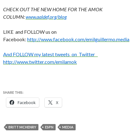
CHECK OUT THE NEW HOME FOR THE AMOK
COLUMN:
www.aaldef.org/blog
LIKE and FOLLOW us on
Facebook:
http://www.facebook.com/emilguillermo.media
And FOLLOW my latest tweets on Twitter
http://www.twitter.com/emilamok
SHARE THIS:
Facebook
X
BRITT MCHENRY
ESPN
MEDIA