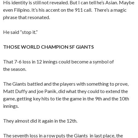
His identity is still not revealed. But I can tell he’s Asian. Maybe
even Filipino. It’s his accent on the 911 call. There’s a magic
phrase that resonated.
He said “stop it.”
THOSE WORLD CHAMPION SF GIANTS
That 7-6 loss in 12 innings could become a symbol of
the season.
The Giants battled and the players with something to prove,
Matt Duffy and joe Panik, did what they could to extend the
game, getting key hits to tie the game in the 9th and the 10th
innings.
They almost did it again in the 12th.
The seventh loss in a row puts the Giants in last place, the