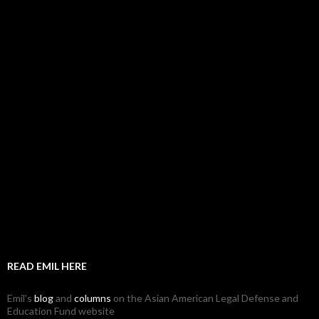
READ EMIL HERE
Emil's
blog
and
columns
on the Asian American Legal Defense and
Education Fund website