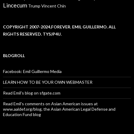
Lincecum
Trump
Vincent Chin
COPYRIGHT 2007-2024,FOREVER. EMIL GUILLERMO. ALL
RIGHTS RESERVED. TYSJP4U.
BLOGROLL
Facebook: Emil Guillermo Media
LEARN HOW TO BE YOUR OWN WEBMASTER
Read Emil's blog on sfgate.com
Read Emil's comments on Asian American issues at
www.aaldef.org/blog, the Asian American Legal Defense and
Education Fund blog