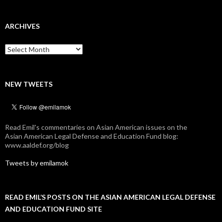
ARCHIVES
Archives
NEW TWEETS
Read Emil's commentaries on Asian American issues on the
Asian American Legal Defense and Education Fund blog:
www.aaldef.org/blog
Tweets by emilamok
READ EMIL’S POSTS ON THE ASIAN AMERICAN LEGAL DEFENSE
AND EDUCATION FUND SITE