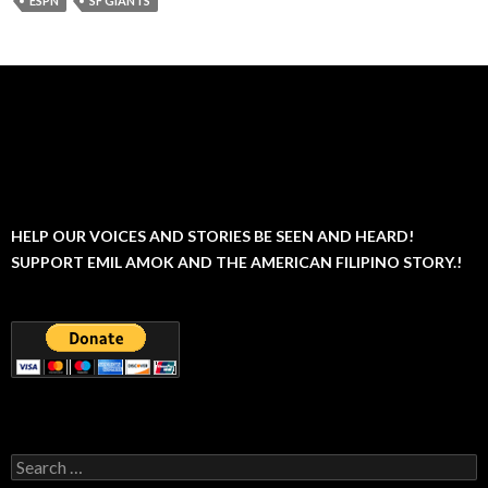
ESPN
SF GIANTS
HELP OUR VOICES AND STORIES BE SEEN AND HEARD!
SUPPORT EMIL AMOK AND THE AMERICAN FILIPINO STORY.!
Search
for: