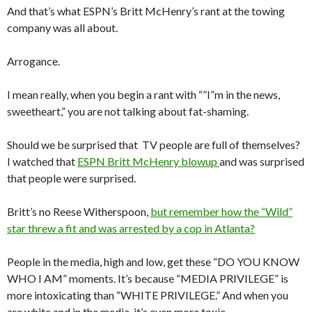
And that’s what ESPN’s Britt McHenry’s rant at the towing
company was all about.
Arrogance.
I mean really, when you begin a rant with “”I”m in the news,
sweetheart,” you are not talking about fat-shaming.
Should we be surprised that TV people are full of themselves?
I watched that
ESPN Britt McHenry blowup
and was surprised
that people were surprised.
Britt’s no Reese Witherspoon,
but remember how the “Wild”
star threw a fit and was arrested by a cop in Atlanta?
People in the media, high and low, get these “DO YOU KNOW
WHO I AM” moments. It’s because “MEDIA PRIVILEGE” is
more intoxicating than “WHITE PRIVILEGE.” And when you
are white and in the media, it’s even more toxic.