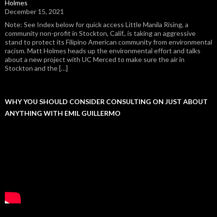
Holmes
December 15, 2021
Note: See Index below for quick access Little Manila Rising, a
community non-profit in Stockton, Calif., is taking an aggressive
stand to protect its Filipino American community from environmental
racism. Matt Holmes heads up the environmental effort and talks
about a new project with UC Merced to make sure the air in
Stockton and the […]
WHY YOU SHOULD CONSIDER CONSULTING ON JUST ABOUT
ANYTHING WITH EMIL GUILLERMO