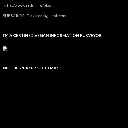
http://www.aaldef.org/blog
SUBSCRIBE: E-mail emil@amok.com
I’M A CERTIFIED VEGAN INFORMATION PURVEYOR.
NEED A SPEAKER? GET EMIL!