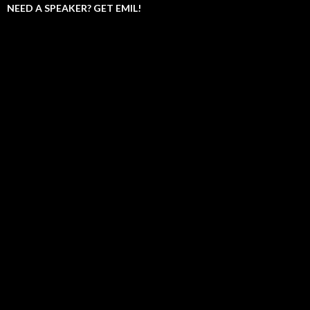
NEED A SPEAKER? GET EMIL!