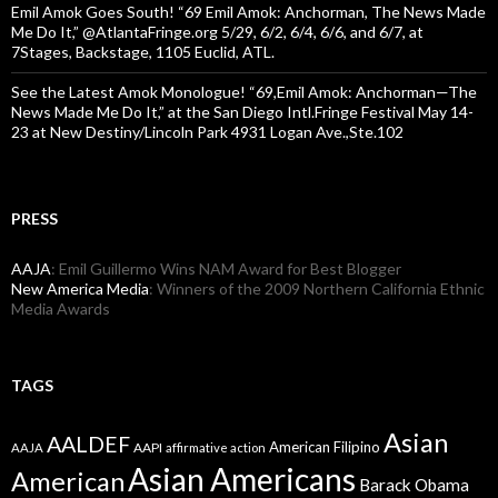
Emil Amok Goes South! “69 Emil Amok: Anchorman, The News Made
Me Do It,” @AtlantaFringe.org 5/29, 6/2, 6/4, 6/6, and 6/7, at
7Stages, Backstage, 1105 Euclid, ATL.
See the Latest Amok Monologue! “69,Emil Amok: Anchorman—The
News Made Me Do It,” at the San Diego Intl.Fringe Festival May 14-
23 at New Destiny/Lincoln Park 4931 Logan Ave.,Ste.102
PRESS
AAJA
: Emil Guillermo Wins NAM Award for Best Blogger
New America Media
: Winners of the 2009 Northern California Ethnic
Media Awards
TAGS
Asian
AALDEF
American Filipino
AAPI
AAJA
affirmative action
Asian Americans
American
Barack Obama