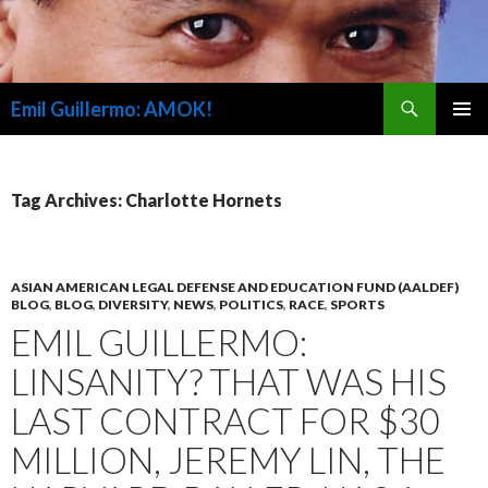
Search
Emil Guillermo: AMOK!
SKIP
PRIMAR
TO
MENU
CONTENT
Tag Archives: Charlotte Hornets
ASIAN AMERICAN LEGAL DEFENSE AND EDUCATION FUND (AALDEF)
BLOG
,
BLOG
,
DIVERSITY
,
NEWS
,
POLITICS
,
RACE
,
SPORTS
EMIL GUILLERMO:
LINSANITY? THAT WAS HIS
LAST CONTRACT FOR $30
MILLION, JEREMY LIN, THE