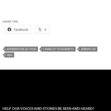
SHARE THIS:
Facebook
X
AFFIRMATIVE ACTION
CHARLOTTE HORNETS
JEREMY LIN
NBA
HELP OUR VOICES AND STORIES BE SEEN AND HEARD!