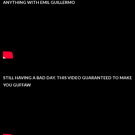
ANYTHING WITH EMIL GUILLERMO
STILL HAVING A BAD DAY. THIS VIDEO GUARANTEED TO MAKE
YOU GUFFAW