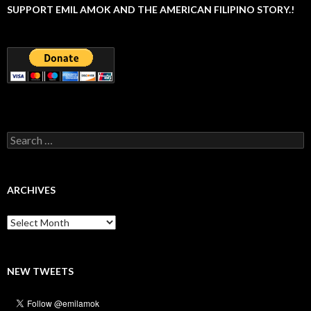
SUPPORT EMIL AMOK AND THE AMERICAN FILIPINO STORY.!
Search
for:
ARCHIVES
Archives
NEW TWEETS