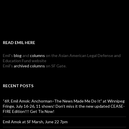
READ EMIL HERE
Emil's
blog
and
columns
on the Asian American Legal Defense and
Education Fund website
Emil's
archived columns
on SF Gate.
RECENT POSTS
“69, Emil Amok: Anchorman–The News Made Me Do It” at Winnipeg
Fringe, July 16-26, 11 shows! Don’t miss it the new updated CEASE-
FIRE Edition!!! Get Tix Now!
Emil Amok at SF Marsh, June 22 7pm