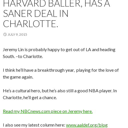
HARVARD BALLER, HAS A
SANER DEAL IN
CHARLOTTE.
JULY 9, 2015
Jeremy Lin is probably happy to get out of LA and heading
South. –to Charlotte.
I think he’ll have a breakthrough year, playing for the love of
the game again.
He’s a cultural hero, but he’s also still a good NBA player. In
Charlotte, he’ll get a chance.
Read my NBCnews.com piece on Jeremy here.
I also see my latest column here:
www.aaldef.org/blog