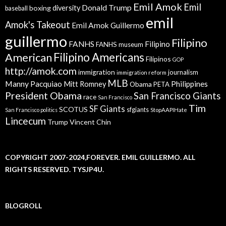
Emil Amok
Emil
Donald Trump
boxing
diversity
baseball
emil
Amok's Takeout
Emil Amok Guillermo
guillermo
Filipino
FANHS
Filipino
FANHS museum
American
Filipino Americans
Filipinos
GOP
http://amok.com
immigration
journalism
immigration reform
MLB
Manny Pacquiao
Philippines
Mitt Romney
Obama
PETA
President Obama
San Francisco Giants
race
San Francisco
Tim
SF Giants
SCOTUS
sfgiants
San Francisco politics
StopAAPIHate
Lincecum
Trump
Vincent Chin
COPYRIGHT 2007-2024,FOREVER. EMIL GUILLERMO. ALL
RIGHTS RESERVED. TYSJP4U.
BLOGROLL