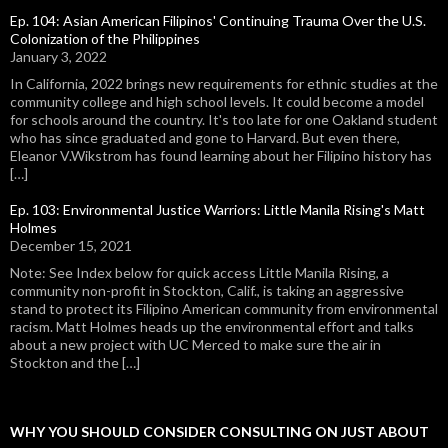
Ep. 104: Asian American Filipinos' Continuing Trauma Over the U.S.
Colonization of the Philippines
January 3, 2022
In California, 2022 brings new requirements for ethnic studies at the
community college and high school levels. It could become a model
for schools around the country. It's too late for one Oakland student
who has since graduated and gone to Harvard. But even there,
Eleanor V.Wikstrom has found learning about her Filipino history has
[…]
Ep. 103: Environmental Justice Warriors: Little Manila Rising's Matt
Holmes
December 15, 2021
Note: See Index below for quick access Little Manila Rising, a
community non-profit in Stockton, Calif., is taking an aggressive
stand to protect its Filipino American community from environmental
racism. Matt Holmes heads up the environmental effort and talks
about a new project with UC Merced to make sure the air in
Stockton and the […]
WHY YOU SHOULD CONSIDER CONSULTING ON JUST ABOUT