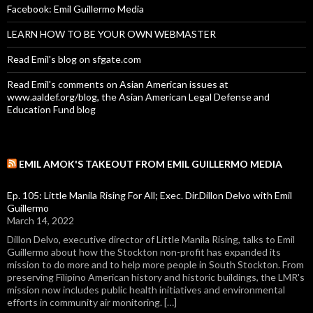
Facebook: Emil Guillermo Media
LEARN HOW TO BE YOUR OWN WEBMASTER
Read Emil's blog on sfgate.com
Read Emil's comments on Asian American issues at
www.aaldef.org/blog, the Asian American Legal Defense and
Education Fund blog
EMIL AMOK'S TAKEOUT FROM EMIL GUILLERMO MEDIA
Ep. 105: Little Manila Rising For All; Exec. Dir.Dillon Delvo with Emil
Guillermo
March 14, 2022
Dillon Delvo, executive director of Little Manila Rising, talks to Emil
Guillermo about how the Stockton non-profit has expanded its
mission to do more and to help more people in South Stockton. From
preserving Filipino American history and historic buildings, the LMR's
mission now includes public health initiatives and environmental
efforts in community air monitoring. […]