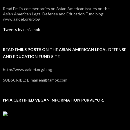
Read Emil's commentaries on Asian American issues on the
Asian American Legal Defense and Education Fund blog:
www.aaldef.org/blog
Tweets by emilamok
READ EMIL’S POSTS ON THE ASIAN AMERICAN LEGAL DEFENSE
AND EDUCATION FUND SITE
http://www.aaldef.org/blog
SUBSCRIBE: E-mail emil@amok.com
I’M A CERTIFIED VEGAN INFORMATION PURVEYOR.