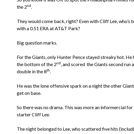
nd
the 2
.
They would come back, right?
Even with Cliff Lee, who’s 
with a 0.51 ERA at AT&T Park?
Big question marks.
For the Giants, only Hunter Pence stayed streaky hot. He
nd
the bottom of the 2
, and scored the Giants second run a
th
double in the 8
.
He was the lone offensive spark on a night the other Giant
get on base.
So there was no drama. This was more an informercial for 
starter Cliff Lee.
The night belonged to Lee, who scattered five hits (includ