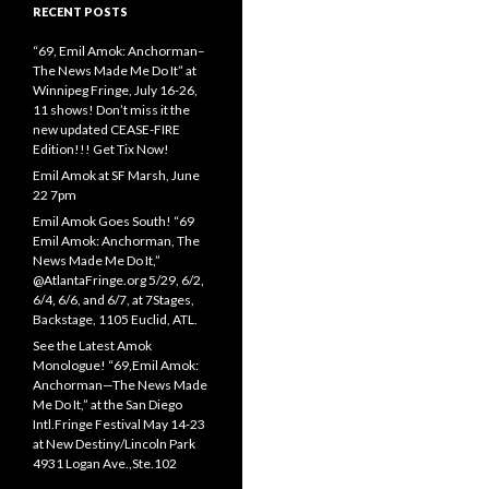
RECENT POSTS
“69, Emil Amok: Anchorman–
The News Made Me Do It” at
Winnipeg Fringe, July 16-26,
11 shows! Don’t miss it the
new updated CEASE-FIRE
Edition!!! Get Tix Now!
Emil Amok at SF Marsh, June
22 7pm
Emil Amok Goes South! “69
Emil Amok: Anchorman, The
News Made Me Do It,”
@AtlantaFringe.org 5/29, 6/2,
6/4, 6/6, and 6/7, at 7Stages,
Backstage, 1105 Euclid, ATL.
See the Latest Amok
Monologue! “69,Emil Amok:
Anchorman—The News Made
Me Do It,” at the San Diego
Intl.Fringe Festival May 14-23
at New Destiny/Lincoln Park
4931 Logan Ave.,Ste.102