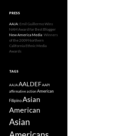
PRESS
AAJA
: Emil Guillermo Wins
NAM Award for Best Blogger
New America Media
: Winners
of the 2009 Northern
California Ethnic Media
Awards
TAGS
AALDEF
AAPI
AAJA
American
affirmative action
Asian
Filipino
American
Asian
Americans