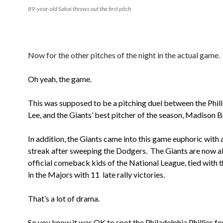
89-year-old Sakai throws out the first pitch
Now for the other pitches of the night in the actual game.
Oh yeah, the game.
This was supposed to be a pitching duel between the Philli
Lee, and the Giants’ best pitcher of the season, Madison 
In addition, the Giants came into this game euphoric with
streak after sweeping the Dodgers. The Giants are now al
official comeback kids of the National League, tied with 
in the Majors with 11 late rally victories.
That’s a lot of drama.
So you know it was OK to spot the Philadelphia Phillies for