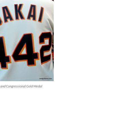
 and Congressional Gold Medal