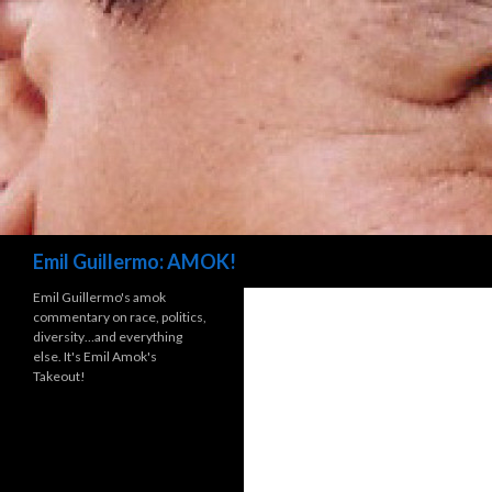
Search
Emil Guillermo: AMOK!
Emil Guillermo's amok
commentary on race, politics,
diversity…and everything
else. It's Emil Amok's
Takeout!