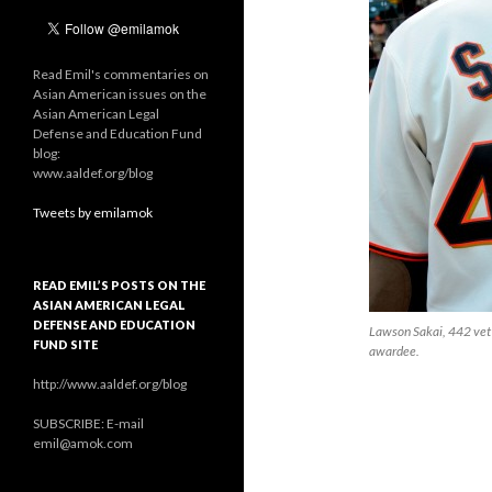
Read Emil's commentaries on
Asian American issues on the
Asian American Legal
Defense and Education Fund
blog:
www.aaldef.org/blog
Tweets by emilamok
READ EMIL’S POSTS ON THE
ASIAN AMERICAN LEGAL
DEFENSE AND EDUCATION
Lawson Sakai, 442 vet
FUND SITE
awardee.
http://www.aaldef.org/blog
SUBSCRIBE: E-mail
emil@amok.com