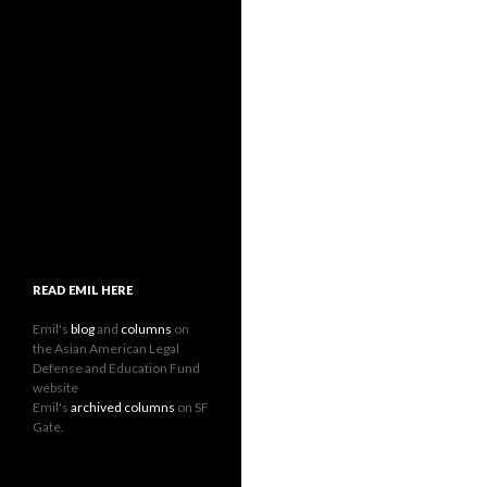
READ EMIL HERE
Emil's
blog
and
columns
on
the Asian American Legal
Defense and Education Fund
website
Emil's
archived columns
on SF
Gate.