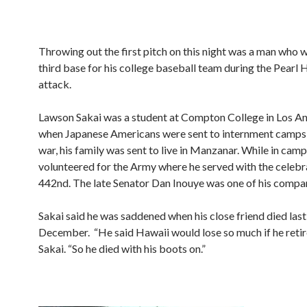
Throwing out the first pitch on this night was a man who 
third base for his college baseball team during the Pearl
attack.
Lawson Sakai was a student at Compton College in Los An
when Japanese Americans were sent to internment camps 
war, his family was sent to live in Manzanar. While in camp
volunteered for the Army where he served with the celeb
442nd. The late Senator Dan Inouye was one of his compa
Sakai said he was saddened when his close friend died last
December. “He said Hawaii would lose so much if he retire
Sakai. “So he died with his boots on.”