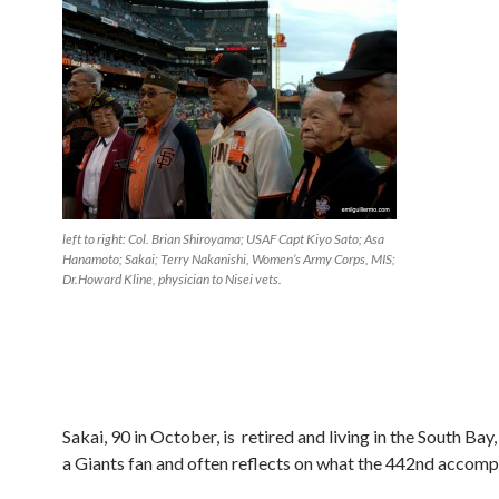
left to right: Col. Brian Shiroyama; USAF Capt Kiyo Sato; Asa
Hanamoto; Sakai; Terry Nakanishi, Women’s Army Corps, MIS;
Dr.Howard Kline, physician to Nisei vets.
Sakai, 90 in October, is retired and living in the South Bay,
a Giants fan and often reflects on what the 442nd accomp