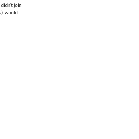
didn’t join
s) would