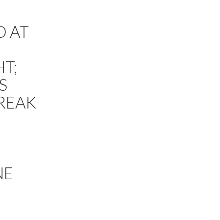
D AT
T;
S
TREAK
NE