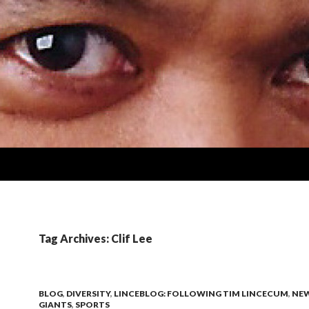
Tag Archives: Clif Lee
BLOG
,
DIVERSITY
,
LINCEBLOG: FOLLOWING TIM LINCECUM
,
NE
GIANTS
,
SPORTS