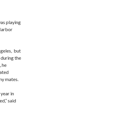
was playing
 Harbor
geles, but
during the
, he
rated
ny mates.
 year in
d,” said