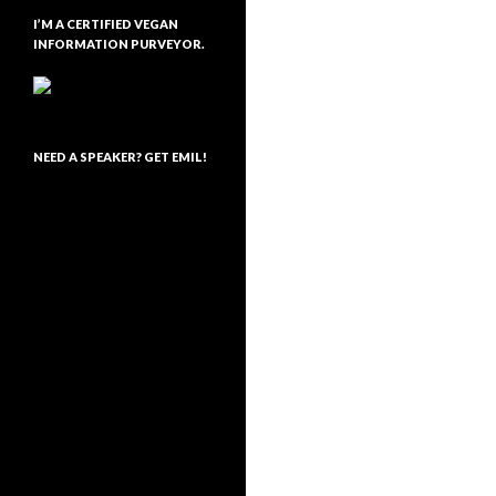
I’M A CERTIFIED VEGAN
INFORMATION PURVEYOR.
NEED A SPEAKER? GET EMIL!