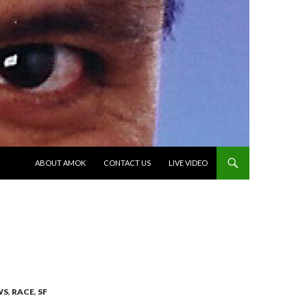
SKIP TO CONTENT
ABOUT AMOK
CONTACT US
LIVE VIDEO
WS
,
RACE
,
SF