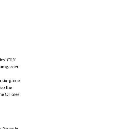
es’ Cliff
Bumgarner.
 a six-game
so the
the Orioles
 3 runs in