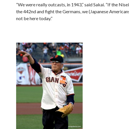
“We were really outcasts, in 1943,” said Sakai. “If the Nisei 
the 442nd and fight the Germans, we (Japanese American
not be here today.”