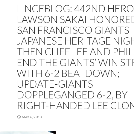
LINCEBLOG: 442ND HERO
LAWSON SAKAI HONORE
SAN FRANCISCO GIANTS
JAPANESE HERITAGE NIGH
THEN CLIFF LEE AND PHIL
END THE GIANTS’ WIN S
WITH 6-2 BEATDOWN;
UPDATE-GIANTS
DOPPLEGANGED 6-2, BY
RIGHT-HANDED LEE CLO
MAY 6, 2013