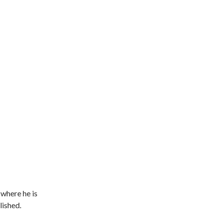
 where he is
lished.