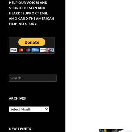
HELP OUR VOICES AND
STORIES BE SEEN AND
HEARD! SUPPORT EMIL
AMOK AND THE AMERICAN
FILIPINO STORY.!
Search
for:
ARCHIVES
Archives
NEW TWEETS