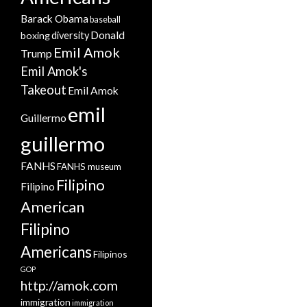
Barack Obama
baseball
Donald
boxing
diversity
Emil Amok
Trump
Emil Amok's
Takeout
Emil Amok
emil
Guillermo
guillermo
FANHS
FANHS museum
Filipino
Filipino
American
Filipino
Americans
Filipinos
GOP
http://amok.com
immigration
immigration