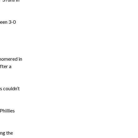
been 3-0
 homered in
fter a
s couldn’t
Phillies
ing the