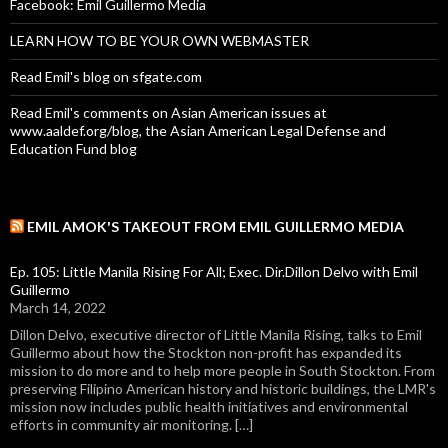
Facebook: Emil Guillermo Media
LEARN HOW TO BE YOUR OWN WEBMASTER
Read Emil's blog on sfgate.com
Read Emil's comments on Asian American issues at
www.aaldef.org/blog, the Asian American Legal Defense and
Education Fund blog
EMIL AMOK'S TAKEOUT FROM EMIL GUILLERMO MEDIA
Ep. 105: Little Manila Rising For All; Exec. Dir.Dillon Delvo with Emil
Guillermo
March 14, 2022
Dillon Delvo, executive director of Little Manila Rising, talks to Emil
Guillermo about how the Stockton non-profit has expanded its
mission to do more and to help more people in South Stockton. From
preserving Filipino American history and historic buildings, the LMR's
mission now includes public health initiatives and environmental
efforts in community air monitoring. […]