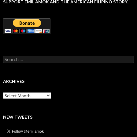
SUPPORT EMIL AMOK AND THE AMERICAN FILIPINO STORY.!
Search
for:
ARCHIVES
Archives
NEW TWEETS