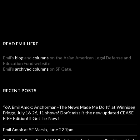
READ EMIL HERE
Emil's
blog
and
columns
on the Asian American Legal Defense and
Education Fund website
Emil's
archived columns
on SF Gate.
RECENT POSTS
“69, Emil Amok: Anchorman–The News Made Me Do It” at Winnipeg
Fringe, July 16-26, 11 shows! Don’t miss it the new updated CEASE-
FIRE Edition!!! Get Tix Now!
Emil Amok at SF Marsh, June 22 7pm