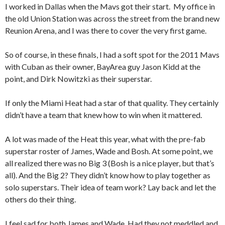
I worked in Dallas when the Mavs got their start. My office in
the old Union Station was across the street from the brand new
Reunion Arena, and I was there to cover the very first game.
So of course, in these finals, I had a soft spot for the 2011 Mavs
with Cuban as their owner, BayArea guy Jason Kidd at the
point, and Dirk Nowitzki as their superstar.
If only the Miami Heat had a star of that quality. They certainly
didn’t have a team that knew how to win when it mattered.
A lot was made of the Heat this year, what with the pre-fab
superstar roster of James, Wade and Bosh. At some point, we
all realized there was no Big 3 (Bosh is a nice player, but that’s
all). And the Big 2? They didn’t know how to play together as
solo superstars. Their idea of team work? Lay back and let the
others do their thing.
I feel sad for both James and Wade. Had they not meddled and