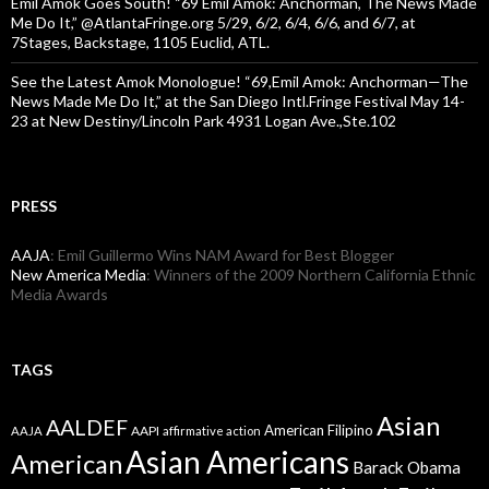
Emil Amok Goes South! “69 Emil Amok: Anchorman, The News Made
Me Do It,” @AtlantaFringe.org 5/29, 6/2, 6/4, 6/6, and 6/7, at
7Stages, Backstage, 1105 Euclid, ATL.
See the Latest Amok Monologue! “69,Emil Amok: Anchorman—The
News Made Me Do It,” at the San Diego Intl.Fringe Festival May 14-
23 at New Destiny/Lincoln Park 4931 Logan Ave.,Ste.102
PRESS
AAJA
: Emil Guillermo Wins NAM Award for Best Blogger
New America Media
: Winners of the 2009 Northern California Ethnic
Media Awards
TAGS
Asian
AALDEF
American Filipino
AAPI
AAJA
affirmative action
Asian Americans
American
Barack Obama