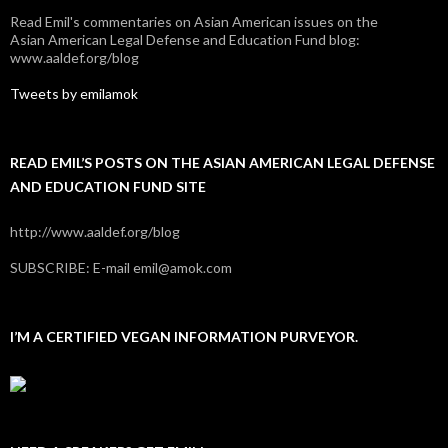
Read Emil's commentaries on Asian American issues on the
Asian American Legal Defense and Education Fund blog:
www.aaldef.org/blog
Tweets by emilamok
READ EMIL’S POSTS ON THE ASIAN AMERICAN LEGAL DEFENSE
AND EDUCATION FUND SITE
http://www.aaldef.org/blog
SUBSCRIBE: E-mail emil@amok.com
I’M A CERTIFIED VEGAN INFORMATION PURVEYOR.