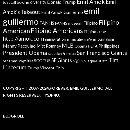
Emil Amok
Emil
Donald Trump
boxing
diversity
baseball
emil
Amok's Takeout
Emil Amok Guillermo
guillermo
Filipino
FANHS
Filipino
FANHS museum
American
Filipino Americans
Filipinos
GOP
http://amok.com
immigration
journalism
immigration reform
MLB
Manny Pacquiao
Philippines
Mitt Romney
Obama
PETA
President Obama
San Francisco Giants
race
San Francisco
Tim
SF Giants
SCOTUS
sfgiants
San Francisco politics
StopAAPIHate
Lincecum
Trump
Vincent Chin
COPYRIGHT 2007-2024,FOREVER. EMIL GUILLERMO. ALL
RIGHTS RESERVED. TYSJP4U.
BLOGROLL