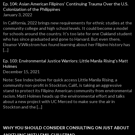
Ep. 104: Asian American Filipinos' Continuing Trauma Over the U.S.
Colonization of the Philippines
January 3, 2022
In California, 2022 brings new requirements for ethnic studies at the
community college and high school levels. It could become a model
for schools around the country. It's too late for one Oakland student
who has since graduated and gone to Harvard. But even there,
Eleanor V.Wikstrom has found learning about her Filipino history has
[…]
Ep. 103: Environmental Justice Warriors: Little Manila Rising's Matt
Holmes
December 15, 2021
Note: See Index below for quick access Little Manila Rising, a
community non-profit in Stockton, Calif., is taking an aggressive
stand to protect its Filipino American community from environmental
racism. Matt Holmes heads up the environmental effort and talks
about a new project with UC Merced to make sure the air in
Stockton and the […]
WHY YOU SHOULD CONSIDER CONSULTING ON JUST ABOUT
ANYTHING WITH EMIL GUILLERMO