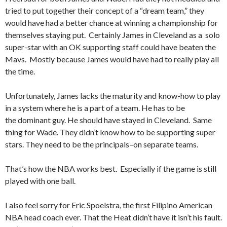
tried to put together their concept of a “dream team,” they
would have had a better chance at winning a championship for
themselves staying put. Certainly James in Cleveland as a solo
super-star with an OK supporting staff could have beaten the
Mavs. Mostly because James would have had to really play all
the time.
Unfortunately, James lacks the maturity and know-how to play
in a system where he is a part of a team. He has to be
the dominant guy. He should have stayed in Cleveland. Same
thing for Wade. They didn’t know how to be supporting super
stars. They need to be the principals–on separate teams.
That’s how the NBA works best. Especially if the game is still
played with one ball.
I also feel sorry for Eric Spoelstra, the first Filipino American
NBA head coach ever. That the Heat didn’t have it isn’t his fault.