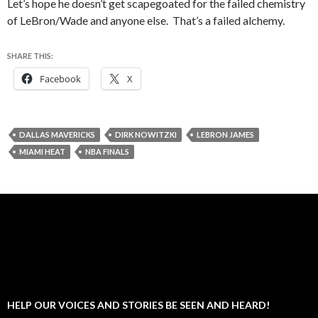
Let’s hope he doesn’t get scapegoated for the failed chemistry
of LeBron/Wade and anyone else. That’s a failed alchemy.
SHARE THIS:
Facebook
X
DALLAS MAVERICKS
DIRK NOWITZKI
LEBRON JAMES
MIAMI HEAT
NBA FINALS
HELP OUR VOICES AND STORIES BE SEEN AND HEARD!