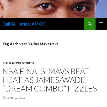
Search
Emil Guillermo: AMOK!
SKIP
PRIMAR
TO
MENU
CONTENT
Tag Archives: Dallas Mavericks
BLOG
,
NEWS
,
SPORTS
NBA FINALS: MAVS BEAT
HEAT, AS JAMES/WADE
“DREAM COMBO” FIZZLES
JUNE 12, 2011