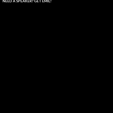
NEED A SPEAKER? GET EMIL!