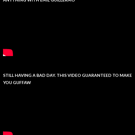
STILL HAVING A BAD DAY. THIS VIDEO GUARANTEED TO MAKE
YOU GUFFAW