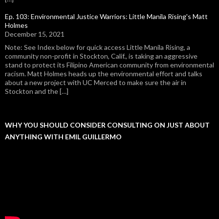
Ep. 103: Environmental Justice Warriors: Little Manila Rising's Matt
Holmes
December 15, 2021
Note: See Index below for quick access Little Manila Rising, a
community non-profit in Stockton, Calif., is taking an aggressive
stand to protect its Filipino American community from environmental
racism. Matt Holmes heads up the environmental effort and talks
about a new project with UC Merced to make sure the air in
Stockton and the […]
WHY YOU SHOULD CONSIDER CONSULTING ON JUST ABOUT
ANYTHING WITH EMIL GUILLERMO