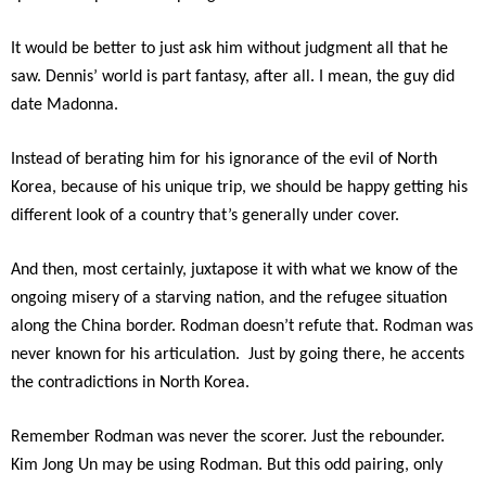
It would be better to just ask him without judgment all that he
saw. Dennis’ world is part fantasy, after all. I mean, the guy did
date Madonna.
I
nstead of berating him for his ignorance of the evil of North
Korea, because of his unique trip, we should be happy getting his
different look of a country that’s generally under cover.
And then, most certainly, juxtapose it with what we know of the
ongoing misery of a starving nation, and the refugee situation
along the China border. Rodman doesn’t refute that. Rodman was
never known for his articulation. Just by going there, he accents
the contradictions in North Korea.
Remember Rodman was never the scorer. Just the rebounder.
Kim Jong Un may be using Rodman. But this odd pairing, only