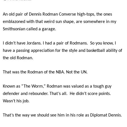
An old pair of Dennis Rodman Converse high-tops, the ones
emblazoned with that weird sun shape, are somewhere in my
Smithsonian called a garage.
I didn’t have Jordans. I had a pair of Rodmans. So you know, I
have a passing appreciation for the style and basketball ability of
the old Rodman.
That was the Rodman of the NBA. Not the UN.
Known as “The Worm,” Rodman was valued as a tough guy
defender and rebounder. That’s all. He didn’t score points.
Wasn’t his job.
That’s the way we should see him in his role as Diplomat Dennis.