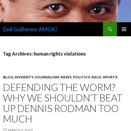
Search
Emil Guillermo: AMOK!
SKIP
PRIMAR
TO
MENU
CONTENT
Tag Archives: human rights violations
BLOG
,
DIVERSITY
,
JOURNALISM
,
NEWS
,
POLITICS
,
RACE
,
SPORTS
DEFENDING THE WORM?
WHY WE SHOULDN’T BEAT
UP DENNIS RODMAN TOO
MUCH
MARCH 5, 2013