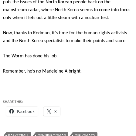
puts the issues of the North Korean people back on the
mainstream radar, where North Korea seems to come into focus
only when it lets out a little steam with a nuclear test.
Now, thanks to Rodman, it’s time for the human rights activists
and the North Korea specialists to make their points and score.
The Worm has done his job.
Remember, he’s no Madeleine Albright.
SHARE THIS:
Facebook
X
BASKETBALL
DENNIS RODMAN
DIPLOMACY