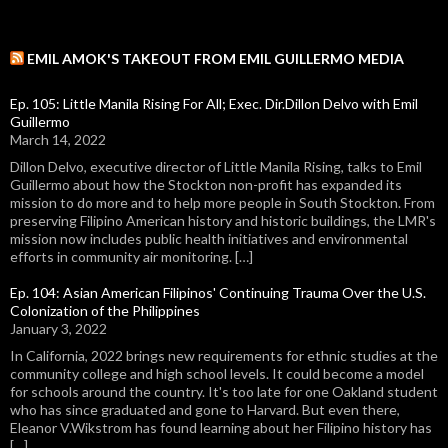
EMIL AMOK'S TAKEOUT FROM EMIL GUILLERMO MEDIA
Ep. 105: Little Manila Rising For All; Exec. Dir.Dillon Delvo with Emil
Guillermo
March 14, 2022
Dillon Delvo, executive director of Little Manila Rising, talks to Emil
Guillermo about how the Stockton non-profit has expanded its
mission to do more and to help more people in South Stockton. From
preserving Filipino American history and historic buildings, the LMR's
mission now includes public health initiatives and environmental
efforts in community air monitoring. […]
Ep. 104: Asian American Filipinos' Continuing Trauma Over the U.S.
Colonization of the Philippines
January 3, 2022
In California, 2022 brings new requirements for ethnic studies at the
community college and high school levels. It could become a model
for schools around the country. It's too late for one Oakland student
who has since graduated and gone to Harvard. But even there,
Eleanor V.Wikstrom has found learning about her Filipino history has
[…]