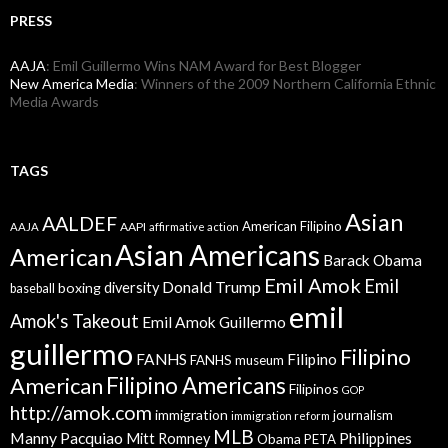
PRESS
AAJA
: Emil Guillermo Wins NAM Award for Best Blogger
New America Media
: Winners of the 2009 Northern California Ethnic
Media Awards
TAGS
Asian
AALDEF
American Filipino
AAPI
AAJA
affirmative action
Asian Americans
American
Barack Obama
Emil Amok
Emil
Donald Trump
boxing
diversity
baseball
emil
Amok's Takeout
Emil Amok Guillermo
guillermo
Filipino
FANHS
Filipino
FANHS museum
American
Filipino Americans
Filipinos
GOP
http://amok.com
immigration
journalism
immigration reform
MLB
Manny Pacquiao
Philippines
Mitt Romney
Obama
PETA