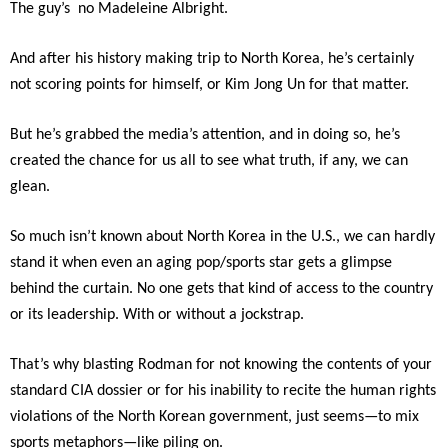
The guy’s no Madeleine Albright.
And after his history making trip to North Korea, he’s certainly
not scoring points for himself, or Kim Jong Un for that matter.
But he’s grabbed the media’s attention, and in doing so, he’s
created the chance for us all to see what truth, if any, we can
glean.
So much isn’t known about North Korea in the U.S., we can hardly
stand it when even an aging pop/sports star gets a glimpse
behind the curtain. No one gets that kind of access to the country
or its leadership. With or without a jockstrap.
That’s why blasting Rodman for not knowing the contents of your
standard CIA dossier or for his inability to recite the human rights
violations of the North Korean government, just seems—to mix
sports metaphors—like piling on.