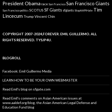
President Obama
San Francisco Giants
race
San Francisco
Tim
SF Giants
SCOTUS
sfgiants
San Francisco politics
StopAAPIHate
Lincecum
Trump
Vincent Chin
COPYRIGHT 2007-2024,FOREVER. EMIL GUILLERMO. ALL
RIGHTS RESERVED. TYSJP4U.
BLOGROLL
Facebook: Emil Guillermo Media
LEARN HOW TO BE YOUR OWN WEBMASTER
Read Emil's blog on sfgate.com
Read Emil's comments on Asian American issues at
www.aaldef.org/blog, the Asian American Legal Defense and
Education Fund blog