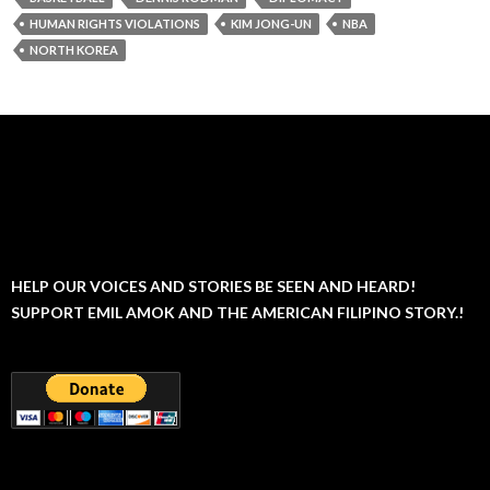
HUMAN RIGHTS VIOLATIONS
KIM JONG-UN
NBA
NORTH KOREA
HELP OUR VOICES AND STORIES BE SEEN AND HEARD!
SUPPORT EMIL AMOK AND THE AMERICAN FILIPINO STORY.!