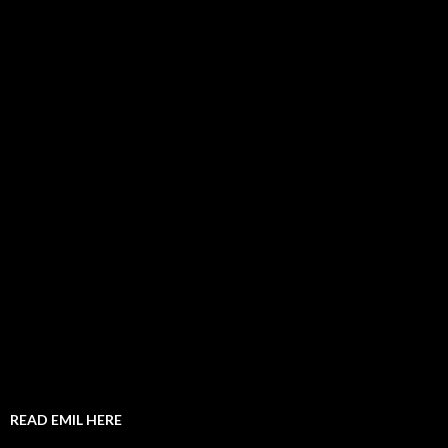
READ EMIL HERE