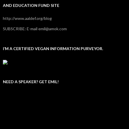
AND EDUCATION FUND SITE
http://www.aaldef.org/blog
SUBSCRIBE: E-mail emil@amok.com
I’M A CERTIFIED VEGAN INFORMATION PURVEYOR.
NEED A SPEAKER? GET EMIL!