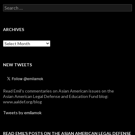
Search
for:
ARCHIVES
Archives
NEW TWEETS
Read Emil's commentaries on Asian American issues on the
Asian American Legal Defense and Education Fund blog:
www.aaldef.org/blog
Tweets by emilamok
READ EMIL’S POSTS ON THE ASIAN AMERICAN LEGAL DEFENSE