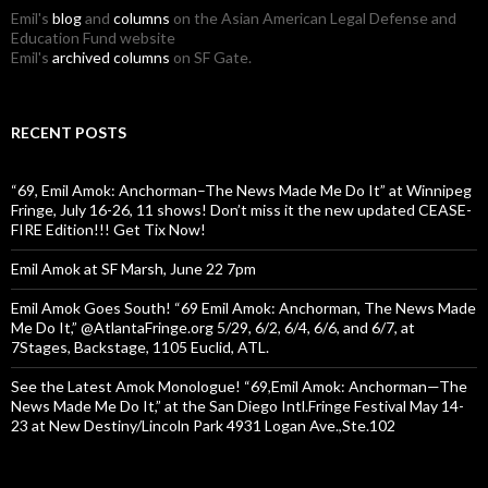
Emil's
blog
and
columns
on the Asian American Legal Defense and
Education Fund website
Emil's
archived columns
on SF Gate.
RECENT POSTS
“69, Emil Amok: Anchorman–The News Made Me Do It” at Winnipeg
Fringe, July 16-26, 11 shows! Don’t miss it the new updated CEASE-
FIRE Edition!!! Get Tix Now!
Emil Amok at SF Marsh, June 22 7pm
Emil Amok Goes South! “69 Emil Amok: Anchorman, The News Made
Me Do It,” @AtlantaFringe.org 5/29, 6/2, 6/4, 6/6, and 6/7, at
7Stages, Backstage, 1105 Euclid, ATL.
See the Latest Amok Monologue! “69,Emil Amok: Anchorman—The
News Made Me Do It,” at the San Diego Intl.Fringe Festival May 14-
23 at New Destiny/Lincoln Park 4931 Logan Ave.,Ste.102