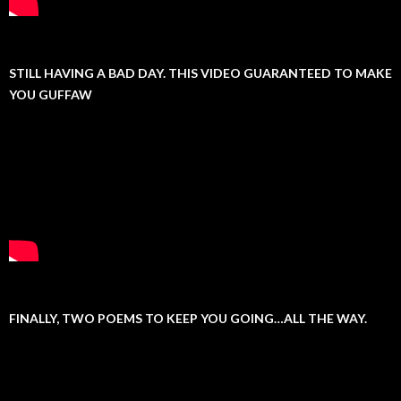
STILL HAVING A BAD DAY. THIS VIDEO GUARANTEED TO MAKE
YOU GUFFAW
FINALLY, TWO POEMS TO KEEP YOU GOING…ALL THE WAY.