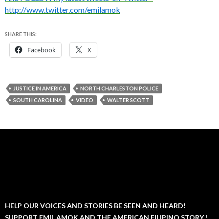
http://www.twitter.com/emilamok
SHARE THIS:
Facebook
X
JUSTICE IN AMERICA
NORTH CHARLESTON POLICE
SOUTH CAROLINA
VIDEO
WALTER SCOTT
HELP OUR VOICES AND STORIES BE SEEN AND HEARD!
SUPPORT EMIL AMOK AND THE AMERICAN FILIPINO STORY.!