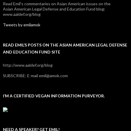
Read Emil's commentaries on Asian American issues on the
Asian American Legal Defense and Education Fund blog:
www.aaldef.org/blog
Tweets by emilamok
READ EMIL’S POSTS ON THE ASIAN AMERICAN LEGAL DEFENSE
AND EDUCATION FUND SITE
http://www.aaldef.org/blog
SUBSCRIBE: E-mail emil@amok.com
I’M A CERTIFIED VEGAN INFORMATION PURVEYOR.
NEED A SPEAKER? GET EMIL!