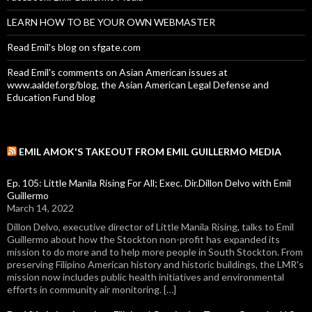
LEARN HOW TO BE YOUR OWN WEBMASTER
Read Emil's blog on sfgate.com
Read Emil's comments on Asian American issues at
www.aaldef.org/blog, the Asian American Legal Defense and
Education Fund blog
EMIL AMOK'S TAKEOUT FROM EMIL GUILLERMO MEDIA
Ep. 105: Little Manila Rising For All; Exec. Dir.Dillon Delvo with Emil
Guillermo
March 14, 2022
Dillon Delvo, executive director of Little Manila Rising, talks to Emil
Guillermo about how the Stockton non-profit has expanded its
mission to do more and to help more people in South Stockton. From
preserving Filipino American history and historic buildings, the LMR's
mission now includes public health initiatives and environmental
efforts in community air monitoring. […]