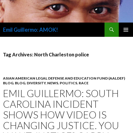
Search
Emil Guillermo: AMOK!
SKIP
PRIMAR
TO
MENU
CONTENT
Tag Archives: North Charleston police
ASIAN AMERICAN LEGAL DEFENSE AND EDUCATION FUND (AALDEF)
BLOG
,
BLOG
,
DIVERSITY
,
NEWS
,
POLITICS
,
RACE
EMIL GUILLERMO: SOUTH
CAROLINA INCIDENT
SHOWS HOW VIDEO IS
CHANGING JUSTICE. YOU