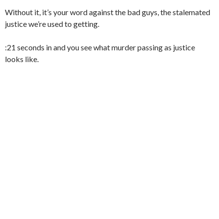
Without it, it’s your word against the bad guys, the stalemated
justice we’re used to getting.
:21 seconds in and you see what murder passing as justice
looks like.