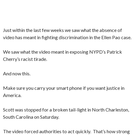
Just within the last few weeks we saw what the absence of
video has meant in fighting discrimination in the Ellen Pao case.
We saw what the video meant in exposing NYPD’s Patrick
Cherry’s racist tirade.
And now this.
Make sure you carry your smart phone if you want justice in
America.
Scott was stopped for a broken tail-light in North Charleston,
South Carolina on Saturday.
The video forced authorities to act quickly. That’s how strong