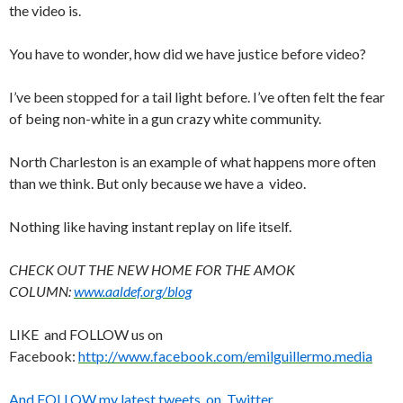
the video is.
You have to wonder, how did we have justice before video?
I’ve been stopped for a tail light before. I’ve often felt the fear
of being non-white in a gun crazy white community.
North Charleston is an example of what happens more often
than we think. But only because we have a video.
Nothing like having instant replay on life itself.
CHECK OUT THE NEW HOME FOR THE AMOK
COLUMN:
www.aaldef.org/blog
LIKE and FOLLOW us on
Facebook:
http://www.facebook.com/emilguillermo.media
And FOLLOW my latest tweets on Twitter