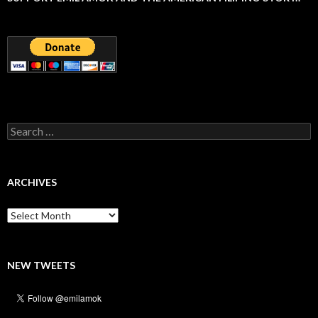
Search
for:
ARCHIVES
Archives
NEW TWEETS