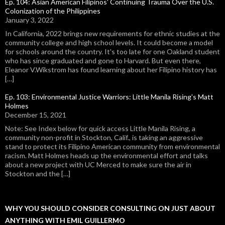
Ep. 104: Asian American Filipinos' Continuing Trauma Over the U.S.
Colonization of the Philippines
January 3, 2022
In California, 2022 brings new requirements for ethnic studies at the
community college and high school levels. It could become a model
for schools around the country. It's too late for one Oakland student
who has since graduated and gone to Harvard. But even there,
Eleanor V.Wikstrom has found learning about her Filipino history has
[…]
Ep. 103: Environmental Justice Warriors: Little Manila Rising's Matt
Holmes
December 15, 2021
Note: See Index below for quick access Little Manila Rising, a
community non-profit in Stockton, Calif., is taking an aggressive
stand to protect its Filipino American community from environmental
racism. Matt Holmes heads up the environmental effort and talks
about a new project with UC Merced to make sure the air in
Stockton and the […]
WHY YOU SHOULD CONSIDER CONSULTING ON JUST ABOUT
ANYTHING WITH EMIL GUILLERMO