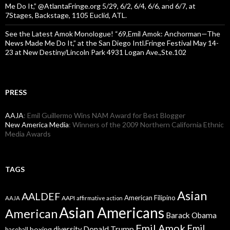
Me Do It,” @AtlantaFringe.org 5/29, 6/2, 6/4, 6/6, and 6/7, at
7Stages, Backstage, 1105 Euclid, ATL.
See the Latest Amok Monologue! “69,Emil Amok: Anchorman—The
News Made Me Do It,” at the San Diego Intl.Fringe Festival May 14-
23 at New Destiny/Lincoln Park 4931 Logan Ave.,Ste.102
PRESS
AAJA
: Emil Guillermo Wins NAM Award for Best Blogger
New America Media
: Winners of the 2009 Northern California Ethnic
Media Awards
TAGS
Asian
AALDEF
American Filipino
AAPI
AAJA
affirmative action
Asian Americans
American
Barack Obama
Emil Amok
Emil
Donald Trump
boxing
diversity
baseball