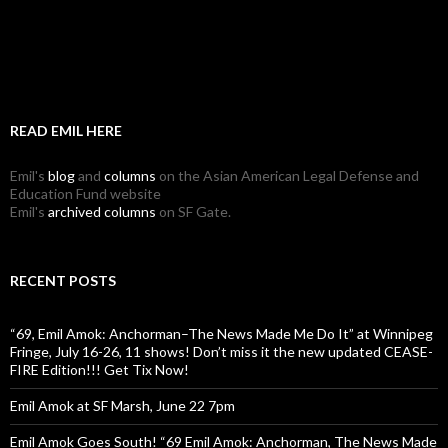
READ EMIL HERE
Emil's
blog
and
columns
on the Asian American Legal Defense and
Education Fund website
Emil's
archived columns
on SF Gate.
RECENT POSTS
“69, Emil Amok: Anchorman–The News Made Me Do It” at Winnipeg
Fringe, July 16-26, 11 shows! Don’t miss it the new updated CEASE-
FIRE Edition!!! Get Tix Now!
Emil Amok at SF Marsh, June 22 7pm
Emil Amok Goes South! “69 Emil Amok: Anchorman, The News Made