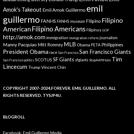
emil
Amok's Takeout
Emil Amok Guillermo
guillermo
Filipino
FANHS
Filipino
FANHS museum
American
Filipino Americans
Filipinos
GOP
http://amok.com
immigration
journalism
immigration reform
MLB
Manny Pacquiao
Philippines
Mitt Romney
Obama
PETA
President Obama
San Francisco Giants
race
San Francisco
Tim
SF Giants
SCOTUS
sfgiants
San Francisco politics
StopAAPIHate
Lincecum
Trump
Vincent Chin
COPYRIGHT 2007-2024,FOREVER. EMIL GUILLERMO. ALL
RIGHTS RESERVED. TYSJP4U.
BLOGROLL
Facebook: Emil Guillermo Media