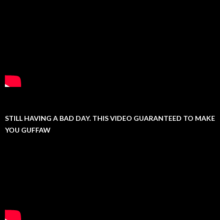
STILL HAVING A BAD DAY. THIS VIDEO GUARANTEED TO MAKE
YOU GUFFAW