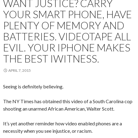
WANT JUSTICE? CARRY
YOUR SMART PHONE, HAVE
PLENTY OF MEMORY AND
BATTERIES. VIDEOTAPE ALL
EVIL. YOUR IPHONE MAKES
THE BEST IWITNESS.
APRIL 7, 2015
Seeing is definitely believing.
The NY Times has obtained this video of a South Carolina cop
shooting an unarmed African American, Walter Scott.
It’s yet another reminder how video enabled phones are a
necessity when you see injustice, or racism.