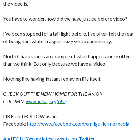
the video is.
You have to wonder, how did we have justice before video?
I’ve been stopped for a tail light before. I’ve often felt the fear
of being non-white in a gun crazy white community.
North Charleston is an example of what happens more often
than we think. But only because we have a video.
Nothing like having instant replay on life itself.
CHECK OUT THE NEW HOME FOR THE AMOK
COLUMN:
www.aaldef.org/blog
LIKE and FOLLOW us on
Facebook:
http://www.facebook.com/emilguillermo.media
And FOLLOW my latest tweets on Twitter