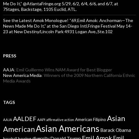
Me Do It,” @AtlantaFringe.org 5/29, 6/2, 6/4, 6/6, and 6/7, at
7Stages, Backstage, 1105 Euclid, ATL.
See the Latest Amok Monologue! “69,Emil Amok: Anchorman—The
News Made Me Do It,” at the San Diego Intl.Fringe Festival May 14-
23 at New Destiny/Lincoln Park 4931 Logan Ave.,Ste.102
PRESS
AAJA
: Emil Guillermo Wins NAM Award for Best Blogger
New America Media
: Winners of the 2009 Northern California Ethnic
Media Awards
TAGS
Asian
AALDEF
American Filipino
AAPI
AAJA
affirmative action
Asian Americans
American
Barack Obama
Emil Amok
Emil
Donald Trump
boxing
diversity
baseball