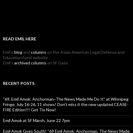
READ EMIL HERE
Emil's
blog
and
columns
on the Asian American Legal Defense and
Education Fund website
Emil's
archived columns
on SF Gate.
RECENT POSTS
“69, Emil Amok: Anchorman–The News Made Me Do It” at Winnipeg
Fringe, July 16-26, 11 shows! Don’t miss it the new updated CEASE-
FIRE Edition!!! Get Tix Now!
Emil Amok at SF Marsh, June 22 7pm
Emil Amok Goes South! “69 Emil Amok: Anchorman, The News Made