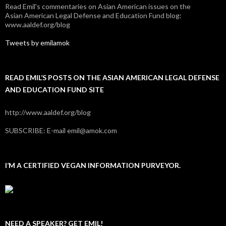
Read Emil's commentaries on Asian American issues on the
Asian American Legal Defense and Education Fund blog:
www.aaldef.org/blog
Tweets by emilamok
READ EMIL’S POSTS ON THE ASIAN AMERICAN LEGAL DEFENSE
AND EDUCATION FUND SITE
http://www.aaldef.org/blog
SUBSCRIBE: E-mail emil@amok.com
I’M A CERTIFIED VEGAN INFORMATION PURVEYOR.
NEED A SPEAKER? GET EMIL!