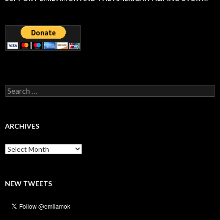
Search
for:
ARCHIVES
Archives
NEW TWEETS