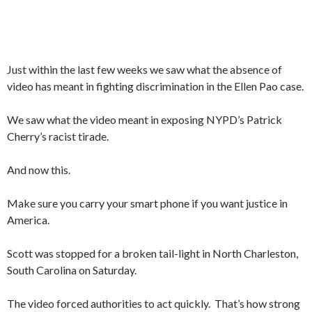
Just within the last few weeks we saw what the absence of
video has meant in fighting discrimination in the Ellen Pao case.
We saw what the video meant in exposing NYPD’s Patrick
Cherry’s racist tirade.
And now this.
Make sure you carry your smart phone if you want justice in
America.
Scott was stopped for a broken tail-light in North Charleston,
South Carolina on Saturday.
The video forced authorities to act quickly. That’s how strong