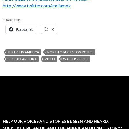
http://www.twitter.com/emilamok
SHARE THIS:
Facebook
X
JUSTICE IN AMERICA
NORTH CHARLESTON POLICE
SOUTH CAROLINA
VIDEO
WALTER SCOTT
HELP OUR VOICES AND STORIES BE SEEN AND HEARD!
SUPPORT EMIL AMOK AND THE AMERICAN FILIPINO STORY.!