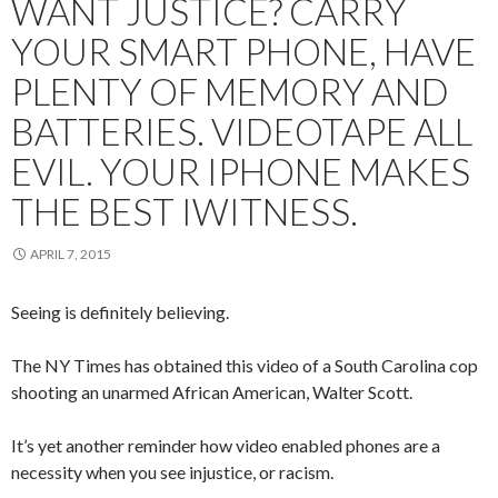
WANT JUSTICE? CARRY
YOUR SMART PHONE, HAVE
PLENTY OF MEMORY AND
BATTERIES. VIDEOTAPE ALL
EVIL. YOUR IPHONE MAKES
THE BEST IWITNESS.
APRIL 7, 2015
Seeing is definitely believing.
The NY Times has obtained this video of a South Carolina cop
shooting an unarmed African American, Walter Scott.
It’s yet another reminder how video enabled phones are a
necessity when you see injustice, or racism.