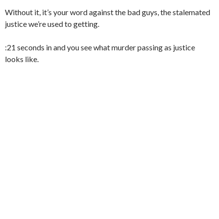
Without it, it’s your word against the bad guys, the stalemated
justice we’re used to getting.
:21 seconds in and you see what murder passing as justice
looks like.