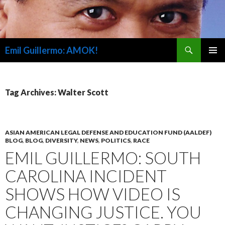
Search
Emil Guillermo: AMOK!
SKIP
PRIMAR
TO
MENU
CONTENT
Tag Archives: Walter Scott
ASIAN AMERICAN LEGAL DEFENSE AND EDUCATION FUND (AALDEF)
BLOG
,
BLOG
,
DIVERSITY
,
NEWS
,
POLITICS
,
RACE
EMIL GUILLERMO: SOUTH
CAROLINA INCIDENT
SHOWS HOW VIDEO IS
CHANGING JUSTICE. YOU