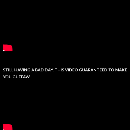
STILL HAVING A BAD DAY. THIS VIDEO GUARANTEED TO MAKE
YOU GUFFAW