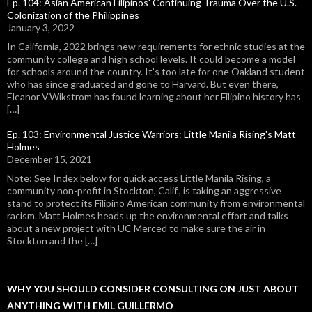
Ep. 104: Asian American Filipinos' Continuing Trauma Over the U.S.
Colonization of the Philippines
January 3, 2022
In California, 2022 brings new requirements for ethnic studies at the
community college and high school levels. It could become a model
for schools around the country. It's too late for one Oakland student
who has since graduated and gone to Harvard. But even there,
Eleanor V.Wikstrom has found learning about her Filipino history has
[…]
Ep. 103: Environmental Justice Warriors: Little Manila Rising's Matt
Holmes
December 15, 2021
Note: See Index below for quick access Little Manila Rising, a
community non-profit in Stockton, Calif., is taking an aggressive
stand to protect its Filipino American community from environmental
racism. Matt Holmes heads up the environmental effort and talks
about a new project with UC Merced to make sure the air in
Stockton and the […]
WHY YOU SHOULD CONSIDER CONSULTING ON JUST ABOUT
ANYTHING WITH EMIL GUILLERMO