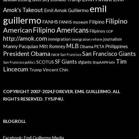
emil
Amok's Takeout
Emil Amok Guillermo
guillermo
Filipino
FANHS
Filipino
FANHS museum
American
Filipino Americans
Filipinos
GOP
http://amok.com
immigration
journalism
immigration reform
MLB
Manny Pacquiao
Philippines
Mitt Romney
Obama
PETA
President Obama
San Francisco Giants
race
San Francisco
Tim
SF Giants
SCOTUS
sfgiants
San Francisco politics
StopAAPIHate
Lincecum
Trump
Vincent Chin
COPYRIGHT 2007-2024,FOREVER. EMIL GUILLERMO. ALL
RIGHTS RESERVED. TYSJP4U.
BLOGROLL
Facebook: Emil Guillermo Media