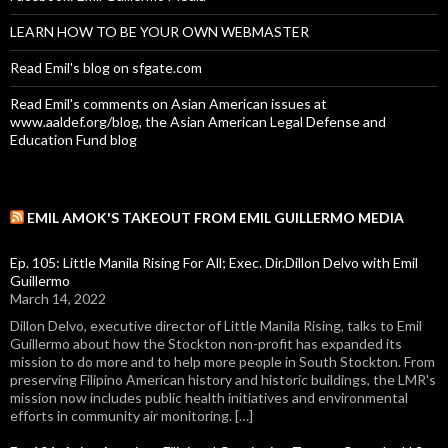
LEARN HOW TO BE YOUR OWN WEBMASTER
Read Emil's blog on sfgate.com
Read Emil's comments on Asian American issues at
www.aaldef.org/blog, the Asian American Legal Defense and
Education Fund blog
EMIL AMOK'S TAKEOUT FROM EMIL GUILLERMO MEDIA
Ep. 105: Little Manila Rising For All; Exec. Dir.Dillon Delvo with Emil
Guillermo
March 14, 2022
Dillon Delvo, executive director of Little Manila Rising, talks to Emil
Guillermo about how the Stockton non-profit has expanded its
mission to do more and to help more people in South Stockton. From
preserving Filipino American history and historic buildings, the LMR's
mission now includes public health initiatives and environmental
efforts in community air monitoring. […]