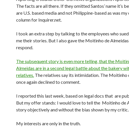
The facts are all there. If they omitted Santos’ name it’s 
are U.S. based media and not Philippine-based as was my 
column for Inquirer.net.
I took an extra step by talking to the employees who sued
me their stories. But I also gave the Moitinho de Almeidas
respond.
The subsequent story is even more telling, that the Moiti
Almeidas are in a second legal battle about the bakery wi
relatives.
The relatives say its intimidation. The Moitinho
once again declined to comment.
I reported this last week, based on legal docs that are pub
But my offer stands: I would love to tell the Moitinho de 
story objectively and without the bias shown by my critic.
My interests are only in the truth.