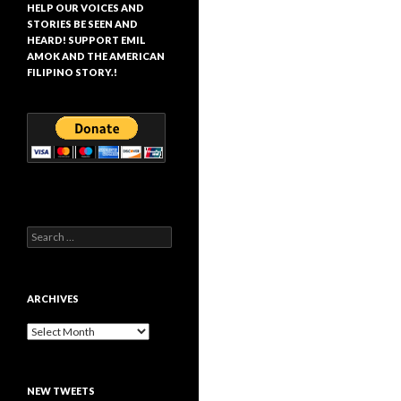
HELP OUR VOICES AND
STORIES BE SEEN AND
HEARD! SUPPORT EMIL
AMOK AND THE AMERICAN
FILIPINO STORY.!
Search
for:
ARCHIVES
Archives
NEW TWEETS