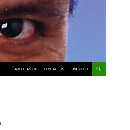
SKIP TO CONTENT
ABOUT AMOK
CONTACT US
LIVE VIDEO
E