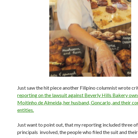
Just saw the hit piece another Filipino columnist wrote cri
reporting on the lawsuit against Beverly Hills Bakery own
Moitinho de Almeida, her husband, Goncarlo, and their co
entities.
Just want to point out, that my reporting included three of
principals involved, the people who filed the suit and their 