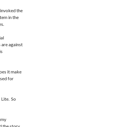
I invoked the
tem in the
es.
ial
 are against
is
does it make
sed for
Lite. So
t my
 the story.