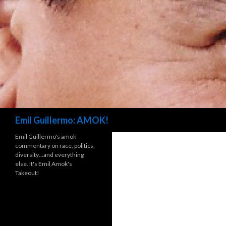
Search
Emil Guillermo: AMOK!
Emil Guillermo's amok
commentary on race, politics,
diversity…and everything
else. It's Emil Amok's
Takeout!