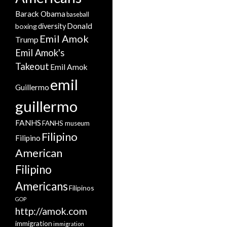
Barack Obama
baseball
Donald
boxing
diversity
Emil Amok
Trump
Emil Amok's
Takeout
Emil Amok
emil
Guillermo
guillermo
FANHS
FANHS museum
Filipino
Filipino
American
Filipino
Americans
Filipinos
GOP
http://amok.com
immigration
immigration