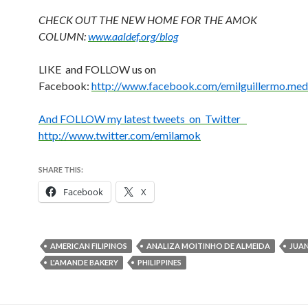
CHECK OUT THE NEW HOME FOR THE AMOK
COLUMN:
www.aaldef.org/blog
LIKE and FOLLOW us on
Facebook:
http://www.facebook.com/emilguillermo.med
And FOLLOW my latest tweets on Twitter
http://www.twitter.com/emilamok
SHARE THIS:
Facebook
X
AMERICAN FILIPINOS
ANALIZA MOITINHO DE ALMEIDA
JUAN
L'AMANDE BAKERY
PHILIPPINES