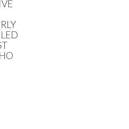
IVE
RLY
ILED
ST
NHO