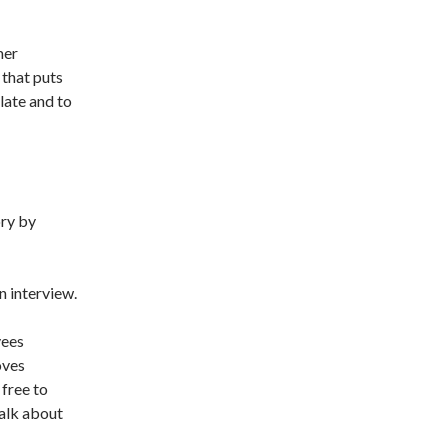
mer
 that puts
late and to
ory by
 interview.
yees
oves
 free to
talk about