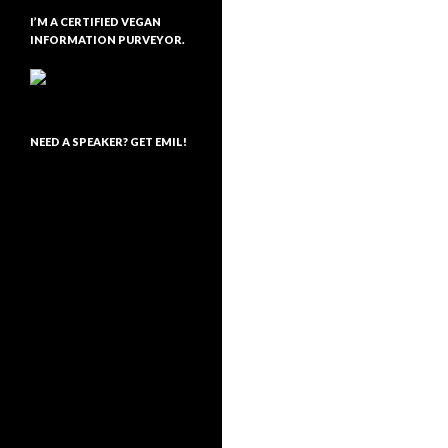
I’M A CERTIFIED VEGAN
INFORMATION PURVEYOR.
NEED A SPEAKER? GET EMIL!