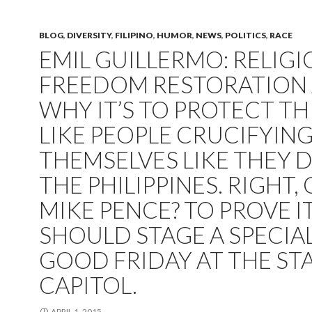
BLOG
,
DIVERSITY
,
FILIPINO
,
HUMOR
,
NEWS
,
POLITICS
,
RACE
EMIL GUILLERMO: RELIG
FREEDOM RESTORATION 
WHY IT’S TO PROTECT T
LIKE PEOPLE CRUCIFYIN
THEMSELVES LIKE THEY D
THE PHILIPPINES. RIGHT, 
MIKE PENCE? TO PROVE IT
SHOULD STAGE A SPECIA
GOOD FRIDAY AT THE ST
CAPITOL.
APRIL 1, 2015