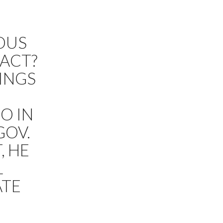
IOUS
ACT?
HINGS
G
O IN
GOV.
, HE
L
ATE