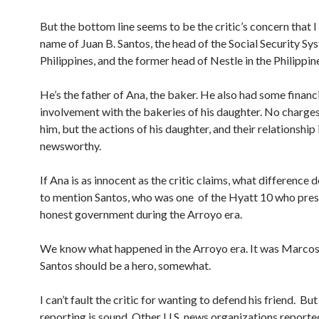
But the bottom line seems to be the critic’s concern that 
name of Juan B. Santos, the head of the Social Security Sys
Philippines, and the former head of Nestle in the Philippin
He’s the father of Ana, the baker. He also had some financ
involvement with the bakeries of his daughter. No charges
him, but the actions of his daughter, and their relationship 
newsworthy.
If Ana is as innocent as the critic claims, what difference 
to mention Santos, who was one of the Hyatt 10 who pres
honest government during the Arroyo era.
We know what happened in the Arroyo era. It was Marcos 
Santos should be a hero, somewhat.
I can’t fault the critic for wanting to defend his friend. Bu
reporting is sound. Other U.S. news organizations reported