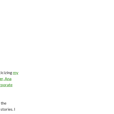
ticizing
my
er, Ana
rporate
 the
stories. I