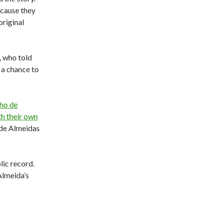
because they
original
, who told
 a chance to
nho de
th their own
 de Almeidas
lic record.
Almeida’s