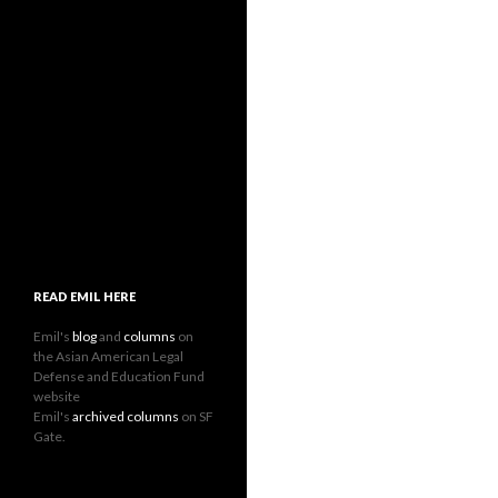
READ EMIL HERE
Emil's
blog
and
columns
on
the Asian American Legal
Defense and Education Fund
website
Emil's
archived columns
on SF
Gate.