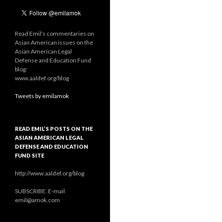
Read Emil's commentaries on
Asian American issues on the
Asian American Legal
Defense and Education Fund
blog:
www.aaldef.org/blog
Tweets by emilamok
READ EMIL’S POSTS ON THE
ASIAN AMERICAN LEGAL
DEFENSE AND EDUCATION
FUND SITE
http://www.aaldef.org/blog
SUBSCRIBE: E-mail
emil@amok.com