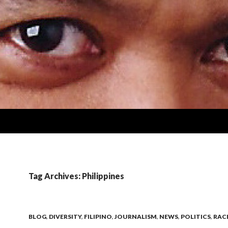
Tag Archives: Philippines
BLOG
,
DIVERSITY
,
FILIPINO
,
JOURNALISM
,
NEWS
,
POLITICS
,
RAC