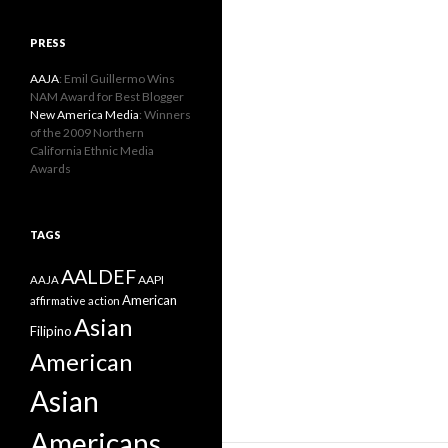
PRESS
AAJA
: Emil Guillermo Wins
NAM Award for Best Blogger
New America Media
: Winners
of the 2009 Northern
California Ethnic Media
Awards
TAGS
AALDEF
AAPI
AAJA
American
affirmative action
Asian
Filipino
American
Asian
Americans