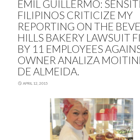
EMIL GUILLERMO: SENSIT
FILIPINOS CRITICIZE MY
REPORTING ON THE BEVE
HILLS BAKERY LAWSUIT F
BY 11 EMPLOYEES AGAIN
OWNER ANALIZA MOITI
DE ALMEIDA.
APRIL 12, 2015