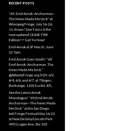
RECENT POSTS
“69, Emil Amok: Anchorman–
The News Made Me Do It” at
Winnipeg Fringe, July 16-26,
11 shows! Don’t miss it the
new updated CEASE-FIRE
Edition!!! Get Tix Now!
Emil Amok at SF Marsh, June
22 7pm
Emil Amok Goes South! “69
Emil Amok: Anchorman, The
News Made Me Do It,”
@AtlantaFringe.org 5/29, 6/2,
6/4, 6/6, and 6/7, at 7Stages,
Backstage, 1105 Euclid, ATL.
See the Latest Amok
Monologue! “69,Emil Amok:
Anchorman—The News Made
Me Do It,” at the San Diego
Intl.Fringe Festival May 14-23
at New Destiny/Lincoln Park
4931 Logan Ave.,Ste.102