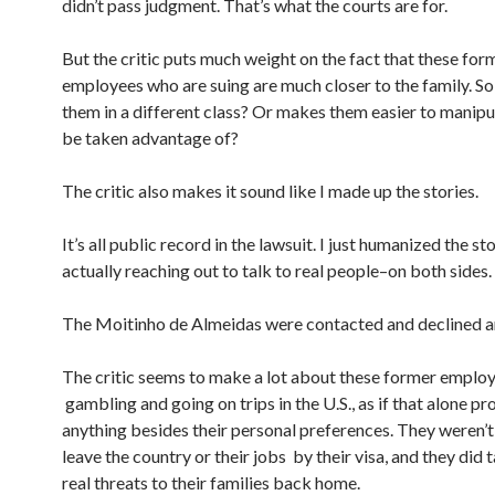
didn’t pass judgment. That’s what the courts are for.
But the critic puts much weight on the fact that these for
employees who are suing are much closer to the family. So
them in a different class? Or makes them easier to manipu
be taken advantage of?
The critic also makes it sound like I made up the stories.
It’s all public record in the lawsuit. I just humanized the st
actually reaching out to talk to real people–on both sides.
The Moitinho de Almeidas were contacted and declined an
The critic seems to make a lot about these former emplo
gambling and going on trips in the U.S., as if that alone pr
anything besides their personal preferences. They weren’t
leave the country or their jobs by their visa, and they did 
real threats to their families back home.