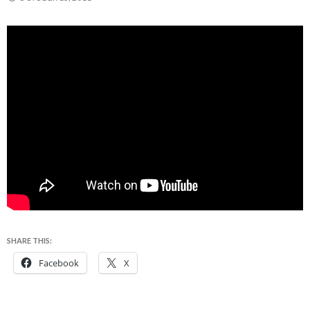
SHARE THIS:
Facebook
X