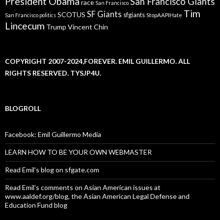
President Obama
San Francisco Giants
race
San Francisco
Tim
SF Giants
SCOTUS
sfgiants
San Francisco politics
StopAAPIHate
Lincecum
Trump
Vincent Chin
COPYRIGHT 2007-2024,FOREVER. EMIL GUILLERMO. ALL
RIGHTS RESERVED. TYSJP4U.
BLOGROLL
Facebook: Emil Guillermo Media
LEARN HOW TO BE YOUR OWN WEBMASTER
Read Emil's blog on sfgate.com
Read Emil's comments on Asian American issues at
www.aaldef.org/blog, the Asian American Legal Defense and
Education Fund blog