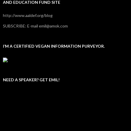
AND EDUCATION FUND SITE
http://www.aaldef.org/blog
SUBSCRIBE: E-mail emil@amok.com
I’M A CERTIFIED VEGAN INFORMATION PURVEYOR.
NEED A SPEAKER? GET EMIL!