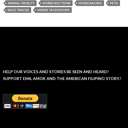
ANIMAL CRUELTY
HORSE AUCTIONS
HORSE RACING
PETA
RACE TRACKS
UNDER TACK SHOWS
HELP OUR VOICES AND STORIES BE SEEN AND HEARD!
SUPPORT EMIL AMOK AND THE AMERICAN FILIPINO STORY.!