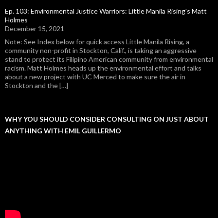
Ep. 103: Environmental Justice Warriors: Little Manila Rising's Matt
Holmes
December 15, 2021
Note: See Index below for quick access Little Manila Rising, a
community non-profit in Stockton, Calif., is taking an aggressive
stand to protect its Filipino American community from environmental
racism. Matt Holmes heads up the environmental effort and talks
about a new project with UC Merced to make sure the air in
Stockton and the […]
WHY YOU SHOULD CONSIDER CONSULTING ON JUST ABOUT
ANYTHING WITH EMIL GUILLERMO