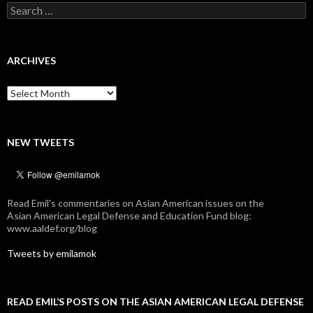
Search
for:
ARCHIVES
Archives
NEW TWEETS
Read Emil's commentaries on Asian American issues on the
Asian American Legal Defense and Education Fund blog:
www.aaldef.org/blog
Tweets by emilamok
READ EMIL’S POSTS ON THE ASIAN AMERICAN LEGAL DEFENSE