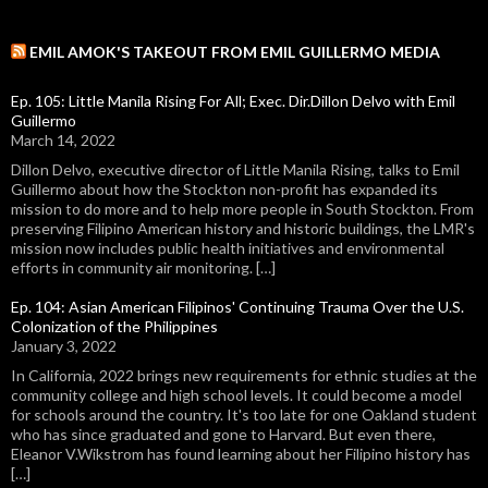
EMIL AMOK'S TAKEOUT FROM EMIL GUILLERMO MEDIA
Ep. 105: Little Manila Rising For All; Exec. Dir.Dillon Delvo with Emil
Guillermo
March 14, 2022
Dillon Delvo, executive director of Little Manila Rising, talks to Emil
Guillermo about how the Stockton non-profit has expanded its
mission to do more and to help more people in South Stockton. From
preserving Filipino American history and historic buildings, the LMR's
mission now includes public health initiatives and environmental
efforts in community air monitoring. […]
Ep. 104: Asian American Filipinos' Continuing Trauma Over the U.S.
Colonization of the Philippines
January 3, 2022
In California, 2022 brings new requirements for ethnic studies at the
community college and high school levels. It could become a model
for schools around the country. It's too late for one Oakland student
who has since graduated and gone to Harvard. But even there,
Eleanor V.Wikstrom has found learning about her Filipino history has
[…]