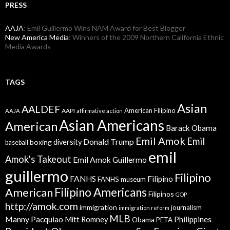
PRESS
AAJA
: Emil Guillermo Wins NAM Award for Best Blogger
New America Media
: Winners of the 2009 Northern California Ethnic
Media Awards
TAGS
Asian
AALDEF
American Filipino
AAPI
AAJA
affirmative action
Asian Americans
American
Barack Obama
Emil Amok
Emil
Donald Trump
boxing
diversity
baseball
emil
Amok's Takeout
Emil Amok Guillermo
guillermo
Filipino
FANHS
Filipino
FANHS museum
American
Filipino Americans
Filipinos
GOP
http://amok.com
immigration
journalism
immigration reform
MLB
Manny Pacquiao
Philippines
Mitt Romney
Obama
PETA