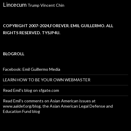
Lincecum
Trump
Vincent Chin
COPYRIGHT 2007-2024,FOREVER. EMIL GUILLERMO. ALL
RIGHTS RESERVED. TYSJP4U.
BLOGROLL
Facebook: Emil Guillermo Media
LEARN HOW TO BE YOUR OWN WEBMASTER
Read Emil's blog on sfgate.com
Read Emil's comments on Asian American issues at
www.aaldef.org/blog, the Asian American Legal Defense and
Education Fund blog