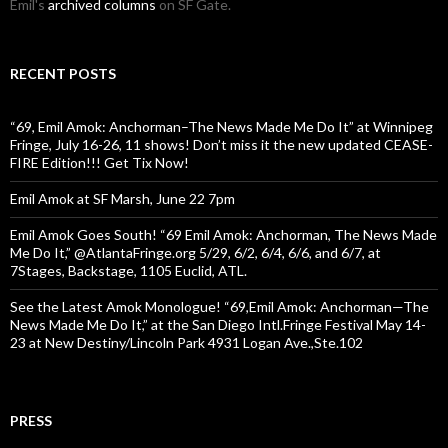
Emil's
archived columns
on SF Gate.
RECENT POSTS
“69, Emil Amok: Anchorman–The News Made Me Do It” at Winnipeg
Fringe, July 16-26, 11 shows! Don’t miss it the new updated CEASE-
FIRE Edition!!! Get Tix Now!
Emil Amok at SF Marsh, June 22 7pm
Emil Amok Goes South! “69 Emil Amok: Anchorman, The News Made
Me Do It,” @AtlantaFringe.org 5/29, 6/2, 6/4, 6/6, and 6/7, at
7Stages, Backstage, 1105 Euclid, ATL.
See the Latest Amok Monologue! “69,Emil Amok: Anchorman—The
News Made Me Do It,” at the San Diego Intl.Fringe Festival May 14-
23 at New Destiny/Lincoln Park 4931 Logan Ave.,Ste.102
PRESS