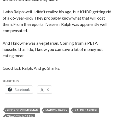
I wish Ralph well. I didn’t realize his age, but KNBR getting rid
of a 66-year-old? They probably know what that will cost
them. From the reports I’ve seen, Ralph was apparently well
compensated.
And I know he was a vegetarian. Coming from a PETA
household as I do, I know you can save a lot of money not
eating meat.
Good luck Ralph. And go Sharks.
SHARE THIS:
Facebook
X
GEORGE ZIMMERMAN
MARION BARRY
RALPH BARBIERI
TRAYVON MARTIN