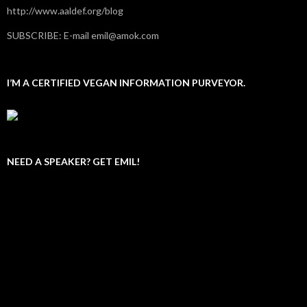
http://www.aaldef.org/blog
SUBSCRIBE: E-mail emil@amok.com
I’M A CERTIFIED VEGAN INFORMATION PURVEYOR.
NEED A SPEAKER? GET EMIL!