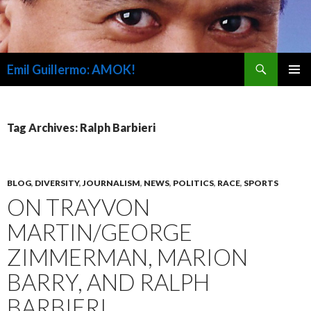
Search
Emil Guillermo: AMOK!
SKIP
PRIMAR
TO
MENU
CONTENT
Tag Archives: Ralph Barbieri
BLOG
,
DIVERSITY
,
JOURNALISM
,
NEWS
,
POLITICS
,
RACE
,
SPORTS
ON TRAYVON
MARTIN/GEORGE
ZIMMERMAN, MARION
BARRY, AND RALPH
BARBIERI