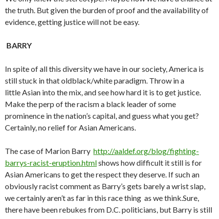
the truth. But given the burden of proof and the availability of
evidence, getting justice will not be easy.
BARRY
In spite of all this diversity we have in our society, America is
still stuck in that oldblack/white paradigm. Throw in a
little Asian into the mix, and see how hard it is to get justice.
Make the perp of the racism a black leader of some
prominence in the nation’s capital, and guess what you get?
Certainly, no relief for Asian Americans.
The case of Marion Barry
http://aaldef.org/blog/fighting-
barrys-racist-eruption.html
shows how difficult it still is for
Asian Americans to get the respect they deserve. If such an
obviously racist comment as Barry’s gets barely a wrist slap,
we certainly aren’t as far in this race thing as we think.Sure,
there have been rebukes from D.C. politicians, but Barry is still