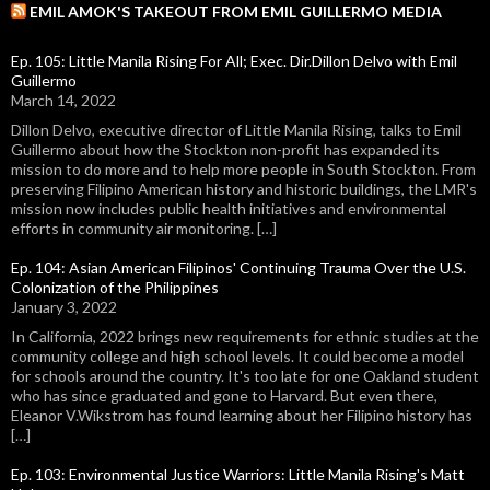
EMIL AMOK'S TAKEOUT FROM EMIL GUILLERMO MEDIA
Ep. 105: Little Manila Rising For All; Exec. Dir.Dillon Delvo with Emil
Guillermo
March 14, 2022
Dillon Delvo, executive director of Little Manila Rising, talks to Emil
Guillermo about how the Stockton non-profit has expanded its
mission to do more and to help more people in South Stockton. From
preserving Filipino American history and historic buildings, the LMR's
mission now includes public health initiatives and environmental
efforts in community air monitoring. […]
Ep. 104: Asian American Filipinos' Continuing Trauma Over the U.S.
Colonization of the Philippines
January 3, 2022
In California, 2022 brings new requirements for ethnic studies at the
community college and high school levels. It could become a model
for schools around the country. It's too late for one Oakland student
who has since graduated and gone to Harvard. But even there,
Eleanor V.Wikstrom has found learning about her Filipino history has
[…]
Ep. 103: Environmental Justice Warriors: Little Manila Rising's Matt