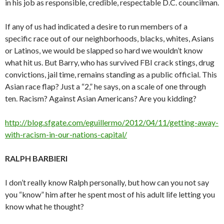
in his job as responsible, credible, respectable D.C. councilman.
If any of us had indicated a desire to run members of a
specific race out of our neighborhoods, blacks, whites, Asians
or Latinos, we would be slapped so hard we wouldn’t know
what hit us. But Barry, who has survived FBI crack stings, drug
convictions, jail time, remains standing as a public official. This
Asian race flap? Just a “2,” he says, on a scale of one through
ten. Racism? Against Asian Americans? Are you kidding?
http://blog.sfgate.com/eguillermo/2012/04/11/getting-away-
with-racism-in-our-nations-capital/
RALPH BARBIERI
I don’t really know Ralph personally, but how can you not say
you “know” him after he spent most of his adult life letting you
know what he thought?