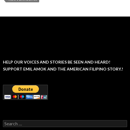
HELP OUR VOICES AND STORIES BE SEEN AND HEARD!
SUPPORT EMIL AMOK AND THE AMERICAN FILIPINO STORY.!
Search
for: