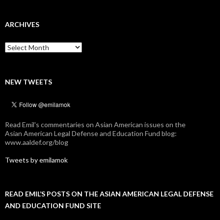
ARCHIVES
Archives
NEW TWEETS
Read Emil's commentaries on Asian American issues on the
Asian American Legal Defense and Education Fund blog:
www.aaldef.org/blog
Tweets by emilamok
READ EMIL’S POSTS ON THE ASIAN AMERICAN LEGAL DEFENSE
AND EDUCATION FUND SITE