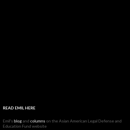
READ EMIL HERE
Emil's
blog
and
columns
on the Asian American Legal Defense and
Education Fund website