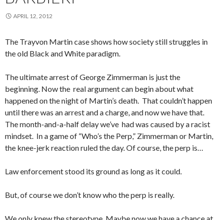
APRIL 12, 2012
The Trayvon Martin case shows how society still struggles in
the old Black and White paradigm.
The ultimate arrest of George Zimmerman is just the
beginning. Now the real argument can begin about what
happened on the night of Martin’s death. That couldn’t happen
until there was an arrest and a charge, and now we have that.
The month-and-a-half delay we’ve had was caused by a racist
mindset. In a game of “Who’s the Perp,” Zimmerman or Martin,
the knee-jerk reaction ruled the day. Of course, the perp is…
Law enforcement stood its ground as long as it could.
But, of course we don’t know who the perp is really.
We only knew the stereotype. Maybe now we have a chance at