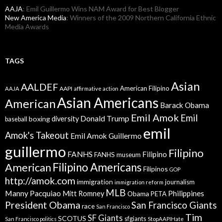
AAJA
: Emil Guillermo Wins NAM Award for Best Blogger
New America Media
: Winners of the 2009 Northern California Ethnic
Media Awards
TAGS
Asian
AALDEF
American Filipino
AAPI
AAJA
affirmative action
Asian Americans
American
Barack Obama
Emil Amok
Emil
Donald Trump
boxing
diversity
baseball
emil
Amok's Takeout
Emil Amok Guillermo
guillermo
Filipino
FANHS
Filipino
FANHS museum
American
Filipino Americans
Filipinos
GOP
http://amok.com
immigration
journalism
immigration reform
MLB
Manny Pacquiao
Philippines
Mitt Romney
Obama
PETA
President Obama
San Francisco Giants
race
San Francisco
Tim
SF Giants
SCOTUS
sfgiants
San Francisco politics
StopAAPIHate