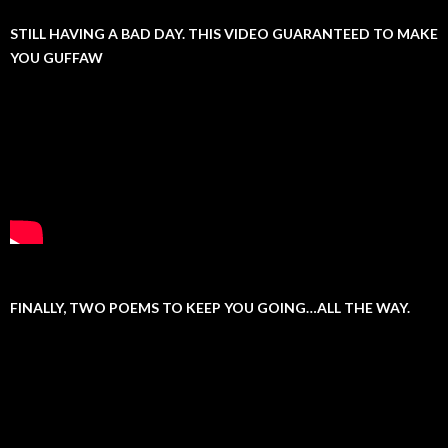
STILL HAVING A BAD DAY. THIS VIDEO GUARANTEED TO MAKE
YOU GUFFAW
FINALLY, TWO POEMS TO KEEP YOU GOING…ALL THE WAY.