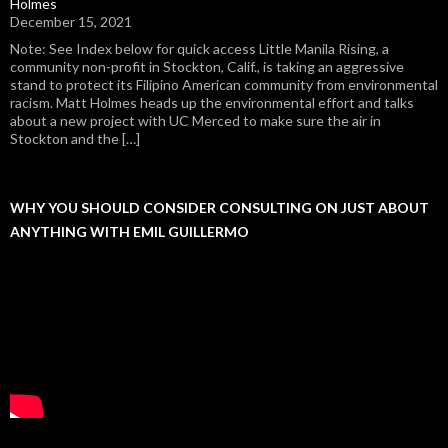
Holmes
December 15, 2021
Note: See Index below for quick access Little Manila Rising, a
community non-profit in Stockton, Calif., is taking an aggressive
stand to protect its Filipino American community from environmental
racism. Matt Holmes heads up the environmental effort and talks
about a new project with UC Merced to make sure the air in
Stockton and the […]
WHY YOU SHOULD CONSIDER CONSULTING ON JUST ABOUT
ANYTHING WITH EMIL GUILLERMO