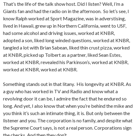
That’s the life of the talk show host. Did I listen? Well, I’m a
Giants fan and had the radio on in the afternoon. So let’s see, I
know Ralph worked at Sport Magazine, was in adverstising,
lived in Hawaii, grew up in Northern California, went to USF,
had some alcohol and driving issues, worked at KNBR,
adopted a son, liked long winded questions, worked at KNBR,
tangled a lot with Brian Sabean, liked thin crust pizza, worked
at KNBR, picked up Tolbert as a partner, liked Sean Estes,
worked at KNBR, revealed his Parkinson’s, worked at KNBR,
worked at KNBR, worked at KNBR.
Something stands out in that litany. His longevity at KNBR. As
a guy who has worked in TV and Radio and know what a
revolving door it can be, I admire the fact that he endured so
long. And yet, I also know that when you’re behind the mike and
you think it’s such an intimate thing, it is. But only between the
listener and you. The corporation is no family, and despite what
the Supreme Court says, is not a real person. Corporations sign
the checks. And then they don’t.