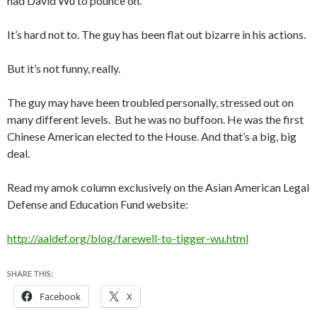
had David Wu to pounce on.
It’s hard not to. The guy has been flat out bizarre in his actions.
But it’s not funny, really.
The guy may have been troubled personally, stressed out on
many different levels. But he was no buffoon. He was the first
Chinese American elected to the House. And that’s a big, big
deal.
Read my amok column exclusively on the Asian American Legal
Defense and Education Fund website:
http://aaldef.org/blog/farewell-to-tigger-wu.html
SHARE THIS:
Facebook
X