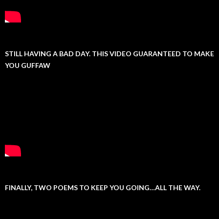
STILL HAVING A BAD DAY. THIS VIDEO GUARANTEED TO MAKE
YOU GUFFAW
FINALLY, TWO POEMS TO KEEP YOU GOING…ALL THE WAY.