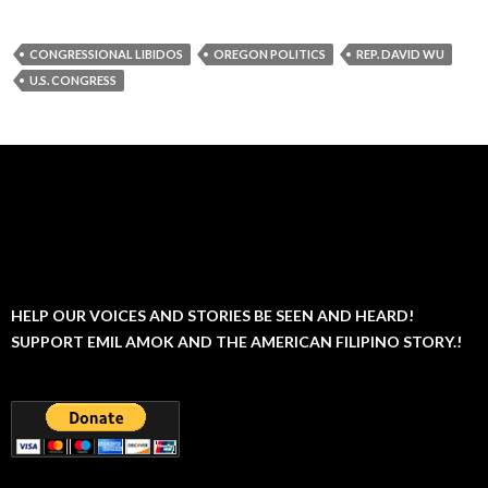
CONGRESSIONAL LIBIDOS
OREGON POLITICS
REP. DAVID WU
U.S. CONGRESS
HELP OUR VOICES AND STORIES BE SEEN AND HEARD!
SUPPORT EMIL AMOK AND THE AMERICAN FILIPINO STORY.!