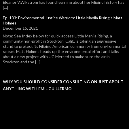
Eleanor V.Wikstrom has found learning about her Filipino history has
[…]
Ep. 103: Environmental Justice Warriors: Little Manila Rising's Matt
Holmes
December 15, 2021
Note: See Index below for quick access Little Manila Rising, a
community non-profit in Stockton, Calif., is taking an aggressive
stand to protect its Filipino American community from environmental
racism. Matt Holmes heads up the environmental effort and talks
about a new project with UC Merced to make sure the air in
Stockton and the […]
WHY YOU SHOULD CONSIDER CONSULTING ON JUST ABOUT
ANYTHING WITH EMIL GUILLERMO