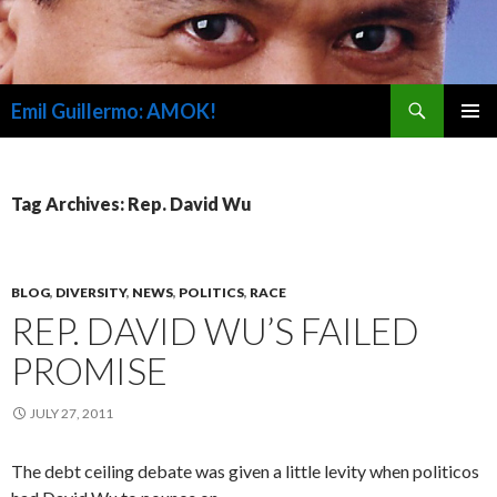
Search
Emil Guillermo: AMOK!
SKIP
PRIMAR
TO
MENU
CONTENT
Tag Archives: Rep. David Wu
BLOG
,
DIVERSITY
,
NEWS
,
POLITICS
,
RACE
REP. DAVID WU’S FAILED
PROMISE
JULY 27, 2011
The debt ceiling debate was given a little levity when politicos