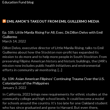
Education Fund blog
EMIL AMOK'S TAKEOUT FROM EMIL GUILLERMO MEDIA
Ep. 105: Little Manila Rising For All; Exec. Dir.Dillon Delvo with Emil
Guillermo
March 14, 2022
Dillon Delvo, executive director of Little Manila Rising, talks to Emil
Guillermo about how the Stockton non-profit has expanded its
mission to do more and to help more people in South Stockton. From
preserving Filipino American history and historic buildings, the LMR's
mission now includes public health initiatives and environmental
efforts in community air monitoring. […]
Ep. 104: Asian American Filipinos' Continuing Trauma Over the U.S.
Colonization of the Philippines
January 3, 2022
In California, 2022 brings new requirements for ethnic studies at the
community college and high school levels. It could become a model
for schools around the country. It's too late for one Oakland student
who has since graduated and gone to Harvard. But even there,