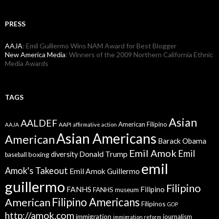
PRESS
AAJA
: Emil Guillermo Wins NAM Award for Best Blogger
New America Media
: Winners of the 2009 Northern California Ethnic
Media Awards
TAGS
Asian
AALDEF
American Filipino
AAPI
AAJA
affirmative action
Asian Americans
American
Barack Obama
Emil Amok
Emil
Donald Trump
boxing
diversity
baseball
emil
Amok's Takeout
Emil Amok Guillermo
guillermo
Filipino
FANHS
Filipino
FANHS museum
American
Filipino Americans
Filipinos
GOP
http://amok.com
immigration
journalism
immigration reform