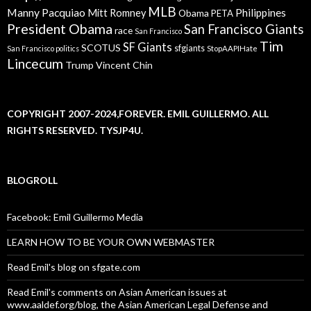
MLB
Manny Pacquiao
Philippines
Mitt Romney
Obama
PETA
President Obama
San Francisco Giants
race
San Francisco
Tim
SF Giants
SCOTUS
sfgiants
San Francisco politics
StopAAPIHate
Lincecum
Trump
Vincent Chin
COPYRIGHT 2007-2024,FOREVER. EMIL GUILLERMO. ALL
RIGHTS RESERVED. TYSJP4U.
BLOGROLL
Facebook: Emil Guillermo Media
LEARN HOW TO BE YOUR OWN WEBMASTER
Read Emil's blog on sfgate.com
Read Emil's comments on Asian American issues at
www.aaldef.org/blog, the Asian American Legal Defense and