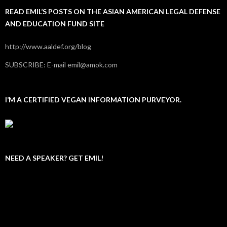
READ EMIL’S POSTS ON THE ASIAN AMERICAN LEGAL DEFENSE
AND EDUCATION FUND SITE
http://www.aaldef.org/blog
SUBSCRIBE: E-mail emil@amok.com
I’M A CERTIFIED VEGAN INFORMATION PURVEYOR.
NEED A SPEAKER? GET EMIL!