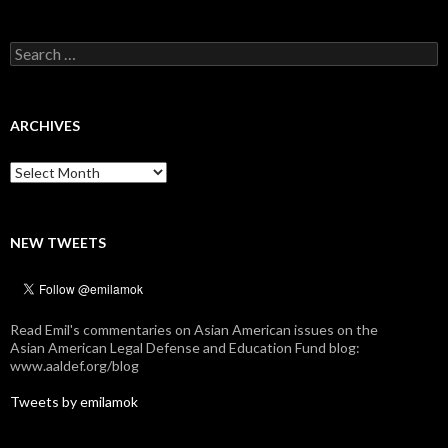
Search
for:
ARCHIVES
Archives
NEW TWEETS
Read Emil's commentaries on Asian American issues on the
Asian American Legal Defense and Education Fund blog:
www.aaldef.org/blog
Tweets by emilamok