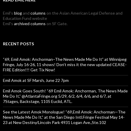
Emil's
blog
and
columns
on the Asian American Legal Defense and
Education Fund website
Emil's
archived columns
on SF Gate.
RECENT POSTS
“69, Emil Amok: Anchorman–The News Made Me Do It” at Winnipeg
Fringe, July 16-26, 11 shows! Don’t miss it the new updated CEASE-
FIRE Edition!!! Get Tix Now!
Emil Amok at SF Marsh, June 22 7pm
Emil Amok Goes South! “69 Emil Amok: Anchorman, The News Made
Me Do It,” @AtlantaFringe.org 5/29, 6/2, 6/4, 6/6, and 6/7, at
7Stages, Backstage, 1105 Euclid, ATL.
See the Latest Amok Monologue! “69,Emil Amok: Anchorman—The
News Made Me Do It,” at the San Diego Intl.Fringe Festival May 14-
23 at New Destiny/Lincoln Park 4931 Logan Ave.,Ste.102