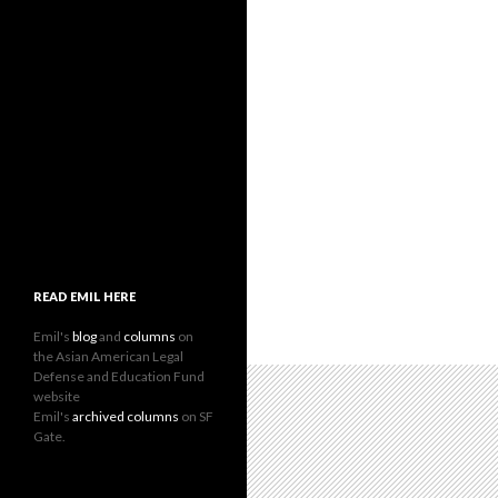
READ EMIL HERE
Emil's
blog
and
columns
on
the Asian American Legal
Defense and Education Fund
website
Emil's
archived columns
on SF
Gate.