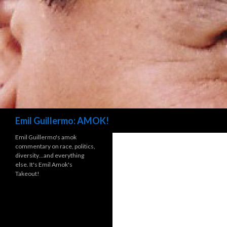
Search
Emil Guillermo: AMOK!
Emil Guillermo's amok
commentary on race, politics,
diversity…and everything
else. It's Emil Amok's
Takeout!