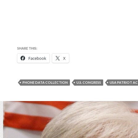
SHARE THIS:
Facebook
X
PHONE DATA COLLECTION
U.S. CONGRESS
USA PATRIOT A