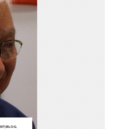
EF) BLOG
,