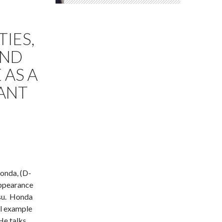
TIES,
AND
 AS A
ANT
Honda, (D-
appearance
tsu. Honda
al example
 He talks