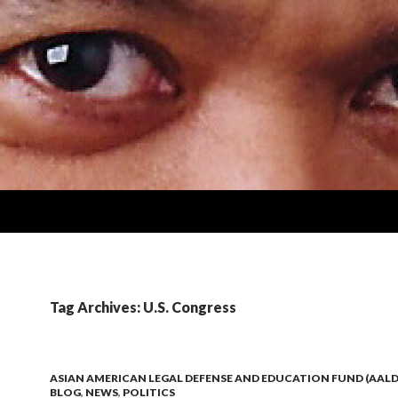
Tag Archives: U.S. Congress
ASIAN AMERICAN LEGAL DEFENSE AND EDUCATION FUND (AALD
BLOG
,
NEWS
,
POLITICS