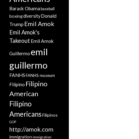
Barack Obama
baseball
Donald
boxing
diversity
Emil Amok
Trump
Emil Amok's
Takeout
Emil Amok
emil
Guillermo
guillermo
FANHS
FANHS museum
Filipino
Filipino
American
Filipino
Americans
Filipinos
GOP
http://amok.com
immigration
immigration