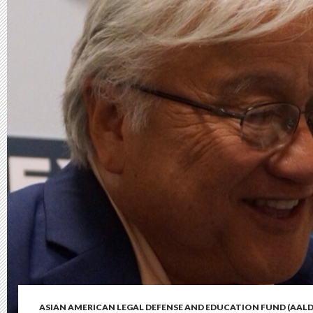
ASIAN AMERICAN LEGAL DEFENSE AND EDUCATION FUND (AALD