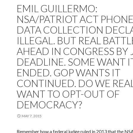
EMIL GUILLERMO:
NSA/PATRIOT ACT PHON
DATA COLLECTION DECL
ILLEGAL. BUT REAL BATTL
AHEAD IN CONGRESS BY 
DEADLINE. SOME WANT I
ENDED. GOP WANTS IT
CONTINUED. DO WE REA
WANT TO OPT-OUT OF
DEMOCRACY?
MAY 7, 2015
Remember how a federal judge ruled in 2013 that the NSA