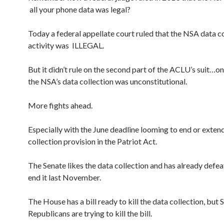
all your phone data was legal?
Today a federal appellate court ruled that the NSA data c
activity was ILLEGAL.
But it didn’t rule on the second part of the ACLU’s suit…o
the NSA’s data collection was unconstitutional.
More fights ahead.
Especially with the June deadline looming to end or exten
collection provision in the Patriot Act.
The Senate likes the data collection and has already defeat
end it last November.
The House has a bill ready to kill the data collection, but 
Republicans are trying to kill the bill.