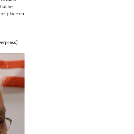
what he
ook place on
erpress]