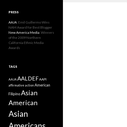
PRESS
AAJA
: Emil Guillermo Wins
NAM Award for Best Blogger
New America Media
: Winners
of the 2009 Northern
California Ethnic Media
Awards
TAGS
AALDEF
AAPI
AAJA
American
affirmative action
Asian
Filipino
American
Asian
Americans