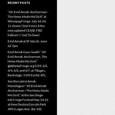
RECENT POSTS
“69, Emil Amok: Anchorman–
The News Made Me Do It” at
Winnipeg Fringe, July 16-26,
11 shows! Don’t miss it the
new updated CEASE-FIRE
Edition!!! Get Tix Now!
Emil Amok at SF Marsh, June
22 7pm
Emil Amok Goes South! “69
Emil Amok: Anchorman, The
News Made Me Do It,”
@AtlantaFringe.org 5/29, 6/2,
6/4, 6/6, and 6/7, at 7Stages,
Backstage, 1105 Euclid, ATL.
See the Latest Amok
Monologue! “69,Emil Amok:
Anchorman—The News Made
Me Do It,” at the San Diego
Intl.Fringe Festival May 14-23
at New Destiny/Lincoln Park
4931 Logan Ave.,Ste.102