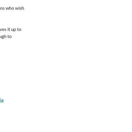
ans who wish
ves it up to
ugh to
ia