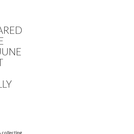
E
ARED
E
JUNE
T
LLY
 collecting