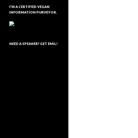
I’M A CERTIFIED VEGAN
INFORMATION PURVEYOR.
NEED A SPEAKER? GET EMIL!