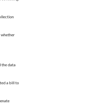
ollection
n whether
d the data
ed a bill to
Senate