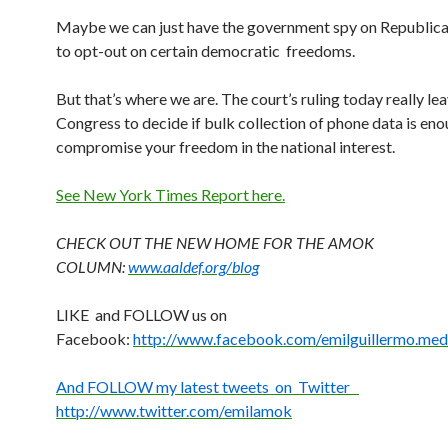
Maybe we can just have the government spy on Republic
to opt-out on certain democratic freedoms.
But that’s where we are. The court’s ruling today really lea
Congress to decide if bulk collection of phone data is eno
compromise your freedom in the national interest.
See New York Times Report here.
CHECK OUT THE NEW HOME FOR THE AMOK
COLUMN:
www.aaldef.org/blog
LIKE and FOLLOW us on
Facebook:
http://www.facebook.com/emilguillermo.med
And FOLLOW my latest tweets on Twitter
http://www.twitter.com/emilamok