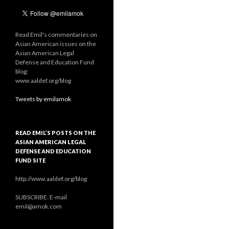
Read Emil's commentaries on
Asian American issues on the
Asian American Legal
Defense and Education Fund
blog:
www.aaldef.org/blog
Tweets by emilamok
READ EMIL’S POSTS ON THE
ASIAN AMERICAN LEGAL
DEFENSE AND EDUCATION
FUND SITE
http://www.aaldef.org/blog
SUBSCRIBE: E-mail
emil@amok.com