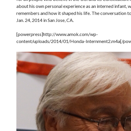
about his own personal experience as an interned infant, 
remembers and how it shaped his life. The conversation t
Jan. 24, 2014 in San Jose, CA.
[powerpress]http://www.amok.com/wp-
content/uploads/2014/01/Honda-Internment2.m4a[/pow