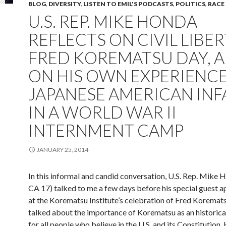
BLOG
,
DIVERSITY
,
LISTEN TO EMIL'S PODCASTS
,
POLITICS
,
RACE
U.S. REP. MIKE HONDA
REFLECTS ON CIVIL LIBER
FRED KOREMATSU DAY, 
ON HIS OWN EXPERIENCE
JAPANESE AMERICAN INF
IN A WORLD WAR II
INTERNMENT CAMP
JANUARY 25, 2014
In this informal and candid conversation, U.S. Rep. Mike 
CA 17) talked to me a few days before his special guest 
at the Korematsu Institute’s celebration of Fred Korema
talked about the importance of Korematsu as an historic
for all people who believe in the U.S. and its Constitution.