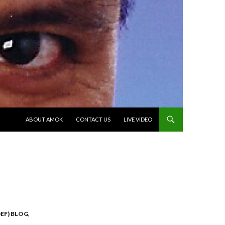
SKIP TO CONTENT
ABOUT AMOK
CONTACT US
LIVE VIDEO
EF) BLOG
,