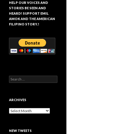
HELP OUR VOICES AND
STORIES BE SEEN AND
HEARD! SUPPORT EMIL
AMOK AND THE AMERICAN
FILIPINO STORY.!
Search
for:
ARCHIVES
Archives
NEW TWEETS