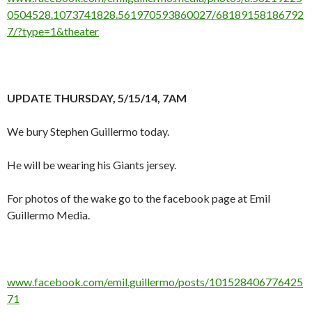
0504528.1073741828.561970593860027/68189158186792
7/?type=1&theater
UPDATE THURSDAY, 5/15/14, 7AM
We bury Stephen Guillermo today.
He will be wearing his Giants jersey.
For photos of the wake go to the facebook page at Emil
Guillermo Media.
www.facebook.com/emil.guillermo/posts/101528406776425
71