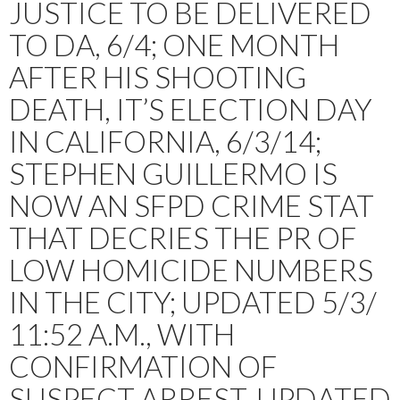
JUSTICE TO BE DELIVERED
TO DA, 6/4; ONE MONTH
AFTER HIS SHOOTING
DEATH, IT’S ELECTION DAY
IN CALIFORNIA, 6/3/14;
STEPHEN GUILLERMO IS
NOW AN SFPD CRIME STAT
THAT DECRIES THE PR OF
LOW HOMICIDE NUMBERS
IN THE CITY; UPDATED 5/3/
11:52 A.M., WITH
CONFIRMATION OF
SUSPECT ARREST. UPDATED