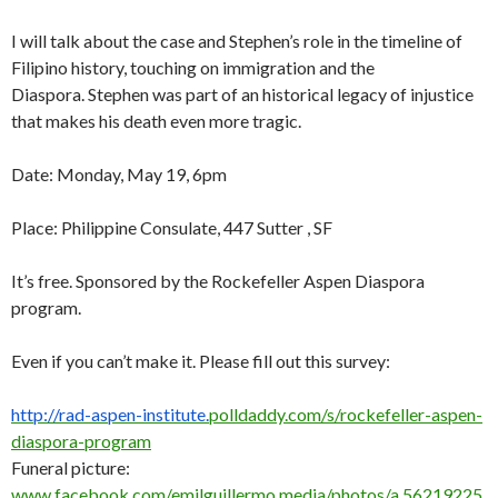
I will talk about the case and Stephen’s role in the timeline of
Filipino history, touching on immigration and the
Diaspora. Stephen was part of an historical legacy of injustice
that makes his death even more tragic.
Date: Monday, May 19, 6pm
Place: Philippine Consulate, 447 Sutter , SF
It’s free. Sponsored by the Rockefeller Aspen Diaspora
program.
Even if you can’t make it. Please fill out this survey:
http://rad-aspen-institute.
polldaddy.com/s/rockefeller-
aspen-
diaspora-program
Funeral picture:
www.facebook.com/emilguillermo.media/photos/a.56219225