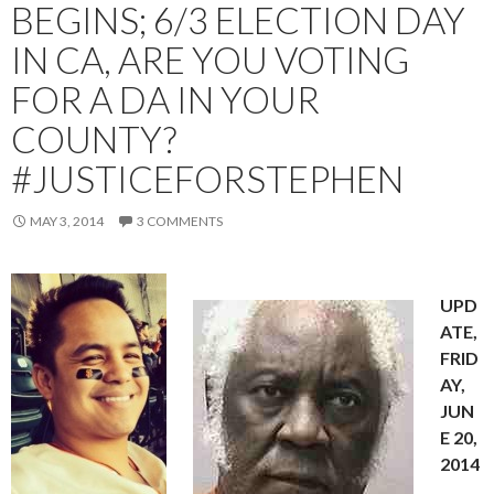
BEGINS; 6/3 ELECTION DAY
IN CA, ARE YOU VOTING
FOR A DA IN YOUR
COUNTY?
#JUSTICEFORSTEPHEN
MAY 3, 2014
3 COMMENTS
UPD
ATE,
FRID
AY,
JUN
E 20,
2014