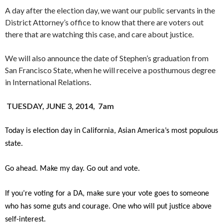
A day after the election day, we want our public servants in the
District Attorney’s office to know that there are voters out
there that are watching this case, and care about justice.
We will also announce the date of Stephen’s graduation from
San Francisco State, when he will receive a posthumous degree
in International Relations.
TUESDAY, JUNE 3, 2014, 7am
Today is election day in California, Asian America’s most populous
state.
Go ahead. Make my day. Go out and vote.
If you’re voting for a DA, make sure your vote goes to someone
who has some guts and courage. One who will put justice above
self-interest.