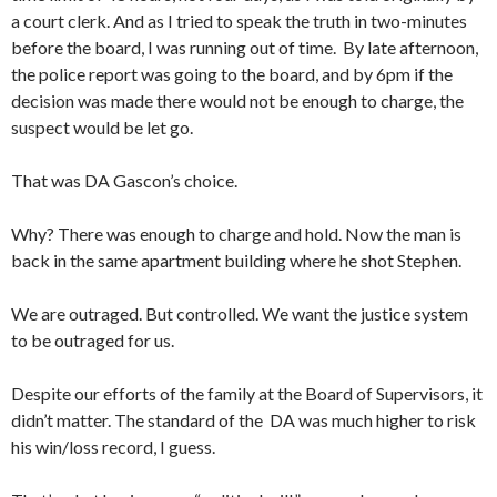
a court clerk. And as I tried to speak the truth in two-minutes
before the board, I was running out of time. By late afternoon,
the police report was going to the board, and by 6pm if the
decision was made there would not be enough to charge, the
suspect would be let go.
That was DA Gascon’s choice.
Why? There was enough to charge and hold. Now the man is
back in the same apartment building where he shot Stephen.
We are outraged. But controlled. We want the justice system
to be outraged for us.
Despite our efforts of the family at the Board of Supervisors, it
didn’t matter. The standard of the DA was much higher to risk
his win/loss record, I guess.