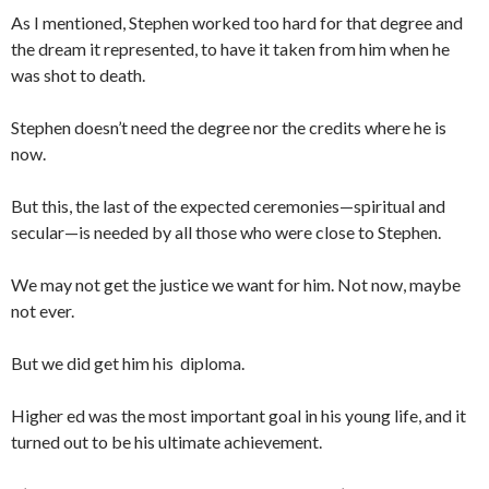
As I mentioned, Stephen worked too hard for that degree and
the dream it represented, to have it taken from him when he
was shot to death.
Stephen doesn’t need the degree nor the credits where he is
now.
But this, the last of the expected ceremonies—spiritual and
secular—is needed by all those who were close to Stephen.
We may not get the justice we want for him. Not now, maybe
not ever.
But we did get him his diploma.
Higher ed was the most important goal in his young life, and it
turned out to be his ultimate achievement.