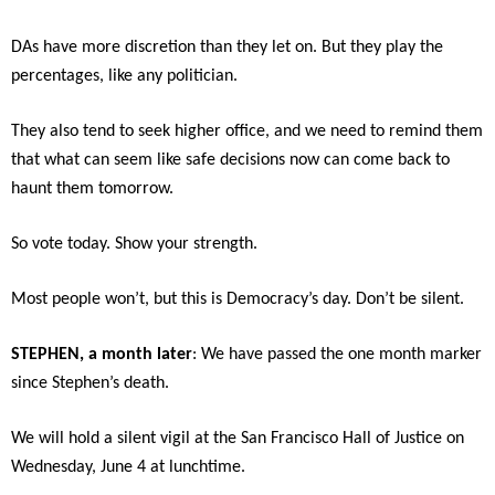
DAs have more discretion than they let on. But they play the
percentages, like any politician.
They also tend to seek higher office, and we need to remind them
that what can seem like safe decisions now can come back to
haunt them tomorrow.
So vote today. Show your strength.
Most people won’t, but this is Democracy’s day. Don’t be silent.
STEPHEN, a month later
: We have passed the one month marker
since Stephen’s death.
We will hold a silent vigil at the San Francisco Hall of Justice on
Wednesday, June 4 at lunchtime.