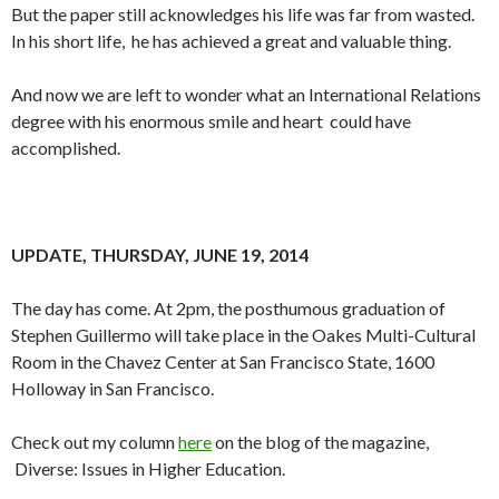
But the paper still acknowledges his life was far from wasted.
In his short life, he has achieved a great and valuable thing.
And now we are left to wonder what an International Relations
degree with his enormous smile and heart could have
accomplished.
UPDATE, THURSDAY, JUNE 19, 2014
The day has come. At 2pm, the posthumous graduation of
Stephen Guillermo will take place in the Oakes Multi-Cultural
Room in the Chavez Center at San Francisco State, 1600
Holloway in San Francisco.
Check out my column
here
on the blog of the magazine,
Diverse: Issues in Higher Education.