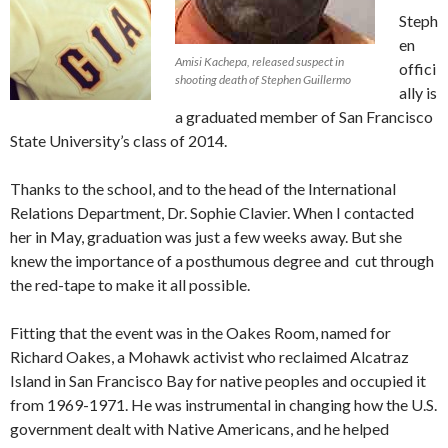
Steph
en
Amisi Kachepa, released suspect in
offici
shooting death of Stephen Guillermo
ally is
a graduated member of San Francisco
State University’s class of 2014.
Thanks to the school, and to the head of the International
Relations Department, Dr. Sophie Clavier. When I contacted
her in May, graduation was just a few weeks away. But she
knew the importance of a posthumous degree and cut through
the red-tape to make it all possible.
Fitting that the event was in the Oakes Room, named for
Richard Oakes, a Mohawk activist who reclaimed Alcatraz
Island in San Francisco Bay for native peoples and occupied it
from 1969-1971. He was instrumental in changing how the U.S.
government dealt with Native Americans, and he helped