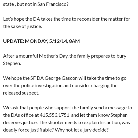
state , but not in San Francisco?
Let’s hope the DA takes the time to reconsider the matter for
the sake of justice.
UPDATE: MONDAY, 5/12/14, 8AM
After a mournful Mother’s Day, the family prepares to bury
Stephen.
We hope the SF DA George Gascon will take the time to go
over the police investigation and consider charging the
released suspect.
We ask that people who support the family send a message to
the DAs office at 415.553.1751 and let them know Stephen
deserves justice. The shooter needs to explain his action, was
deadly force justifiable? Why not let a jury decide?