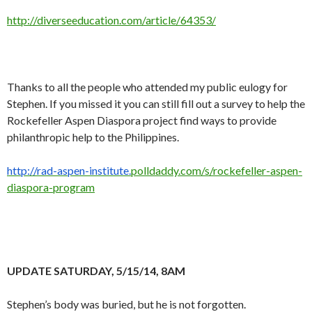
http://diverseeducation.com/article/64353/
Thanks to all the people who attended my public eulogy for
Stephen. If you missed it you can still fill out a survey to help the
Rockefeller Aspen Diaspora project find ways to provide
philanthropic help to the Philippines.
http://rad-aspen-institute.
polldaddy.com/s/rockefeller-
aspen-
diaspora-program
UPDATE SATURDAY, 5/15/14, 8AM
Stephen’s body was buried, but he is not forgotten.