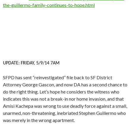
the-guillermo-family-continues-to-hope.html
UPDATE: FRIDAY, 5/9/14 7AM
SFPD has sent “reinvestigated” file back to SF District
Attorney George Gascon, and now DA has a second chance to
do the right thing. Let’s hope he considers the witness who
indicates this was not a break-in nor home invasion, and that
Amisi Kachepa was wrong to use deadly force against a small,
unarmed, non-threatening, inebriated Stephen Guillermo who
was merely in the wrong apartment.