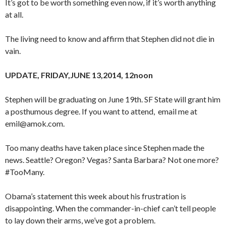
It’s got to be worth something even now, if it’s worth anything
at all.
The living need to know and affirm that Stephen did not die in
vain.
UPDATE, FRIDAY,JUNE 13,2014, 12noon
Stephen will be graduating on June 19th. SF State will grant him
a posthumous degree. If you want to attend, email me at
emil@amok.com.
Too many deaths have taken place since Stephen made the
news. Seattle? Oregon? Vegas? Santa Barbara? Not one more?
#TooMany.
Obama’s statement this week about his frustration is
disappointing. When the commander-in-chief can’t tell people
to lay down their arms, we’ve got a problem.