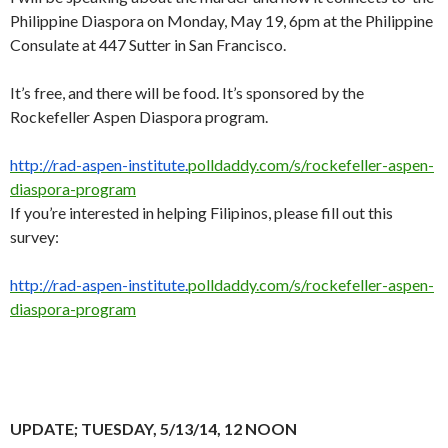
Philippine Diaspora on Monday, May 19, 6pm at the Philippine
Consulate at 447 Sutter in San Francisco.
It’s free, and there will be food. It’s sponsored by the
Rockefeller Aspen Diaspora program.
http://rad-aspen-institute.
polldaddy.com/s/rockefeller-
aspen-
diaspora-program
If you’re interested in helping Filipinos, please fill out this
survey:
http://rad-aspen-institute.
polldaddy.com/s/rockefeller-
aspen-
diaspora-program
UPDATE; TUESDAY, 5/13/14, 12 NOON