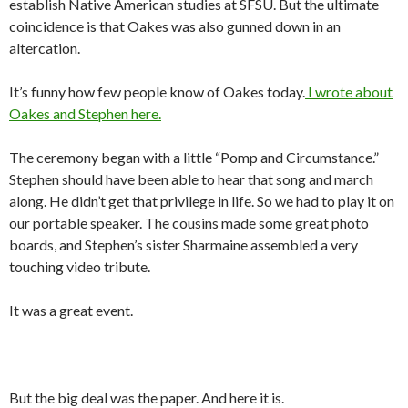
establish Native American studies at SFSU. But the ultimate
coincidence is that Oakes was also gunned down in an
altercation.
It’s funny how few people know of Oakes today.
I wrote about
Oakes and Stephen here.
The ceremony began with a little “Pomp and Circumstance.”
Stephen should have been able to hear that song and march
along. He didn’t get that privilege in life. So we had to play it on
our portable speaker. The cousins made some great photo
boards, and Stephen’s sister Sharmaine assembled a very
touching video tribute.
It was a great event.
But the big deal was the paper. And here it is.