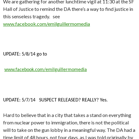
We are gathering for another lunchtime vigil at 11:30 at the SF
Hall of Justice to remind the DA there’s a way to find justice in
this senseless tragedy. see
www.facebook.com/emilguillermomedia
UPDATE: 5/8/14 go to
www.facebook.com/emilguillermomedia
UPDATE: 5/7/14 SUSPECT RELEASED? REALLY? Yes.
Hard to believe that in a city that takes a stand on everything
from nuclear power to immigration, there is not the political
will to take on the gun lobby in a meaningful way. The DA had a
time limit of 48 hours, not four days, as I was told originally by