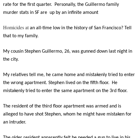
rate for the first quarter. Personally, the Guillermo family
murder stats in SF are up by an infinite amount
Homicides at
an all-time low in the history of San Francisco? Tell
that to my family.
My cousin Stephen Guillermo, 26, was gunned down last night in
the city.
My relatives tell me, he came home and mistakenly tried to enter
the wrong apartment. Stephen lived on the fifth floor. He
mistakenly tried to enter the same apartment on the 3rd floor.
The resident of the third floor apartment was armed and is
alleged to have shot Stephen, whom he might have mistaken for
an intruder.
The older resident apparently felt he needed a gun to live in his