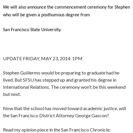
We will also announce the commencement ceremony for Stephen
who will be given a posthumous degree from
San Francisco State University.
UPDATE FRIDAY, MAY 23, 2014 1PM
Stephen Guillermo would be preparing to graduate had he
lived. But SFSU has stepped up and granted his degree in
International Relations. The ceremony won’t be this weekend
but next.
Now that the school has moved toward academic justice, will
the San Francisco District Attorney George Gascon?
Read my opinion piece in the San Francisco Chronicle: