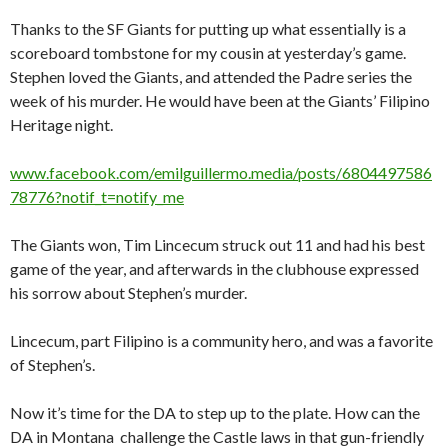
Thanks to the SF Giants for putting up what essentially is a
scoreboard tombstone for my cousin at yesterday’s game.
Stephen loved the Giants, and attended the Padre series the
week of his murder. He would have been at the Giants’ Filipino
Heritage night.
www.facebook.com/emilguillermo.media/posts/6804497586
78776?notif_t=notify_me
The Giants won, Tim Lincecum struck out 11 and had his best
game of the year, and afterwards in the clubhouse expressed
his sorrow about Stephen’s murder.
Lincecum, part Filipino is a community hero, and was a favorite
of Stephen’s.
Now it’s time for the DA to step up to the plate. How can the
DA in Montana challenge the Castle laws in that gun-friendly