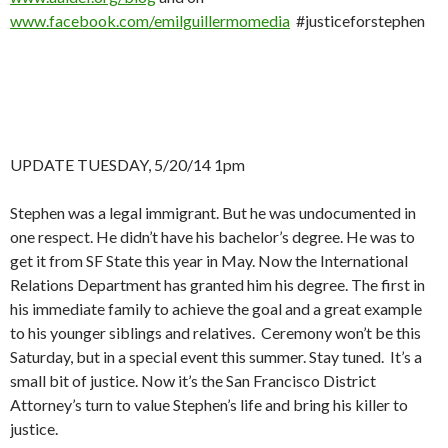
www.facebook.com/emilguillermomedia
#justiceforstephen
UPDATE TUESDAY, 5/20/14 1pm
Stephen was a legal immigrant. But he was undocumented in
one respect. He didn’t have his bachelor’s degree. He was to
get it from SF State this year in May. Now the International
Relations Department has granted him his degree. The first in
his immediate family to achieve the goal and a great example
to his younger siblings and relatives. Ceremony won’t be this
Saturday, but in a special event this summer. Stay tuned. It’s a
small bit of justice. Now it’s the San Francisco District
Attorney’s turn to value Stephen’s life and bring his killer to
justice.