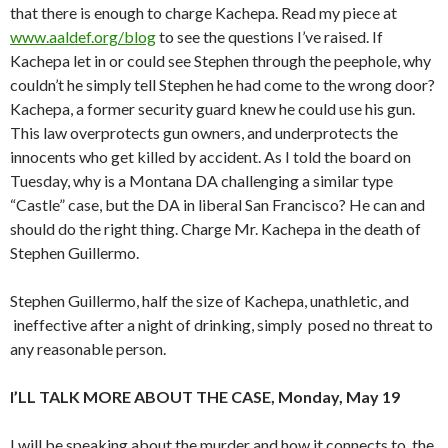
that there is enough to charge Kachepa. Read my piece at
www.aaldef.org/blog
to see the questions I’ve raised. If
Kachepa let in or could see Stephen through the peephole, why
couldn’t he simply tell Stephen he had come to the wrong door?
Kachepa, a former security guard knew he could use his gun.
This law overprotects gun owners, and underprotects the
innocents who get killed by accident. As I told the board on
Tuesday, why is a Montana DA challenging a similar type
“Castle” case, but the DA in liberal San Francisco? He can and
should do the right thing. Charge Mr. Kachepa in the death of
Stephen Guillermo.
Stephen Guillermo, half the size of Kachepa, unathletic, and
ineffective after a night of drinking, simply posed no threat to
any reasonable person.
I’LL TALK MORE ABOUT THE CASE, Monday, May 19
I will be speaking about the murder and how it connects to the