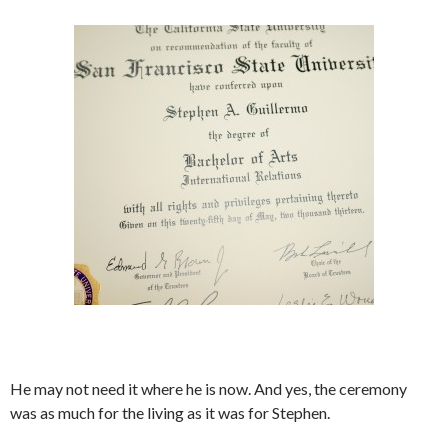
He may not need it where he is now. And yes, the ceremony
was as much for the living as it was for Stephen.