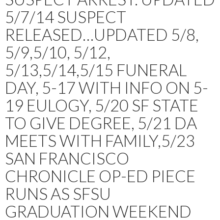
5/7/14 SUSPECT
RELEASED…UPDATED 5/8,
5/9,5/10, 5/12,
5/13,5/14,5/15 FUNERAL
DAY, 5-17 WITH INFO ON 5-
19 EULOGY, 5/20 SF STATE
TO GIVE DEGREE, 5/21 DA
MEETS WITH FAMILY,5/23
SAN FRANCISCO
CHRONICLE OP-ED PIECE
RUNS AS SFSU
GRADUATION WEEKEND