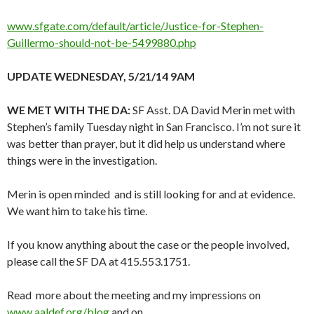
www.sfgate.com/default/article/Justice-for-Stephen-
Guillermo-should-not-be-5499880.php
UPDATE WEDNESDAY, 5/21/14 9AM
WE MET WITH THE DA:
SF Asst. DA David Merin met with
Stephen’s family Tuesday night in San Francisco. I’m not sure it
was better than prayer, but it did help us understand where
things were in the investigation.
Merin is open minded and is still looking for and at evidence.
We want him to take his time.
If you know anything about the case or the people involved,
please call the SF DA at 415.553.1751.
Read more about the meeting and my impressions on
www.aaldef.org/blog
and on