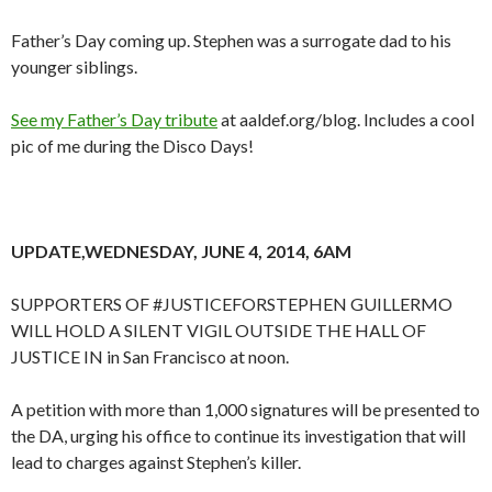
Father’s Day coming up. Stephen was a surrogate dad to his
younger siblings.
See my Father’s Day tribute
at aaldef.org/blog. Includes a cool
pic of me during the Disco Days!
UPDATE,WEDNESDAY, JUNE 4, 2014, 6AM
SUPPORTERS OF #JUSTICEFORSTEPHEN GUILLERMO
WILL HOLD A SILENT VIGIL OUTSIDE THE HALL OF
JUSTICE IN in San Francisco at noon.
A petition with more than 1,000 signatures will be presented to
the DA, urging his office to continue its investigation that will
lead to charges against Stephen’s killer.