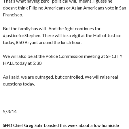
That’s what having zero “political will,” means. I guess he
doesn’t think Filipino Americans or Asian Americans vote in San
Francisco.
But the family has will. And the fight continues for
#justiceforStephen. There will be a vigil at the Hall of Justice
today, 850 Bryant around the lunch hour.
We will also be at the Police Commission meeting at SF CITY
HALL today at 5:30.
As I said, we are outraged, but controlled. We will raise real
questions today.
5/3/14
SFPD Chief Greg Suhr boasted this week about a low homicide