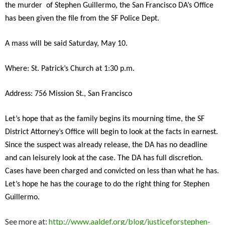
the murder of Stephen Guillermo, the San Francisco DA’s Office
has been given the file from the SF Police Dept.
A mass will be said Saturday, May 10.
Where: St. Patrick’s Church at 1:30 p.m.
Address: 756 Mission St., San Francisco
Let’s hope that as the family begins its mourning time, the SF
District Attorney’s Office will begin to look at the facts in earnest.
Since the suspect was already release, the DA has no deadline
and can leisurely look at the case. The DA has full discretion.
Cases have been charged and convicted on less than what he has.
Let’s hope he has the courage to do the right thing for Stephen
Guillermo.
See more at:
http://www.aaldef.org/blog/justiceforstephen-