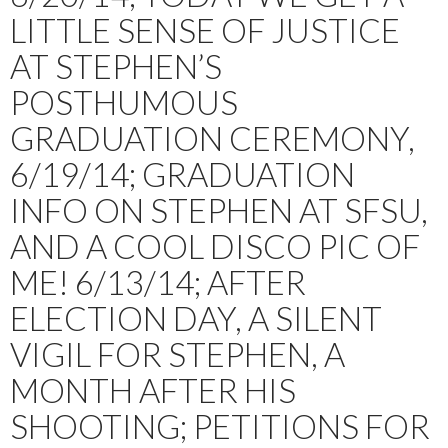
LITTLE SENSE OF JUSTICE
AT STEPHEN’S
POSTHUMOUS
GRADUATION CEREMONY,
6/19/14; GRADUATION
INFO ON STEPHEN AT SFSU,
AND A COOL DISCO PIC OF
ME! 6/13/14; AFTER
ELECTION DAY, A SILENT
VIGIL FOR STEPHEN, A
MONTH AFTER HIS
SHOOTING; PETITIONS FOR