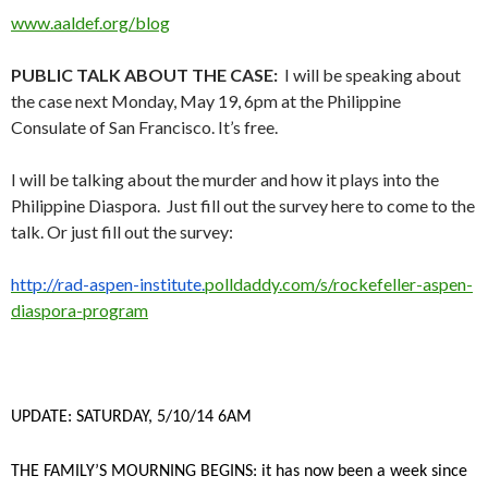
www.aaldef.org/blog
PUBLIC TALK ABOUT THE CASE:
I will be speaking about
the case next Monday, May 19, 6pm at the Philippine
Consulate of San Francisco. It’s free.
I will be talking about the murder and how it plays into the
Philippine Diaspora. Just fill out the survey here to come to the
talk. Or just fill out the survey:
http://rad-aspen-institute.
polldaddy.com/s/rockefeller-
aspen-
diaspora-program
UPDATE: SATURDAY, 5/10/14 6AM
THE FAMILY’S MOURNING BEGINS: it has now been a week since