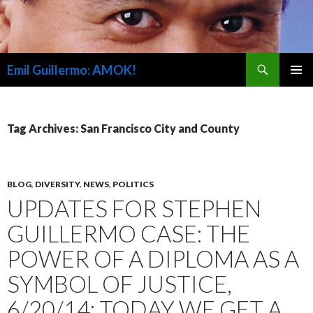
Search
Emil Guillermo: AMOK!
SKIP
PRIMAR
TO
MENU
CONTENT
Tag Archives: San Francisco City and County
BLOG
,
DIVERSITY
,
NEWS
,
POLITICS
UPDATES FOR STEPHEN
GUILLERMO CASE: THE
POWER OF A DIPLOMA AS A
SYMBOL OF JUSTICE,
6/20/14; TODAY WE GET A