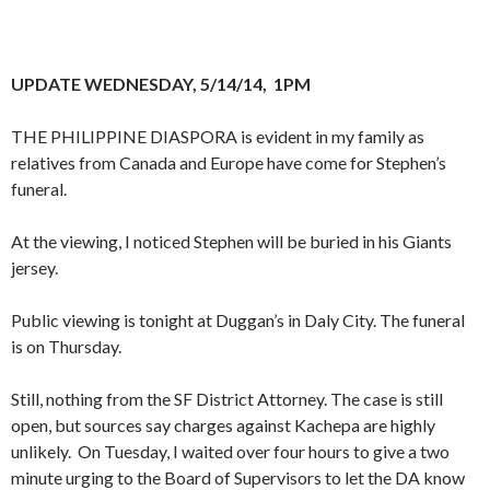
UPDATE WEDNESDAY, 5/14/14, 1PM
THE PHILIPPINE DIASPORA is evident in my family as
relatives from Canada and Europe have come for Stephen’s
funeral.
At the viewing, I noticed Stephen will be buried in his Giants
jersey.
Public viewing is tonight at Duggan’s in Daly City. The funeral
is on Thursday.
Still, nothing from the SF District Attorney. The case is still
open, but sources say charges against Kachepa are highly
unlikely. On Tuesday, I waited over four hours to give a two
minute urging to the Board of Supervisors to let the DA know