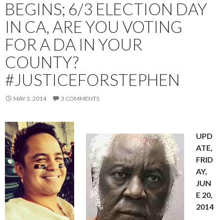
BEGINS; 6/3 ELECTION DAY
IN CA, ARE YOU VOTING
FOR A DA IN YOUR
COUNTY?
#JUSTICEFORSTEPHEN
MAY 3, 2014
3 COMMENTS
UPD
ATE,
FRID
AY,
JUN
E 20,
2014