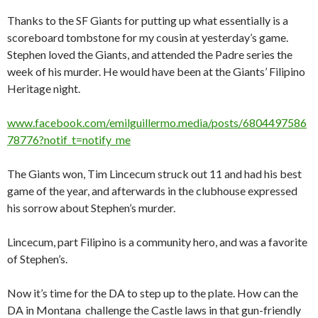
Thanks to the SF Giants for putting up what essentially is a
scoreboard tombstone for my cousin at yesterday’s game.
Stephen loved the Giants, and attended the Padre series the
week of his murder. He would have been at the Giants’ Filipino
Heritage night.
www.facebook.com/emilguillermo.media/posts/6804497586
78776?notif_t=notify_me
The Giants won, Tim Lincecum struck out 11 and had his best
game of the year, and afterwards in the clubhouse expressed
his sorrow about Stephen’s murder.
Lincecum, part Filipino is a community hero, and was a favorite
of Stephen’s.
Now it’s time for the DA to step up to the plate. How can the
DA in Montana challenge the Castle laws in that gun-friendly