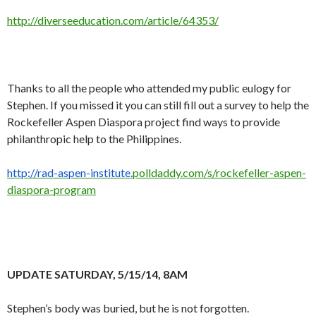
http://diverseeducation.com/article/64353/
Thanks to all the people who attended my public eulogy for
Stephen. If you missed it you can still fill out a survey to help the
Rockefeller Aspen Diaspora project find ways to provide
philanthropic help to the Philippines.
http://rad-aspen-institute.
polldaddy.com/s/rockefeller-
aspen-
diaspora-program
UPDATE SATURDAY, 5/15/14, 8AM
Stephen’s body was buried, but he is not forgotten.