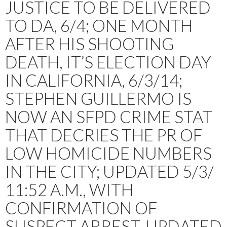
JUSTICE TO BE DELIVERED
TO DA, 6/4; ONE MONTH
AFTER HIS SHOOTING
DEATH, IT’S ELECTION DAY
IN CALIFORNIA, 6/3/14;
STEPHEN GUILLERMO IS
NOW AN SFPD CRIME STAT
THAT DECRIES THE PR OF
LOW HOMICIDE NUMBERS
IN THE CITY; UPDATED 5/3/
11:52 A.M., WITH
CONFIRMATION OF
SUSPECT ARREST. UPDATED