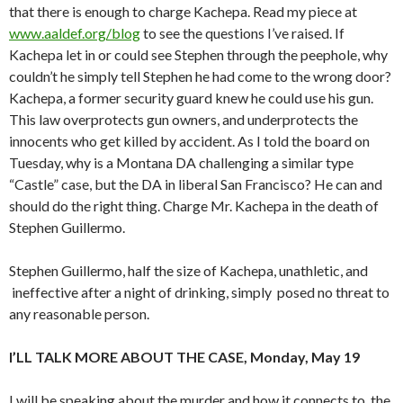
that there is enough to charge Kachepa. Read my piece at
www.aaldef.org/blog
to see the questions I’ve raised. If
Kachepa let in or could see Stephen through the peephole, why
couldn’t he simply tell Stephen he had come to the wrong door?
Kachepa, a former security guard knew he could use his gun.
This law overprotects gun owners, and underprotects the
innocents who get killed by accident. As I told the board on
Tuesday, why is a Montana DA challenging a similar type
“Castle” case, but the DA in liberal San Francisco? He can and
should do the right thing. Charge Mr. Kachepa in the death of
Stephen Guillermo.
Stephen Guillermo, half the size of Kachepa, unathletic, and
ineffective after a night of drinking, simply posed no threat to
any reasonable person.
I’LL TALK MORE ABOUT THE CASE, Monday, May 19
I will be speaking about the murder and how it connects to the