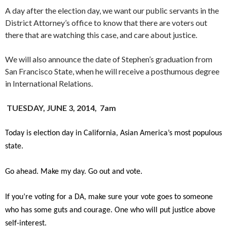
A day after the election day, we want our public servants in the
District Attorney’s office to know that there are voters out
there that are watching this case, and care about justice.
We will also announce the date of Stephen’s graduation from
San Francisco State, when he will receive a posthumous degree
in International Relations.
TUESDAY, JUNE 3, 2014, 7am
Today is election day in California, Asian America’s most populous
state.
Go ahead. Make my day. Go out and vote.
If you’re voting for a DA, make sure your vote goes to someone
who has some guts and courage. One who will put justice above
self-interest.