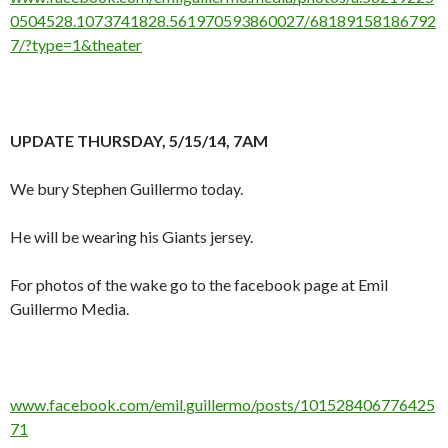
0504528.1073741828.561970593860027/68189158186792
7/?type=1&theater
UPDATE THURSDAY, 5/15/14, 7AM
We bury Stephen Guillermo today.
He will be wearing his Giants jersey.
For photos of the wake go to the facebook page at Emil
Guillermo Media.
www.facebook.com/emil.guillermo/posts/101528406776425
71