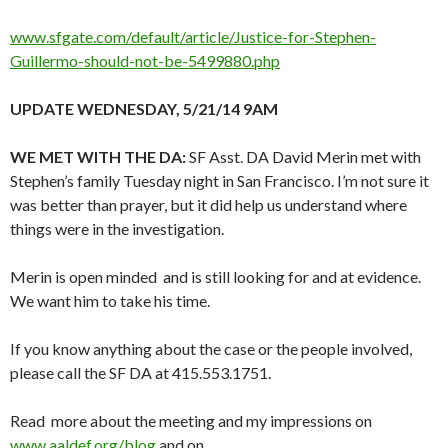
www.sfgate.com/default/article/Justice-for-Stephen-
Guillermo-should-not-be-5499880.php
UPDATE WEDNESDAY, 5/21/14 9AM
WE MET WITH THE DA:
SF Asst. DA David Merin met with
Stephen’s family Tuesday night in San Francisco. I’m not sure it
was better than prayer, but it did help us understand where
things were in the investigation.
Merin is open minded and is still looking for and at evidence.
We want him to take his time.
If you know anything about the case or the people involved,
please call the SF DA at 415.553.1751.
Read more about the meeting and my impressions on
www.aaldef.org/blog
and on