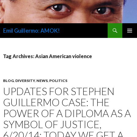
Search
Emil Guillermo: AMOK!
SKIP
PRIMAR
TO
MENU
CONTENT
Tag Archives: Asian American violence
BLOG
,
DIVERSITY
,
NEWS
,
POLITICS
UPDATES FOR STEPHEN
GUILLERMO CASE: THE
POWER OF A DIPLOMA AS A
SYMBOL OF JUSTICE,
6/20/14; TODAY WE GET A