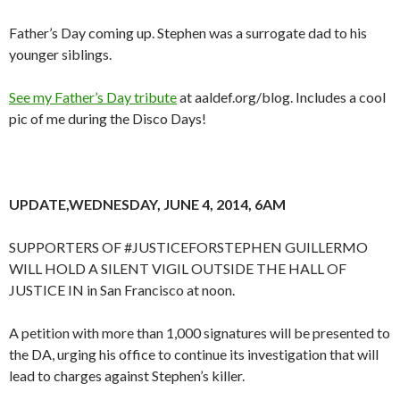
Father’s Day coming up. Stephen was a surrogate dad to his
younger siblings.
See my Father’s Day tribute
at aaldef.org/blog. Includes a cool
pic of me during the Disco Days!
UPDATE,WEDNESDAY, JUNE 4, 2014, 6AM
SUPPORTERS OF #JUSTICEFORSTEPHEN GUILLERMO
WILL HOLD A SILENT VIGIL OUTSIDE THE HALL OF
JUSTICE IN in San Francisco at noon.
A petition with more than 1,000 signatures will be presented to
the DA, urging his office to continue its investigation that will
lead to charges against Stephen’s killer.