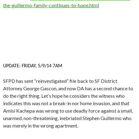
the-guillermo-family-continues-to-hope.html
UPDATE: FRIDAY, 5/9/14 7AM
SFPD has sent “reinvestigated” file back to SF District
Attorney George Gascon, and now DA has a second chance to
do the right thing. Let’s hope he considers the witness who
indicates this was not a break-in nor home invasion, and that
Amisi Kachepa was wrong to use deadly force against a small,
unarmed, non-threatening, inebriated Stephen Guillermo who
was merely in the wrong apartment.