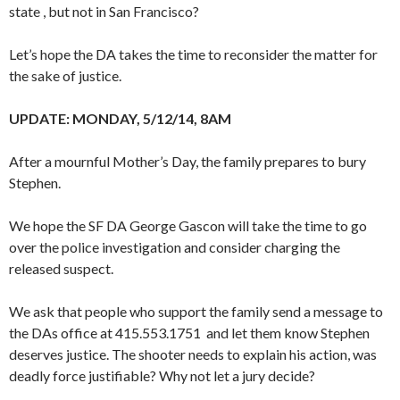
state , but not in San Francisco?
Let’s hope the DA takes the time to reconsider the matter for
the sake of justice.
UPDATE: MONDAY, 5/12/14, 8AM
After a mournful Mother’s Day, the family prepares to bury
Stephen.
We hope the SF DA George Gascon will take the time to go
over the police investigation and consider charging the
released suspect.
We ask that people who support the family send a message to
the DAs office at 415.553.1751 and let them know Stephen
deserves justice. The shooter needs to explain his action, was
deadly force justifiable? Why not let a jury decide?