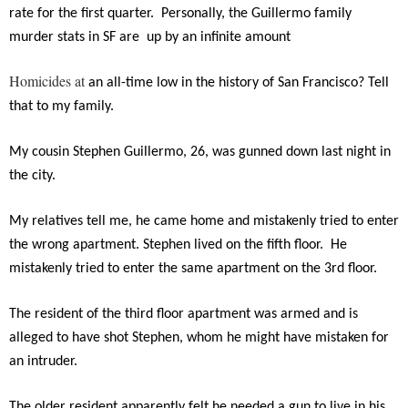
rate for the first quarter. Personally, the Guillermo family
murder stats in SF are up by an infinite amount
Homicides at
an all-time low in the history of San Francisco? Tell
that to my family.
My cousin Stephen Guillermo, 26, was gunned down last night in
the city.
My relatives tell me, he came home and mistakenly tried to enter
the wrong apartment. Stephen lived on the fifth floor. He
mistakenly tried to enter the same apartment on the 3rd floor.
The resident of the third floor apartment was armed and is
alleged to have shot Stephen, whom he might have mistaken for
an intruder.
The older resident apparently felt he needed a gun to live in his