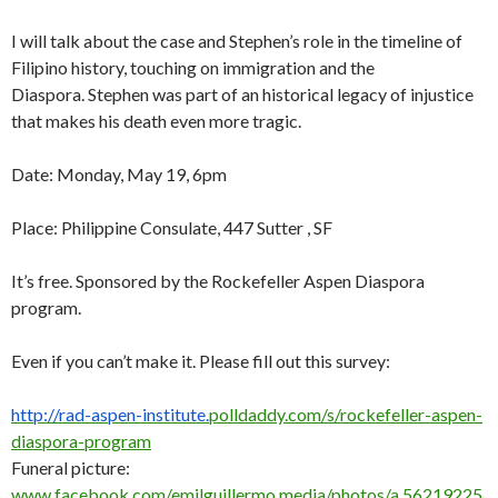
I will talk about the case and Stephen’s role in the timeline of
Filipino history, touching on immigration and the
Diaspora. Stephen was part of an historical legacy of injustice
that makes his death even more tragic.
Date: Monday, May 19, 6pm
Place: Philippine Consulate, 447 Sutter , SF
It’s free. Sponsored by the Rockefeller Aspen Diaspora
program.
Even if you can’t make it. Please fill out this survey:
http://rad-aspen-institute.
polldaddy.com/s/rockefeller-
aspen-
diaspora-program
Funeral picture:
www.facebook.com/emilguillermo.media/photos/a.56219225