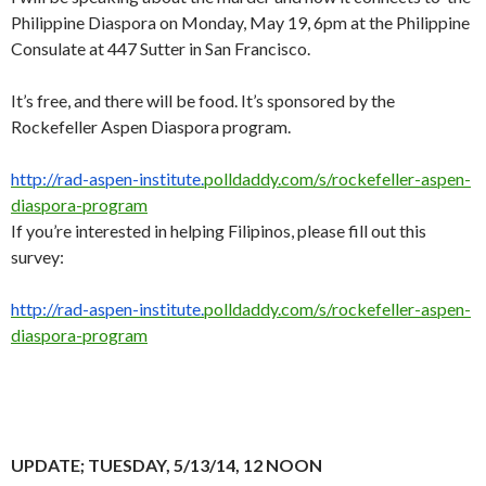
Philippine Diaspora on Monday, May 19, 6pm at the Philippine
Consulate at 447 Sutter in San Francisco.
It’s free, and there will be food. It’s sponsored by the
Rockefeller Aspen Diaspora program.
http://rad-aspen-institute.
polldaddy.com/s/rockefeller-
aspen-
diaspora-program
If you’re interested in helping Filipinos, please fill out this
survey:
http://rad-aspen-institute.
polldaddy.com/s/rockefeller-
aspen-
diaspora-program
UPDATE; TUESDAY, 5/13/14, 12 NOON