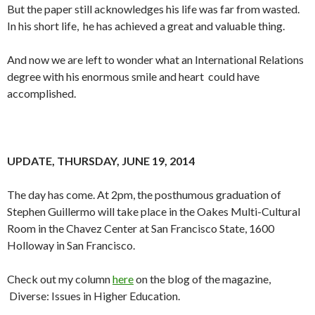
But the paper still acknowledges his life was far from wasted.
In his short life, he has achieved a great and valuable thing.
And now we are left to wonder what an International Relations
degree with his enormous smile and heart could have
accomplished.
UPDATE, THURSDAY, JUNE 19, 2014
The day has come. At 2pm, the posthumous graduation of
Stephen Guillermo will take place in the Oakes Multi-Cultural
Room in the Chavez Center at San Francisco State, 1600
Holloway in San Francisco.
Check out my column
here
on the blog of the magazine,
Diverse: Issues in Higher Education.