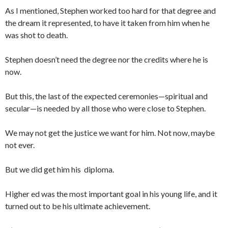
As I mentioned, Stephen worked too hard for that degree and
the dream it represented, to have it taken from him when he
was shot to death.
Stephen doesn’t need the degree nor the credits where he is
now.
But this, the last of the expected ceremonies—spiritual and
secular—is needed by all those who were close to Stephen.
We may not get the justice we want for him. Not now, maybe
not ever.
But we did get him his diploma.
Higher ed was the most important goal in his young life, and it
turned out to be his ultimate achievement.