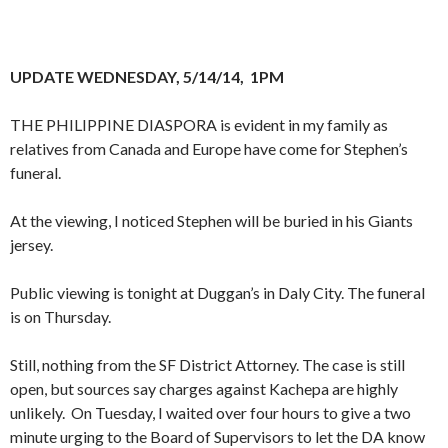
UPDATE WEDNESDAY, 5/14/14, 1PM
THE PHILIPPINE DIASPORA is evident in my family as
relatives from Canada and Europe have come for Stephen’s
funeral.
At the viewing, I noticed Stephen will be buried in his Giants
jersey.
Public viewing is tonight at Duggan’s in Daly City. The funeral
is on Thursday.
Still, nothing from the SF District Attorney. The case is still
open, but sources say charges against Kachepa are highly
unlikely. On Tuesday, I waited over four hours to give a two
minute urging to the Board of Supervisors to let the DA know