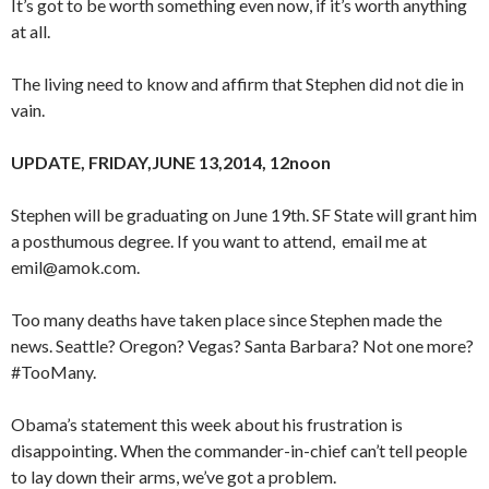
It’s got to be worth something even now, if it’s worth anything
at all.
The living need to know and affirm that Stephen did not die in
vain.
UPDATE, FRIDAY,JUNE 13,2014, 12noon
Stephen will be graduating on June 19th. SF State will grant him
a posthumous degree. If you want to attend, email me at
emil@amok.com.
Too many deaths have taken place since Stephen made the
news. Seattle? Oregon? Vegas? Santa Barbara? Not one more?
#TooMany.
Obama’s statement this week about his frustration is
disappointing. When the commander-in-chief can’t tell people
to lay down their arms, we’ve got a problem.