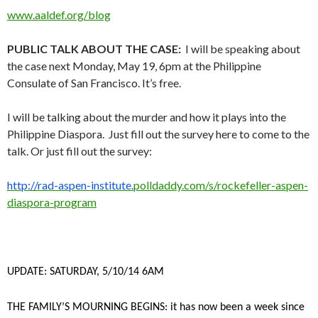
www.aaldef.org/blog
PUBLIC TALK ABOUT THE CASE:
I will be speaking about
the case next Monday, May 19, 6pm at the Philippine
Consulate of San Francisco. It’s free.
I will be talking about the murder and how it plays into the
Philippine Diaspora. Just fill out the survey here to come to the
talk. Or just fill out the survey:
http://rad-aspen-institute.
polldaddy.com/s/rockefeller-
aspen-
diaspora-program
UPDATE: SATURDAY, 5/10/14 6AM
THE FAMILY’S MOURNING BEGINS: it has now been a week since