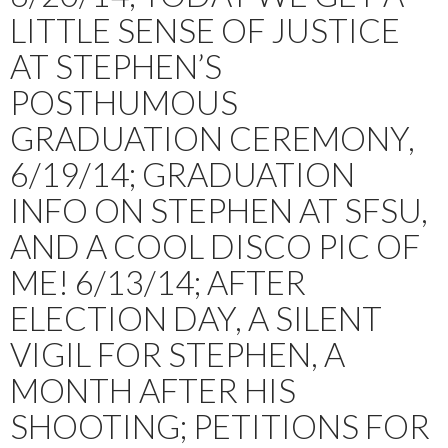
LITTLE SENSE OF JUSTICE
AT STEPHEN’S
POSTHUMOUS
GRADUATION CEREMONY,
6/19/14; GRADUATION
INFO ON STEPHEN AT SFSU,
AND A COOL DISCO PIC OF
ME! 6/13/14; AFTER
ELECTION DAY, A SILENT
VIGIL FOR STEPHEN, A
MONTH AFTER HIS
SHOOTING; PETITIONS FOR