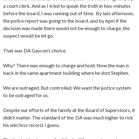
a court clerk. And as I tried to speak the truth in two-minutes
before the board, I was running out of time. By late afternoon,
the police report was going to the board, and by 6pm if the
decision was made there would not be enough to charge, the
suspect would be let go.
That was DA Gascon’s choice.
Why? There was enough to charge and hold. Now the man is
back in the same apartment building where he shot Stephen.
We are outraged. But controlled. We want the justice system
to be outraged for us.
Despite our efforts of the family at the Board of Supervisors, it
didn’t matter. The standard of the DA was much higher to risk
his win/loss record, I guess.