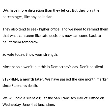
DAs have more discretion than they let on. But they play the
percentages, like any politician.
They also tend to seek higher office, and we need to remind them
that what can seem like safe decisions now can come back to
haunt them tomorrow.
So vote today. Show your strength.
Most people won’t, but this is Democracy’s day. Don’t be silent.
STEPHEN, a month later
: We have passed the one month marker
since Stephen’s death.
We will hold a silent vigil at the San Francisco Hall of Justice on
Wednesday, June 4 at lunchtime.