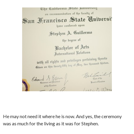
He may not need it where he is now. And yes, the ceremony
was as much for the living as it was for Stephen.