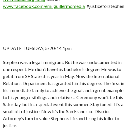
www.facebook.com/emilguillermomedia
#justiceforstephen
UPDATE TUESDAY, 5/20/14 1pm
Stephen was a legal immigrant. But he was undocumented in
one respect. He didn’t have his bachelor’s degree. He was to
get it from SF State this year in May. Now the International
Relations Department has granted him his degree. The first in
his immediate family to achieve the goal and a great example
to his younger siblings and relatives. Ceremony won’t be this
Saturday, but in a special event this summer. Stay tuned. It’s a
small bit of justice. Now it’s the San Francisco District
Attorney’s turn to value Stephen’s life and bring his killer to
justice.