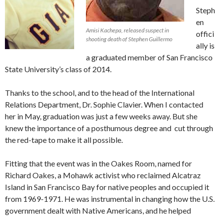
Steph
en
Amisi Kachepa, released suspect in
offici
shooting death of Stephen Guillermo
ally is
a graduated member of San Francisco
State University’s class of 2014.
Thanks to the school, and to the head of the International
Relations Department, Dr. Sophie Clavier. When I contacted
her in May, graduation was just a few weeks away. But she
knew the importance of a posthumous degree and cut through
the red-tape to make it all possible.
Fitting that the event was in the Oakes Room, named for
Richard Oakes, a Mohawk activist who reclaimed Alcatraz
Island in San Francisco Bay for native peoples and occupied it
from 1969-1971. He was instrumental in changing how the U.S.
government dealt with Native Americans, and he helped