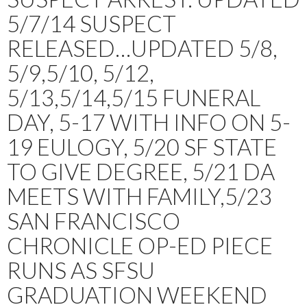
5/7/14 SUSPECT
RELEASED…UPDATED 5/8,
5/9,5/10, 5/12,
5/13,5/14,5/15 FUNERAL
DAY, 5-17 WITH INFO ON 5-
19 EULOGY, 5/20 SF STATE
TO GIVE DEGREE, 5/21 DA
MEETS WITH FAMILY,5/23
SAN FRANCISCO
CHRONICLE OP-ED PIECE
RUNS AS SFSU
GRADUATION WEEKEND