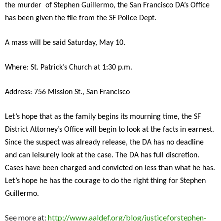
the murder of Stephen Guillermo, the San Francisco DA’s Office
has been given the file from the SF Police Dept.
A mass will be said Saturday, May 10.
Where: St. Patrick’s Church at 1:30 p.m.
Address: 756 Mission St., San Francisco
Let’s hope that as the family begins its mourning time, the SF
District Attorney’s Office will begin to look at the facts in earnest.
Since the suspect was already release, the DA has no deadline
and can leisurely look at the case. The DA has full discretion.
Cases have been charged and convicted on less than what he has.
Let’s hope he has the courage to do the right thing for Stephen
Guillermo.
See more at:
http://www.aaldef.org/blog/justiceforstephen-