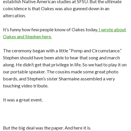
establish Native American studies at SFSU. But the ultimate
coincidence is that Oakes was also gunned down in an
altercation.
It’s funny how few people know of Oakes today.
I wrote about
Oakes and Stephen here.
The ceremony began with a little “Pomp and Circumstance.”
Stephen should have been able to hear that song and march
along. He didn’t get that privilege in life. So we had to play it on
our portable speaker. The cousins made some great photo
boards, and Stephen’s sister Sharmaine assembled a very
touching video tribute.
It was a great event.
But the big deal was the paper. And here it is.