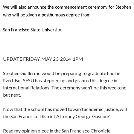
We will also announce the commencement ceremony for Stephen
who will be given a posthumous degree from
San Francisco State University.
UPDATE FRIDAY, MAY 23, 2014 1PM
Stephen Guillermo would be preparing to graduate had he
lived. But SFSU has stepped up and granted his degree in
International Relations. The ceremony won’t be this weekend
but next.
Now that the school has moved toward academic justice, will
the San Francisco District Attorney George Gascon?
Read my opinion piece in the San Francisco Chronicle: