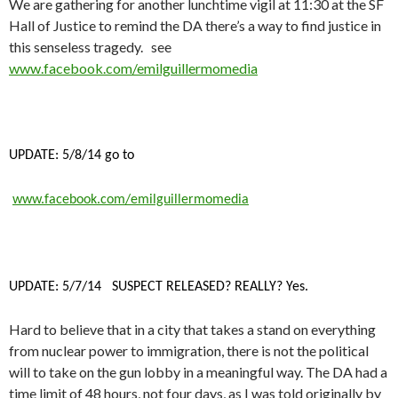
We are gathering for another lunchtime vigil at 11:30 at the SF
Hall of Justice to remind the DA there’s a way to find justice in
this senseless tragedy. see
www.facebook.com/emilguillermomedia
UPDATE: 5/8/14 go to
www.facebook.com/emilguillermomedia
UPDATE: 5/7/14 SUSPECT RELEASED? REALLY? Yes.
Hard to believe that in a city that takes a stand on everything
from nuclear power to immigration, there is not the political
will to take on the gun lobby in a meaningful way. The DA had a
time limit of 48 hours, not four days, as I was told originally by