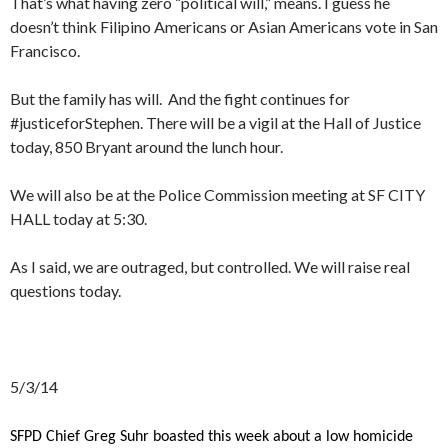
That’s what having zero “political will,” means. I guess he
doesn’t think Filipino Americans or Asian Americans vote in San
Francisco.
But the family has will. And the fight continues for
#justiceforStephen. There will be a vigil at the Hall of Justice
today, 850 Bryant around the lunch hour.
We will also be at the Police Commission meeting at SF CITY
HALL today at 5:30.
As I said, we are outraged, but controlled. We will raise real
questions today.
5/3/14
SFPD Chief Greg Suhr boasted this week about a low homicide