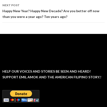
NEXT POST
Happy New Year? Happy New Decade? Are you better off now
than you were a year ago? Ten years ago?
HELP OUR VOICES AND STORIES BE SEEN AND HEARD!
SUPPORT EMIL AMOK AND THE AMERICAN FILIPINO STORY.!