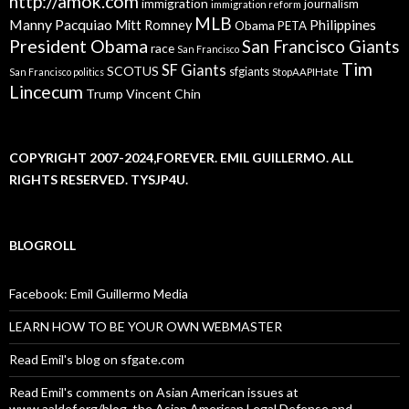
http://amok.com
immigration
journalism
immigration reform
MLB
Manny Pacquiao
Philippines
Mitt Romney
Obama
PETA
President Obama
San Francisco Giants
race
San Francisco
Tim
SF Giants
SCOTUS
sfgiants
San Francisco politics
StopAAPIHate
Lincecum
Trump
Vincent Chin
COPYRIGHT 2007-2024,FOREVER. EMIL GUILLERMO. ALL
RIGHTS RESERVED. TYSJP4U.
BLOGROLL
Facebook: Emil Guillermo Media
LEARN HOW TO BE YOUR OWN WEBMASTER
Read Emil's blog on sfgate.com
Read Emil's comments on Asian American issues at
www.aaldef.org/blog, the Asian American Legal Defense and