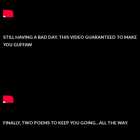
STILL HAVING A BAD DAY. THIS VIDEO GUARANTEED TO MAKE
YOU GUFFAW
FINALLY, TWO POEMS TO KEEP YOU GOING…ALL THE WAY.