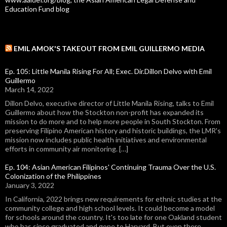
Education Fund blog
EMIL AMOK'S TAKEOUT FROM EMIL GUILLERMO MEDIA
Ep. 105: Little Manila Rising For All; Exec. Dir.Dillon Delvo with Emil
Guillermo
March 14, 2022
Dillon Delvo, executive director of Little Manila Rising, talks to Emil
Guillermo about how the Stockton non-profit has expanded its
mission to do more and to help more people in South Stockton. From
preserving Filipino American history and historic buildings, the LMR's
mission now includes public health initiatives and environmental
efforts in community air monitoring. […]
Ep. 104: Asian American Filipinos' Continuing Trauma Over the U.S.
Colonization of the Philippines
January 3, 2022
In California, 2022 brings new requirements for ethnic studies at the
community college and high school levels. It could become a model
for schools around the country. It's too late for one Oakland student
who has since graduated and gone to Harvard. But even there,