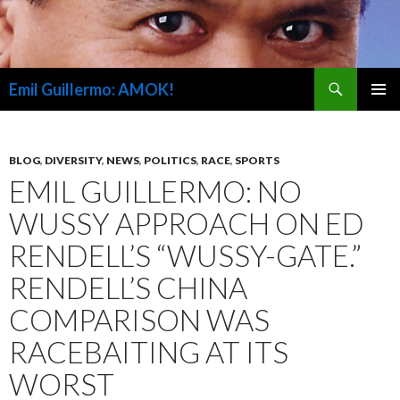
Search
Emil Guillermo: AMOK!
SKIP
PRIMAR
TO
MENU
CONTENT
BLOG
,
DIVERSITY
,
NEWS
,
POLITICS
,
RACE
,
SPORTS
EMIL GUILLERMO: NO
WUSSY APPROACH ON ED
RENDELL’S “WUSSY-GATE.”
RENDELL’S CHINA
COMPARISON WAS
RACEBAITING AT ITS
WORST