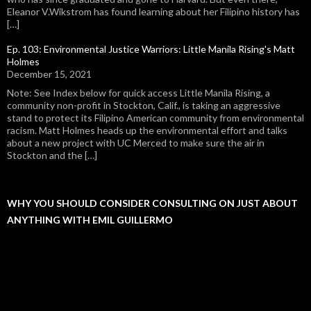
Eleanor V.Wikstrom has found learning about her Filipino history has
[…]
Ep. 103: Environmental Justice Warriors: Little Manila Rising's Matt
Holmes
December 15, 2021
Note: See Index below for quick access Little Manila Rising, a
community non-profit in Stockton, Calif., is taking an aggressive
stand to protect its Filipino American community from environmental
racism. Matt Holmes heads up the environmental effort and talks
about a new project with UC Merced to make sure the air in
Stockton and the […]
WHY YOU SHOULD CONSIDER CONSULTING ON JUST ABOUT
ANYTHING WITH EMIL GUILLERMO