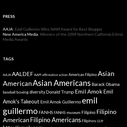
PRESS
AAJA
: Emil Guillermo Wins NAM Award for Best Blogger
New America Media
: Winners of the 2009 Northern California Ethnic
Media Awards
TAGS
Asian
AALDEF
American Filipino
AAPI
AAJA
affirmative action
Asian Americans
American
Barack Obama
Emil Amok
Emil
Donald Trump
boxing
diversity
baseball
emil
Amok's Takeout
Emil Amok Guillermo
guillermo
Filipino
FANHS
Filipino
FANHS museum
American
Filipino Americans
Filipinos
GOP