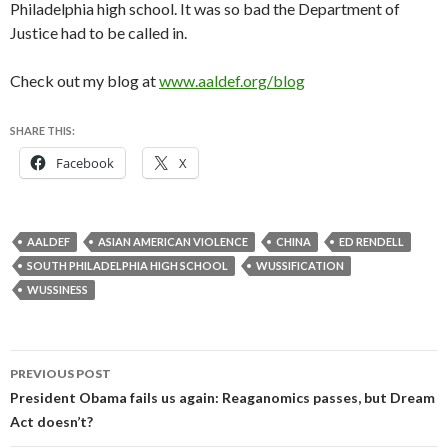
Philadelphia high school. It was so bad the Department of
Justice had to be called in.
Check out my blog at
www.aaldef.org/blog
SHARE THIS:
Facebook
X
AALDEF
ASIAN AMERICAN VIOLENCE
CHINA
ED RENDELL
SOUTH PHILADELPHIA HIGH SCHOOL
WUSSIFICATION
WUSSINESS
Post
PREVIOUS POST
navigation
President Obama fails us again: Reaganomics passes, but Dream
Act doesn’t?