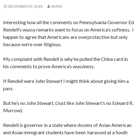
DECEMBER 29, 2010
AMOK
Interesting how all the comments on Pennsylvania Governor Ed
Rendell’s wussy remarks want to focus on America’s softness. I
happen to agree that Americans are overprotective but only
because we’re over litigious.
My complaint with Rendell is why he pulled the China card in
his comments to prove America’s wussiness.
If Rendell were John Stewart I might think about giving him a
pass.
But he’s no John Stewart. (Just like John Stewart’s no Edward R.
Murrow).
Rendell is governor in a state where dozens of Asian American
and Asian immgrant students have been harassed at a South