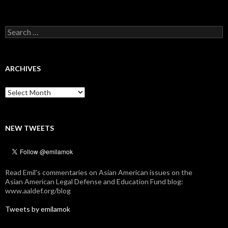
Search
for:
ARCHIVES
Archives
NEW TWEETS
Read Emil's commentaries on Asian American issues on the
Asian American Legal Defense and Education Fund blog:
www.aaldef.org/blog
Tweets by emilamok