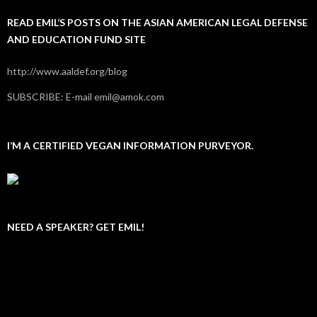
READ EMIL’S POSTS ON THE ASIAN AMERICAN LEGAL DEFENSE
AND EDUCATION FUND SITE
http://www.aaldef.org/blog
SUBSCRIBE: E-mail emil@amok.com
I’M A CERTIFIED VEGAN INFORMATION PURVEYOR.
NEED A SPEAKER? GET EMIL!