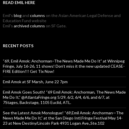
READ EMIL HERE
Emil's
blog
and
columns
on the Asian American Legal Defense and
Education Fund website
Emil's
archived columns
on SF Gate.
RECENT POSTS
“69, Emil Amok: Anchorman–The News Made Me Do It” at Winnipeg
Fringe, July 16-26, 11 shows! Don’t miss it the new updated CEASE-
FIRE Edition!!! Get Tix Now!
Emil Amok at SF Marsh, June 22 7pm
Emil Amok Goes South! “69 Emil Amok: Anchorman, The News Made
Me Do It,” @AtlantaFringe.org 5/29, 6/2, 6/4, 6/6, and 6/7, at
7Stages, Backstage, 1105 Euclid, ATL.
See the Latest Amok Monologue! “69,Emil Amok: Anchorman—The
News Made Me Do It,” at the San Diego Intl.Fringe Festival May 14-
23 at New Destiny/Lincoln Park 4931 Logan Ave.,Ste.102