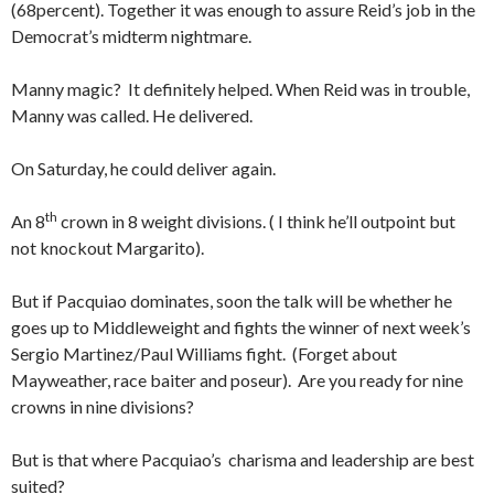
(68percent). Together it was enough to assure Reid’s job in the
Democrat’s midterm nightmare.
Manny magic? It definitely helped. When Reid was in trouble,
Manny was called. He delivered.
On Saturday, he could deliver again.
th
An 8
crown in 8 weight divisions. ( I think he’ll outpoint but
not knockout Margarito).
But if Pacquiao dominates, soon the talk will be whether he
goes up to Middleweight and fights the winner of next week’s
Sergio Martinez/Paul Williams fight. (Forget about
Mayweather, race baiter and poseur). Are you ready for nine
crowns in nine divisions?
But is that where Pacquiao’s charisma and leadership are best
suited?