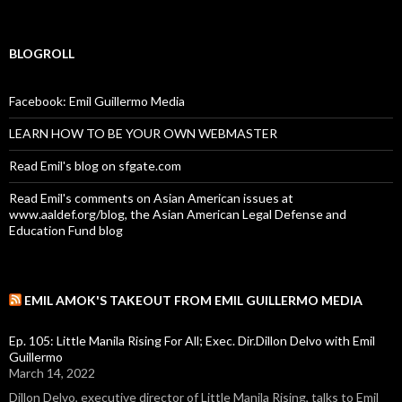
BLOGROLL
Facebook: Emil Guillermo Media
LEARN HOW TO BE YOUR OWN WEBMASTER
Read Emil's blog on sfgate.com
Read Emil's comments on Asian American issues at
www.aaldef.org/blog, the Asian American Legal Defense and
Education Fund blog
EMIL AMOK'S TAKEOUT FROM EMIL GUILLERMO MEDIA
Ep. 105: Little Manila Rising For All; Exec. Dir.Dillon Delvo with Emil
Guillermo
March 14, 2022
Dillon Delvo, executive director of Little Manila Rising, talks to Emil