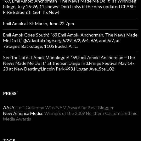
“69, Emil Amok: Anchorman–The News Made Me Do It” at Winnipeg
Fringe, July 16-26, 11 shows! Don’t miss it the new updated CEASE-
FIRE Edition!!! Get Tix Now!
Emil Amok at SF Marsh, June 22 7pm
Emil Amok Goes South! “69 Emil Amok: Anchorman, The News Made
Me Do It,” @AtlantaFringe.org 5/29, 6/2, 6/4, 6/6, and 6/7, at
7Stages, Backstage, 1105 Euclid, ATL.
See the Latest Amok Monologue! “69,Emil Amok: Anchorman—The
News Made Me Do It,” at the San Diego Intl.Fringe Festival May 14-
23 at New Destiny/Lincoln Park 4931 Logan Ave.,Ste.102
PRESS
AAJA
: Emil Guillermo Wins NAM Award for Best Blogger
New America Media
: Winners of the 2009 Northern California Ethnic
Media Awards
TAGS