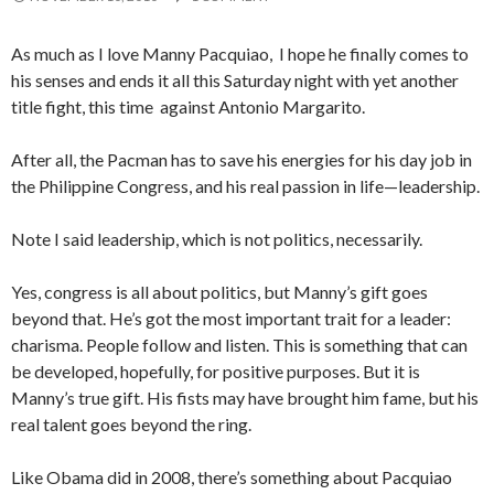
As much as I love Manny Pacquiao, I hope he finally comes to
his senses and ends it all this Saturday night with yet another
title fight, this time against Antonio Margarito.
After all, the Pacman has to save his energies for his day job in
the Philippine Congress, and his real passion in life—leadership.
Note I said leadership, which is not politics, necessarily.
Yes, congress is all about politics, but Manny’s gift goes
beyond that. He’s got the most important trait for a leader:
charisma. People follow and listen. This is something that can
be developed, hopefully, for positive purposes. But it is
Manny’s true gift. His fists may have brought him fame, but his
real talent goes beyond the ring.
Like Obama did in 2008, there’s something about Pacquiao