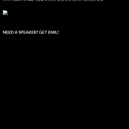
NEED A SPEAKER? GET EMIL!