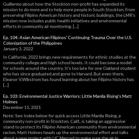
Guillermo about how the Stockton non-profit has expanded its
mission to do more and to help more people in South Stockton. From
preserving Filipino American history and historic buildings, the LMR's
mission now includes public health initiatives and environmental
efforts in community air monitoring. […]
Ep. 104: Asian American Filipinos' Continuing Trauma Over the U.S.
Colonization of the Philippines
January 3, 2022
In California, 2022 brings new requirements for ethnic studies at the
community college and high school levels. It could become a model
for schools around the country. It's too late for one Oakland student
who has since graduated and gone to Harvard. But even there,
Eleanor V.Wikstrom has found learning about her Filipino history has
[…]
Ep. 103: Environmental Justice Warriors: Little Manila Rising's Matt
Holmes
December 15, 2021
Note: See Index below for quick access Little Manila Rising, a
community non-profit in Stockton, Calif., is taking an aggressive
stand to protect its Filipino American community from environmental
racism. Matt Holmes heads up the environmental effort and talks
about a new project with UC Merced to make sure the air in