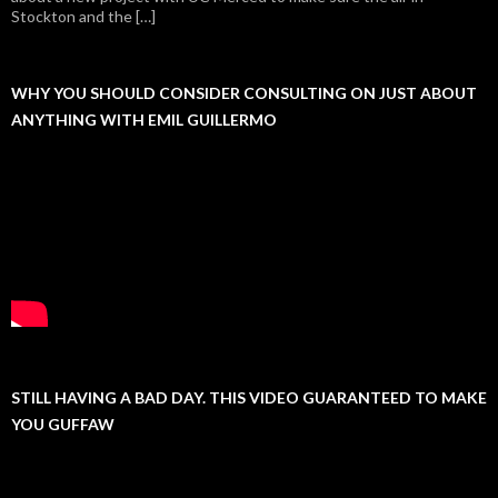
Stockton and the […]
WHY YOU SHOULD CONSIDER CONSULTING ON JUST ABOUT
ANYTHING WITH EMIL GUILLERMO
STILL HAVING A BAD DAY. THIS VIDEO GUARANTEED TO MAKE
YOU GUFFAW