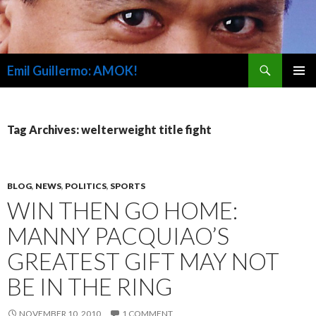
Search
Emil Guillermo: AMOK!
SKIP
PRIMAR
TO
MENU
CONTENT
Tag Archives: welterweight title fight
BLOG
,
NEWS
,
POLITICS
,
SPORTS
WIN THEN GO HOME:
MANNY PACQUIAO’S
GREATEST GIFT MAY NOT
BE IN THE RING
NOVEMBER 10, 2010
1 COMMENT