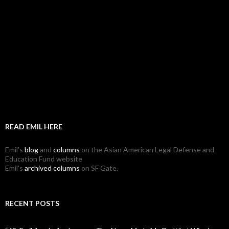
READ EMIL HERE
Emil's
blog
and
columns
on the Asian American Legal Defense and
Education Fund website
Emil's
archived columns
on SF Gate.
RECENT POSTS