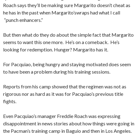
Roach says they’ll be making sure Margarito doesn’t cheat as
he has in the past when Margarito’swraps had what I call
“punch enhancers.”
But then what do they do about the simple fact that Margarito
seems to want this one more. He’s on a comeback. He’s
looking for redemption. Hunger? Margarito has it.
For Pacquiao, being hungry and staying motivated does seem
to have been a problem during his training sessions.
Reports from his camp showed that the regimen was not as
rigorous nor as hard as it was for Pacquiao’s previous title
fights.
Even Pacquiao’s manager Freddie Roach was expressing
disappointment in news stories about how things were going in
the Pacman’s training camp in Baguio and then in Los Angeles.