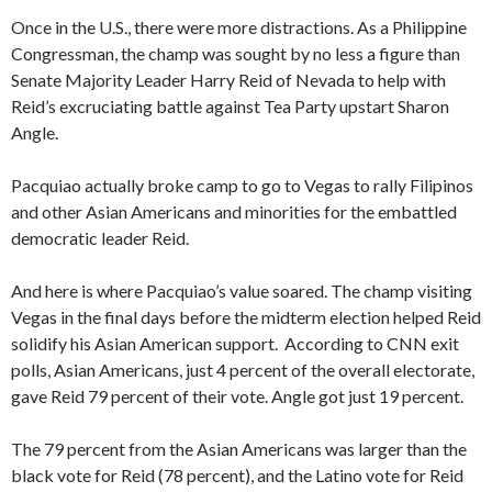
Once in the U.S., there were more distractions. As a Philippine
Congressman, the champ was sought by no less a figure than
Senate Majority Leader Harry Reid of Nevada to help with
Reid’s excruciating battle against Tea Party upstart Sharon
Angle.
Pacquiao actually broke camp to go to Vegas to rally Filipinos
and other Asian Americans and minorities for the embattled
democratic leader Reid.
And here is where Pacquiao’s value soared. The champ visiting
Vegas in the final days before the midterm election helped Reid
solidify his Asian American support. According to CNN exit
polls, Asian Americans, just 4 percent of the overall electorate,
gave Reid 79 percent of their vote. Angle got just 19 percent.
The 79 percent from the Asian Americans was larger than the
black vote for Reid (78 percent), and the Latino vote for Reid