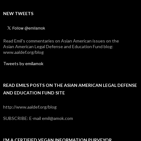
NEW TWEETS
Read Emil's commentaries on Asian American issues on the
Asian American Legal Defense and Education Fund blog:
www.aaldef.org/blog
Tweets by emilamok
READ EMIL’S POSTS ON THE ASIAN AMERICAN LEGAL DEFENSE
AND EDUCATION FUND SITE
http://www.aaldef.org/blog
SUBSCRIBE: E-mail emil@amok.com
I’M A CERTIFIED VEGAN INFORMATION PURVEYOR.