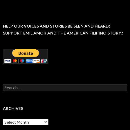
HELP OUR VOICES AND STORIES BE SEEN AND HEARD!
SUPPORT EMIL AMOK AND THE AMERICAN FILIPINO STORY.!
Search
for:
ARCHIVES
Archives