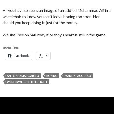
All you have to see is an image of an addled Muhammad Ali in a
wheelchair to know you can’t leave boxing too soon. Nor
should you keep doing it, just for the money.
We shall see on Saturday if Manny’s heart is still in the game.
SHARE THIS:
Facebook
X
ANTONIO MARGARITO
BOXING
MANNY PACQUIAO
WELTERWEIGHT TITLE FIGHT