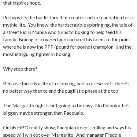
that inspires hope.
Perhaps it’s the back story that creates such a foundation for a
mythic life. You know, the hardscrabble upbringing, the tale of
a street kid in Manila who turns to boxing to help feed his
family. Boxing discovered and nurtured his talent to the point
where he is now the PPP (pound for pound) champion , and the
most intriguing fighter in boxing.
Why stop there?
Because there is a life after boxing, and to preserve it, there’s
no better way than to end the pugilistic phase at the top.
The Margarito fight is not going to be easy. No Palooka, he’s
bigger, maybe stronger, than Pacquaio.
On his HBO reality show, Pacquiao keeps smiling and says his
speed will win out over Margarito. And manager Freddie