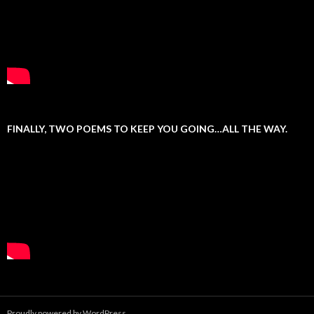
FINALLY, TWO POEMS TO KEEP YOU GOING…ALL THE WAY.
Proudly powered by WordPress