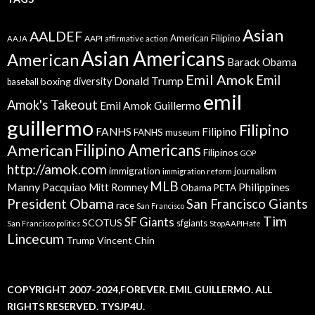
Asian
AALDEF
American Filipino
AAPI
AAJA
affirmative action
Asian Americans
American
Barack Obama
Emil Amok
Emil
Donald Trump
boxing
diversity
baseball
emil
Amok's Takeout
Emil Amok Guillermo
guillermo
Filipino
FANHS
Filipino
FANHS museum
American
Filipino Americans
Filipinos
GOP
http://amok.com
immigration
journalism
immigration reform
MLB
Manny Pacquiao
Philippines
Mitt Romney
Obama
PETA
President Obama
San Francisco Giants
race
San Francisco
Tim
SF Giants
SCOTUS
sfgiants
San Francisco politics
StopAAPIHate
Lincecum
Trump
Vincent Chin
COPYRIGHT 2007-2024,FOREVER. EMIL GUILLERMO. ALL
RIGHTS RESERVED. TYSJP4U.