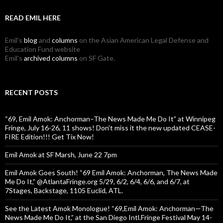
READ EMIL HERE
Emil's
blog
and
columns
on the Asian American Legal Defense and
Education Fund website
Emil's
archived columns
on SF Gate.
RECENT POSTS
“69, Emil Amok: Anchorman–The News Made Me Do It” at Winnipeg
Fringe, July 16-26, 11 shows! Don’t miss it the new updated CEASE-
FIRE Edition!!! Get Tix Now!
Emil Amok at SF Marsh, June 22 7pm
Emil Amok Goes South! “69 Emil Amok: Anchorman, The News Made
Me Do It,” @AtlantaFringe.org 5/29, 6/2, 6/4, 6/6, and 6/7, at
7Stages, Backstage, 1105 Euclid, ATL.
See the Latest Amok Monologue! “69,Emil Amok: Anchorman—The
News Made Me Do It,” at the San Diego Intl.Fringe Festival May 14-