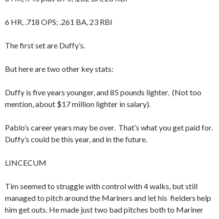
6 HR, .718 OPS; .261 BA, 23 RBI
The first set are Duffy’s.
But here are two other key stats:
Duffy is five years younger, and 85 pounds lighter. (Not too
mention, about $17 million lighter in salary).
Pablo’s career years may be over. That’s what you get paid for.
Duffy’s could be this year, and in the future.
LINCECUM
Tim seemed to struggle with control with 4 walks, but still
managed to pitch around the Mariners and let his fielders help
him get outs. He made just two bad pitches both to Mariner