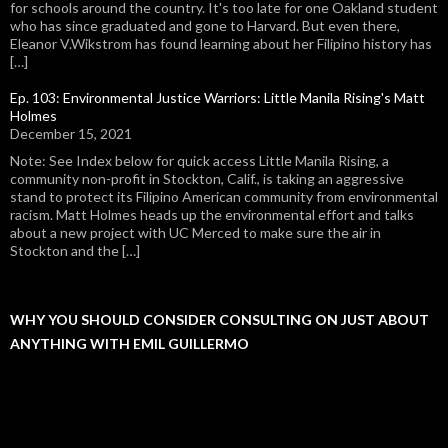
for schools around the country. It's too late for one Oakland student
who has since graduated and gone to Harvard. But even there,
Eleanor V.Wikstrom has found learning about her Filipino history has
[…]
Ep. 103: Environmental Justice Warriors: Little Manila Rising's Matt
Holmes
December 15, 2021
Note: See Index below for quick access Little Manila Rising, a
community non-profit in Stockton, Calif., is taking an aggressive
stand to protect its Filipino American community from environmental
racism. Matt Holmes heads up the environmental effort and talks
about a new project with UC Merced to make sure the air in
Stockton and the […]
WHY YOU SHOULD CONSIDER CONSULTING ON JUST ABOUT
ANYTHING WITH EMIL GUILLERMO