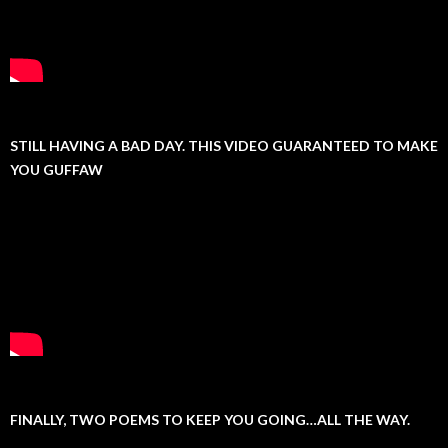
STILL HAVING A BAD DAY. THIS VIDEO GUARANTEED TO MAKE
YOU GUFFAW
FINALLY, TWO POEMS TO KEEP YOU GOING…ALL THE WAY.