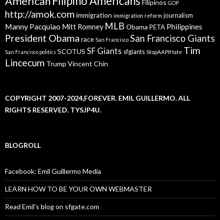
American
Filipino Americans
Filipinos
GOP
http://amok.com
immigration
journalism
immigration reform
MLB
Manny Pacquiao
Philippines
Mitt Romney
Obama
PETA
President Obama
San Francisco Giants
race
San Francisco
Tim
SF Giants
SCOTUS
sfgiants
San Francisco politics
StopAAPIHate
Lincecum
Trump
Vincent Chin
COPYRIGHT 2007-2024,FOREVER. EMIL GUILLERMO. ALL
RIGHTS RESERVED. TYSJP4U.
BLOGROLL
Facebook: Emil Guillermo Media
LEARN HOW TO BE YOUR OWN WEBMASTER
Read Emil's blog on sfgate.com