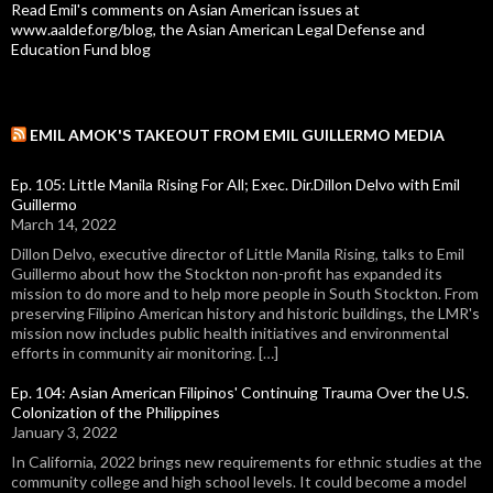
Read Emil's comments on Asian American issues at
www.aaldef.org/blog, the Asian American Legal Defense and
Education Fund blog
EMIL AMOK'S TAKEOUT FROM EMIL GUILLERMO MEDIA
Ep. 105: Little Manila Rising For All; Exec. Dir.Dillon Delvo with Emil
Guillermo
March 14, 2022
Dillon Delvo, executive director of Little Manila Rising, talks to Emil
Guillermo about how the Stockton non-profit has expanded its
mission to do more and to help more people in South Stockton. From
preserving Filipino American history and historic buildings, the LMR's
mission now includes public health initiatives and environmental
efforts in community air monitoring. […]
Ep. 104: Asian American Filipinos' Continuing Trauma Over the U.S.
Colonization of the Philippines
January 3, 2022
In California, 2022 brings new requirements for ethnic studies at the
community college and high school levels. It could become a model