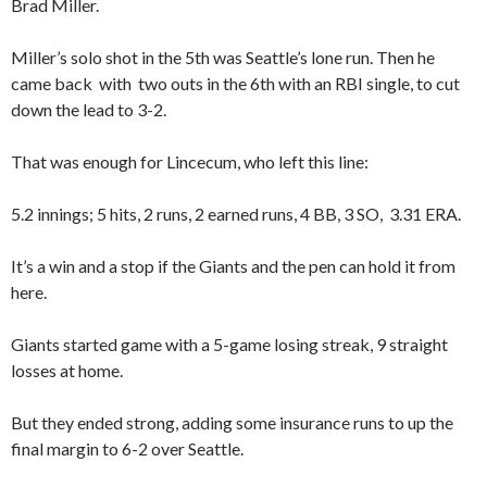
Brad Miller.
Miller’s solo shot in the 5th was Seattle’s lone run. Then he
came back with two outs in the 6th with an RBI single, to cut
down the lead to 3-2.
That was enough for Lincecum, who left this line:
5.2 innings; 5 hits, 2 runs, 2 earned runs, 4 BB, 3 SO, 3.31 ERA.
It’s a win and a stop if the Giants and the pen can hold it from
here.
Giants started game with a 5-game losing streak, 9 straight
losses at home.
But they ended strong, adding some insurance runs to up the
final margin to 6-2 over Seattle.