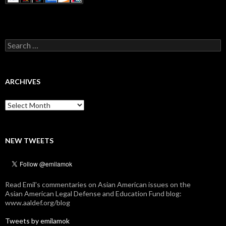
Search
for:
ARCHIVES
Archives
NEW TWEETS
Read Emil's commentaries on Asian American issues on the
Asian American Legal Defense and Education Fund blog:
www.aaldef.org/blog
Tweets by emilamok