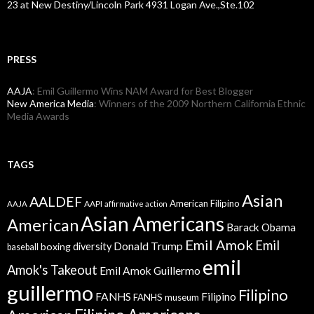
23 at New Destiny/Lincoln Park 4931 Logan Ave.,Ste.102
PRESS
AAJA
: Emil Guillermo Wins NAM Award for Best Blogger
New America Media
: Winners of the 2009 Northern California Ethnic
Media Awards
TAGS
Asian
AALDEF
American Filipino
AAPI
AAJA
affirmative action
Asian Americans
American
Barack Obama
Emil Amok
Emil
Donald Trump
boxing
diversity
baseball
emil
Amok's Takeout
Emil Amok Guillermo
guillermo
Filipino
FANHS
Filipino
FANHS museum