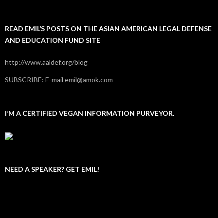
READ EMIL’S POSTS ON THE ASIAN AMERICAN LEGAL DEFENSE
AND EDUCATION FUND SITE
http://www.aaldef.org/blog
SUBSCRIBE: E-mail emil@amok.com
I’M A CERTIFIED VEGAN INFORMATION PURVEYOR.
NEED A SPEAKER? GET EMIL!