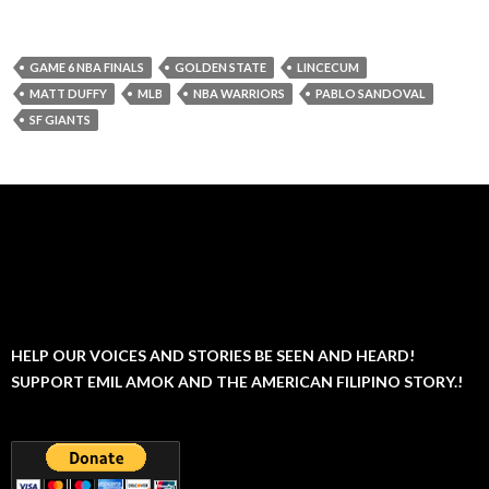
GAME 6 NBA FINALS
GOLDEN STATE
LINCECUM
MATT DUFFY
MLB
NBA WARRIORS
PABLO SANDOVAL
SF GIANTS
HELP OUR VOICES AND STORIES BE SEEN AND HEARD!
SUPPORT EMIL AMOK AND THE AMERICAN FILIPINO STORY.!