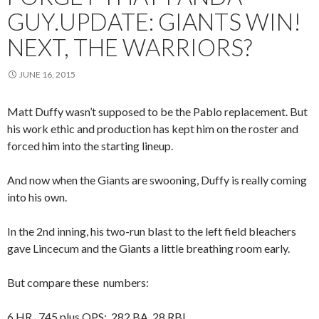
GUY.UPDATE: GIANTS WIN!
NEXT, THE WARRIORS?
JUNE 16, 2015
Matt Duffy wasn’t supposed to be the Pablo replacement. But
his work ethic and production has kept him on the roster and
forced him into the starting lineup.
And now when the Giants are swooning, Duffy is really coming
into his own.
In the 2nd inning, his two-run blast to the left field bleachers
gave Lincecum and the Giants a little breathing room early.
But compare these numbers:
6 HR, .745 plus OPS; .282 BA, 28 RBI