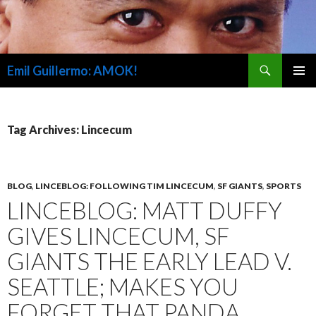
Search
Emil Guillermo: AMOK!
SKIP
PRIMAR
TO
MENU
CONTENT
Tag Archives: Lincecum
BLOG
,
LINCEBLOG: FOLLOWING TIM LINCECUM
,
SF GIANTS
,
SPORTS
LINCEBLOG: MATT DUFFY
GIVES LINCECUM, SF
GIANTS THE EARLY LEAD V.
SEATTLE; MAKES YOU
FORGET THAT PANDA