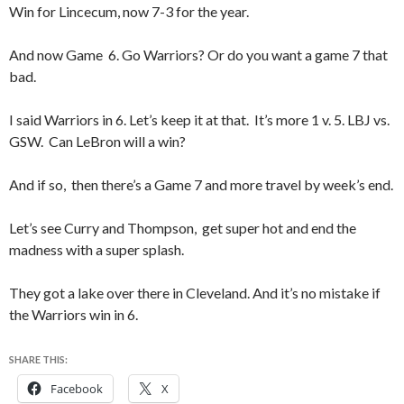
Win for Lincecum, now 7-3 for the year.
And now Game 6. Go Warriors? Or do you want a game 7 that
bad.
I said Warriors in 6. Let’s keep it at that. It’s more 1 v. 5. LBJ vs.
GSW. Can LeBron will a win?
And if so, then there’s a Game 7 and more travel by week’s end.
Let’s see Curry and Thompson, get super hot and end the
madness with a super splash.
They got a lake over there in Cleveland. And it’s no mistake if
the Warriors win in 6.
SHARE THIS:
Facebook
X