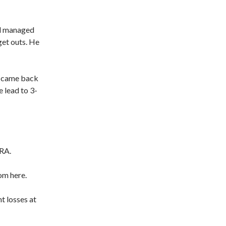
ll managed
get outs. He
he came back
e lead to 3-
ERA.
rom here.
t losses at