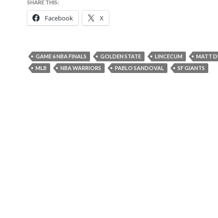
SHARE THIS:
Facebook
X
GAME 6 NBA FINALS
GOLDEN STATE
LINCECUM
MATT D
MLB
NBA WARRIORS
PABLO SANDOVAL
SF GIANTS