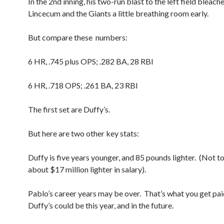
In the 2nd inning, his two-run blast to the left field bleach
Lincecum and the Giants a little breathing room early.
But compare these numbers:
6 HR, .745 plus OPS; .282 BA, 28 RBI
6 HR, .718 OPS; .261 BA, 23 RBI
The first set are Duffy’s.
But here are two other key stats:
Duffy is five years younger, and 85 pounds lighter. (Not t
about $17 million lighter in salary).
Pablo’s career years may be over. That’s what you get paid
Duffy’s could be this year, and in the future.