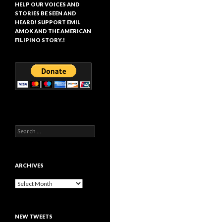
HELP OUR VOICES AND
STORIES BE SEEN AND
HEARD! SUPPORT EMIL
AMOK AND THE AMERICAN
FILIPINO STORY.!
Search
for:
ARCHIVES
Archives
NEW TWEETS