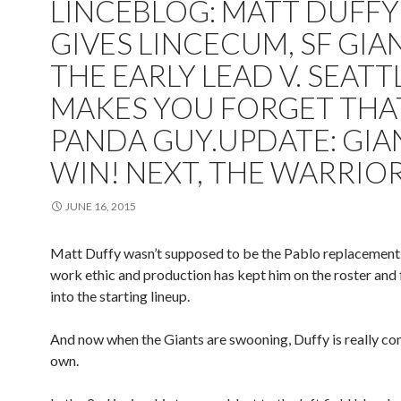
LINCEBLOG: MATT DUFFY
GIVES LINCECUM, SF GIA
THE EARLY LEAD V. SEATT
MAKES YOU FORGET THA
PANDA GUY.UPDATE: GIA
WIN! NEXT, THE WARRIO
JUNE 16, 2015
Matt Duffy wasn’t supposed to be the Pablo replacement.
work ethic and production has kept him on the roster and
into the starting lineup.
And now when the Giants are swooning, Duffy is really com
own.