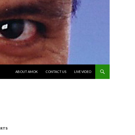
SKIP TO CONTENT
ABOUT AMOK
CONTACT US
LIVE VIDEO
RTS