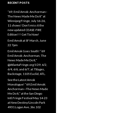
RECENT POSTS
“69, Emil Amok: Anchorman–
The News Made Me Do It” at
Winnipeg Fringe, July 16-26,
11 shows! Don’t miss it the
new updated CEASE-FIRE
Edition!!! Get Tix Now!
Emil Amok at SF Marsh, June
22 7pm
Emil Amok Goes South! “69
Emil Amok: Anchorman, The
News Made Me Do It,”
@AtlantaFringe.org 5/29, 6/2,
6/4, 6/6, and 6/7, at 7Stages,
Backstage, 1105 Euclid, ATL.
See the Latest Amok
Monologue! “69,Emil Amok:
Anchorman—The News Made
Me Do It,” at the San Diego
Intl.Fringe Festival May 14-23
at New Destiny/Lincoln Park
4931 Logan Ave.,Ste.102