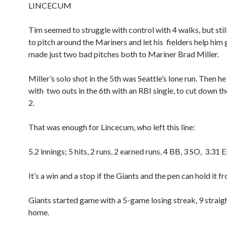
LINCECUM
Tim seemed to struggle with control with 4 walks, but sti
to pitch around the Mariners and let his fielders help him 
made just two bad pitches both to Mariner Brad Miller.
Miller’s solo shot in the 5th was Seattle’s lone run. Then 
with two outs in the 6th with an RBI single, to cut down th
2.
That was enough for Lincecum, who left this line:
5.2 innings; 5 hits, 2 runs, 2 earned runs, 4 BB, 3 SO, 3.31 
It’s a win and a stop if the Giants and the pen can hold it f
Giants started game with a 5-game losing streak, 9 straigh
home.