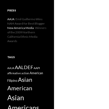
PRESS
AAJA
: Emil Guillermo Wins
NAM Award for Best Blogger
New America Media
: Winners
of the 2009 Northern
California Ethnic Media
Awards
TAGS
AALDEF
AAPI
AAJA
American
affirmative action
Asian
Filipino
American
Asian
Americans