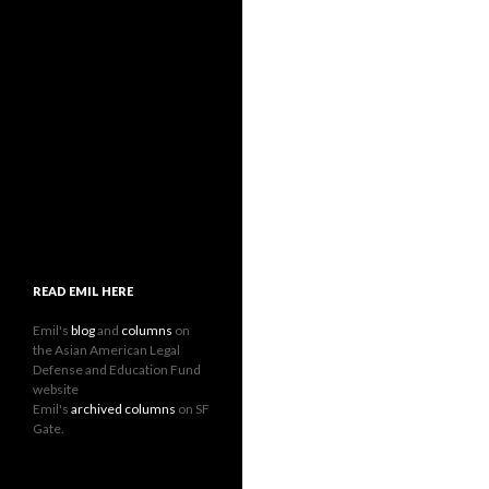
READ EMIL HERE
Emil's
blog
and
columns
on
the Asian American Legal
Defense and Education Fund
website
Emil's
archived columns
on SF
Gate.