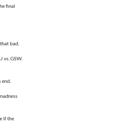
he final
that bad.
LBJ vs. GSW.
s end.
 madness
 if the