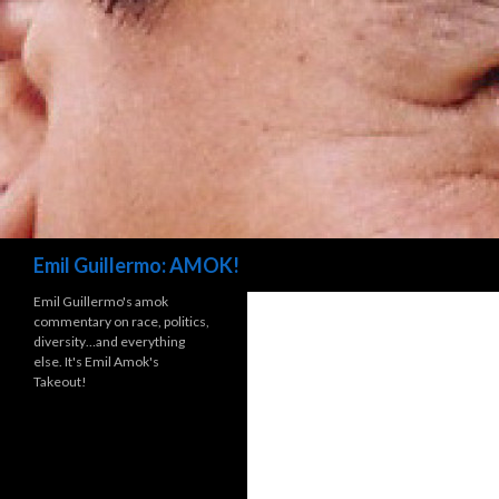
Search
Emil Guillermo: AMOK!
Emil Guillermo's amok
commentary on race, politics,
diversity…and everything
else. It's Emil Amok's
Takeout!