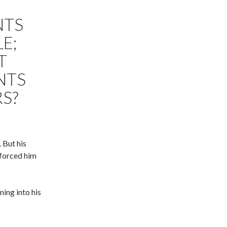
NTS
LE;
T
NTS
RS?
 But his
 forced him
ing into his