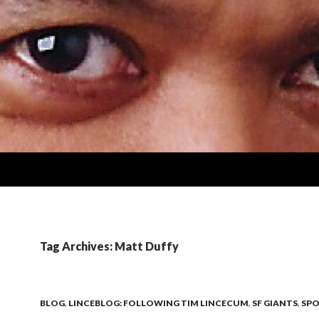
Tag Archives: Matt Duffy
BLOG
,
LINCEBLOG: FOLLOWING TIM LINCECUM
,
SF GIANTS
,
SPO