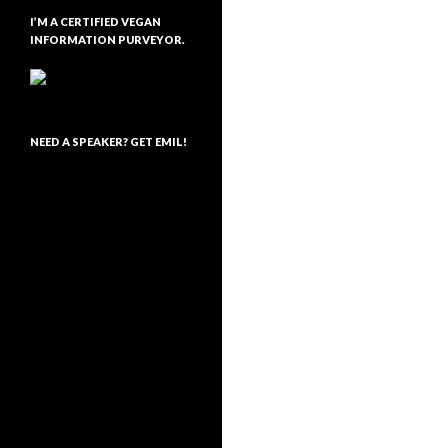
I’M A CERTIFIED VEGAN
INFORMATION PURVEYOR.
NEED A SPEAKER? GET EMIL!