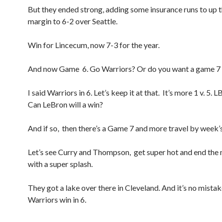
But they ended strong, adding some insurance runs to up t
margin to 6-2 over Seattle.
Win for Lincecum, now 7-3 for the year.
And now Game 6. Go Warriors? Or do you want a game 7 
I said Warriors in 6. Let’s keep it at that. It’s more 1 v. 5. 
Can LeBron will a win?
And if so, then there’s a Game 7 and more travel by week’
Let’s see Curry and Thompson, get super hot and end the
with a super splash.
They got a lake over there in Cleveland. And it’s no mistake
Warriors win in 6.