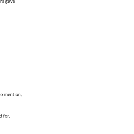
ers gave
oo mention,
 for.