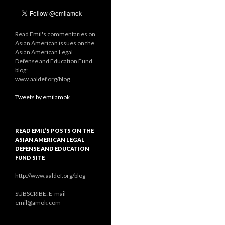
Read Emil's commentaries on
Asian American issues on the
Asian American Legal
Defense and Education Fund
blog:
www.aaldef.org/blog
Tweets by emilamok
READ EMIL’S POSTS ON THE
ASIAN AMERICAN LEGAL
DEFENSE AND EDUCATION
FUND SITE
http://www.aaldef.org/blog
SUBSCRIBE: E-mail
emil@amok.com