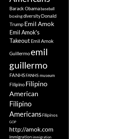
Barack Obama
baseball
Donald
boxing
diversity
Emil Amok
Trump
Emil Amok's
Takeout
Emil Amok
emil
Guillermo
guillermo
FANHS
FANHS museum
Filipino
Filipino
American
Filipino
Americans
Filipinos
GOP
http://amok.com
immigration
immigration